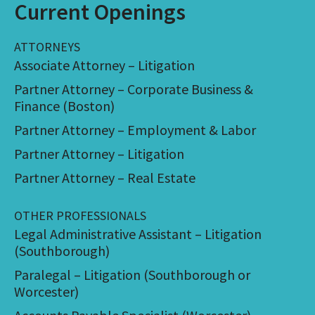
Current Openings
ATTORNEYS
Associate Attorney – Litigation
Partner Attorney – Corporate Business &
Finance (Boston)
Partner Attorney – Employment & Labor
Partner Attorney – Litigation
Partner Attorney – Real Estate
OTHER PROFESSIONALS
Legal Administrative Assistant – Litigation
(Southborough)
Paralegal – Litigation (Southborough or
Worcester)