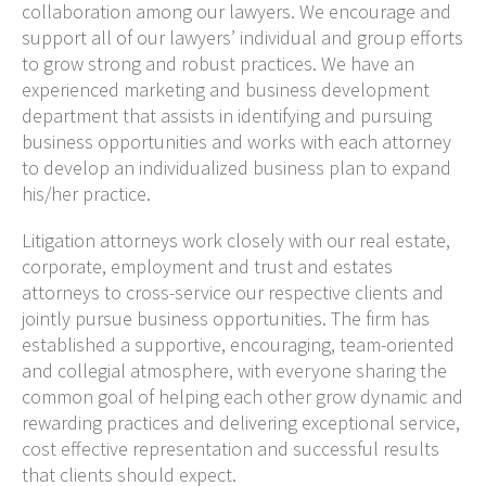
collaboration among our lawyers. We encourage and
support all of our lawyers’ individual and group efforts
to grow strong and robust practices. We have an
experienced marketing and business development
department that assists in identifying and pursuing
business opportunities and works with each attorney
to develop an individualized business plan to expand
his/her practice.
Litigation attorneys work closely with our real estate,
corporate, employment and trust and estates
attorneys to cross-service our respective clients and
jointly pursue business opportunities. The firm has
established a supportive, encouraging, team-oriented
and collegial atmosphere, with everyone sharing the
common goal of helping each other grow dynamic and
rewarding practices and delivering exceptional service,
cost effective representation and successful results
that clients should expect.