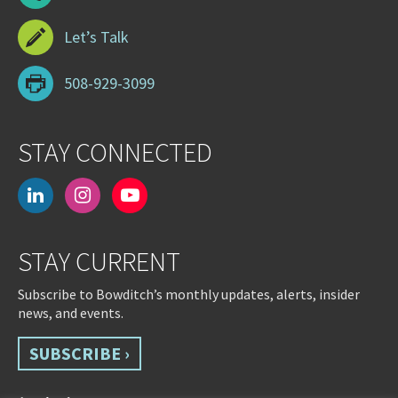
Let’s Talk
508-929-3099
STAY CONNECTED
linkedin
instagram
youtube-
play
STAY CURRENT
Subscribe to Bowditch’s monthly updates, alerts, insider
news, and events.
SUBSCRIBE ›