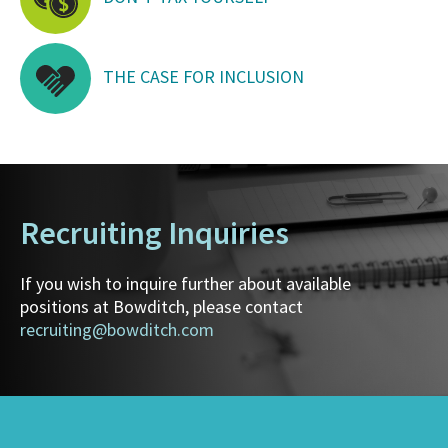
THE CASE FOR INCLUSION
Recruiting Inquiries
If you wish to inquire further about available
positions at Bowditch, please contact
recruiting@bowditch.com