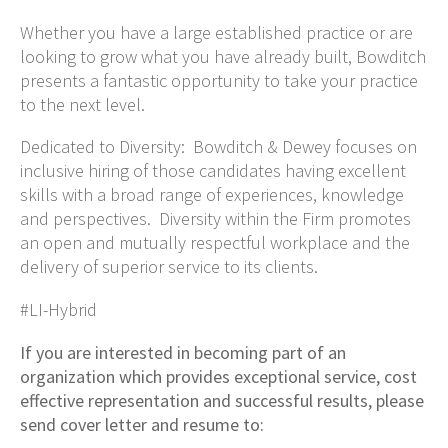
Whether you have a large established practice or are
looking to grow what you have already built, Bowditch
presents a fantastic opportunity to take your practice
to the next level.
Dedicated to Diversity: Bowditch & Dewey focuses on
inclusive hiring of those candidates having excellent
skills with a broad range of experiences, knowledge
and perspectives. Diversity within the Firm promotes
an open and mutually respectful workplace and the
delivery of superior service to its clients.
#LI-Hybrid
If you are interested in becoming part of an
organization which provides exceptional service, cost
effective representation and successful results, please
send cover letter and resume to: