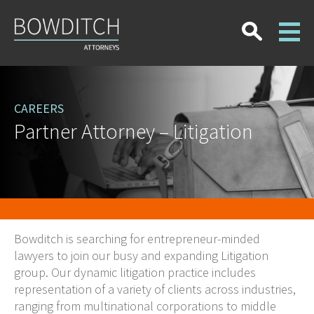
CAREERS
Partner Attorney – Litigation
Bowditch is searching for entrepreneur-minded
lawyers to join our busy and expanding Litigation
group. Our dynamic litigation practice includes
representation of a variety of clients across industries,
ranging from multinational corporations to middle