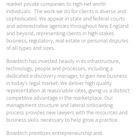
market private companies to high-net worth
individuals. The work we do for clients is diverse and
sophisticated. We appear in state and federal courts
and administrative agencies throughout New England
and beyond, representing clients in high-stakes
business, regulatory, real estate or personal disputes
of all types and sizes.
Bowditch has invested heavily in its infrastructure,
technology, people and processes, including a
dedicated e-discovery manager, to gain new business
in today’s legal market. We deliver high quality
representation at reasonable rates, giving us a distinct
competitive advantage in the marketplace. Our
management structure and lateral onboarding
process provides new lawyers with the resources and
business skills necessary to help grow a practice.
Bowditch prioritizes entrepreneurship and