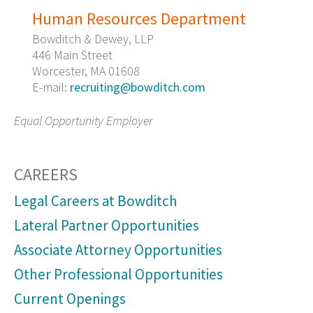
Human Resources Department
Bowditch & Dewey, LLP
446 Main Street
Worcester, MA 01608
E-mail:
recruiting@bowditch.com
Equal Opportunity Employer
CAREERS
Legal Careers at Bowditch
Lateral Partner Opportunities
Associate Attorney Opportunities
Other Professional Opportunities
Current Openings