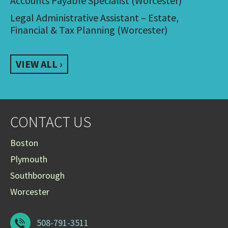
Accounts Payable Specialist (Worcester)
Legal Administrative Assistant – Estate,
Financial & Tax Planning (Worcester)
VIEW ALL ›
CONTACT US
Boston
Plymouth
Southborough
Worcester
508-791-3511