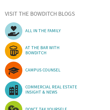
VISIT THE BOWDITCH BLOGS
ALL IN THE FAMILY
AT THE BAR WITH
BOWDITCH
CAMPUS COUNSEL
COMMERCIAL REAL ESTATE
INSIGHT & NEWS
DON’T TAX YOURSELF