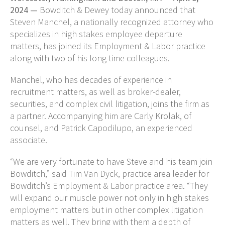
2024 —
Bowditch & Dewey today announced that
Steven Manchel, a nationally recognized attorney who
specializes in high stakes employee departure
matters, has joined its Employment & Labor practice
along with two of his long-time colleagues.
Manchel, who has decades of experience in
recruitment matters, as well as broker-dealer,
securities, and complex civil litigation, joins the firm as
a partner. Accompanying him are Carly Krolak, of
counsel, and Patrick Capodilupo, an experienced
associate.
“We are very fortunate to have Steve and his team join
Bowditch,” said Tim Van Dyck, practice area leader for
Bowditch’s Employment & Labor practice area. “They
will expand our muscle power not only in high stakes
employment matters but in other complex litigation
matters as well. They bring with them a depth of