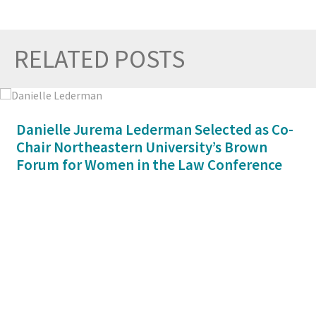
RELATED POSTS
Prev
Nex
Danielle Jurema Lederman Selected as Co-
Chair Northeastern University’s Brown
Forum for Women in the Law Conference