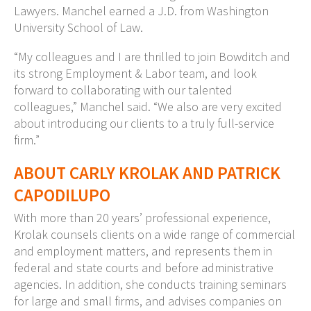
Lawyers. Manchel earned a J.D. from Washington
University School of Law.
“My colleagues and I are thrilled to join Bowditch and
its strong Employment & Labor team, and look
forward to collaborating with our talented
colleagues,” Manchel said. “We also are very excited
about introducing our clients to a truly full-service
firm.”
ABOUT CARLY KROLAK AND PATRICK
CAPODILUPO
With more than 20 years’ professional experience,
Krolak counsels clients on a wide range of commercial
and employment matters, and represents them in
federal and state courts and before administrative
agencies. In addition, she conducts training seminars
for large and small firms, and advises companies on