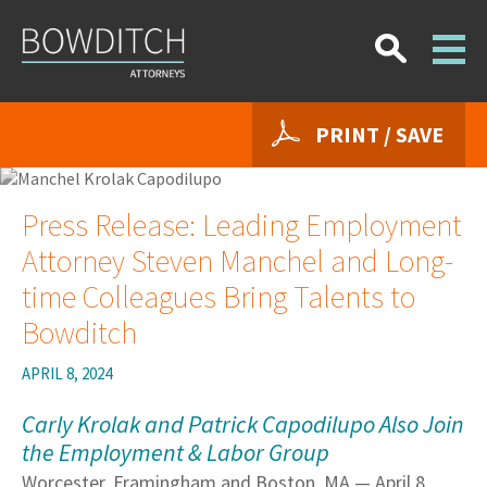
PRINT / SAVE
Press Release: Leading Employment
Attorney Steven Manchel and Long-
time Colleagues Bring Talents to
Bowditch
APRIL 8, 2024
Carly Krolak and Patrick Capodilupo Also Join
the Employment & Labor Group
Worcester, Framingham and Boston, MA — April 8,