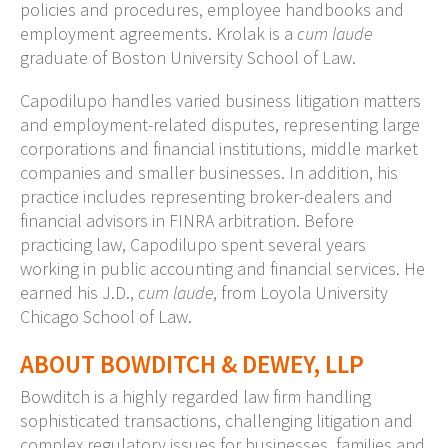
policies and procedures, employee handbooks and
employment agreements. Krolak is a
cum laude
graduate of Boston University School of Law.
Capodilupo handles varied business litigation matters
and employment-related disputes, representing large
corporations and financial institutions, middle market
companies and smaller businesses. In addition, his
practice includes representing broker-dealers and
financial advisors in FINRA arbitration. Before
practicing law, Capodilupo spent several years
working in public accounting and financial services. He
earned his J.D.,
cum laude
, from Loyola University
Chicago School of Law.
ABOUT BOWDITCH & DEWEY, LLP
Bowditch is a highly regarded law firm handling
sophisticated transactions, challenging litigation and
complex regulatory issues for businesses, families and