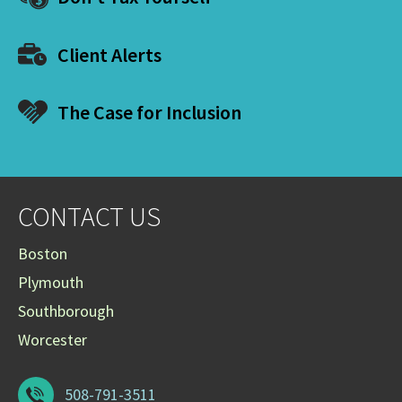
Client Alerts
The Case for Inclusion
CONTACT US
Boston
Plymouth
Southborough
Worcester
508-791-3511