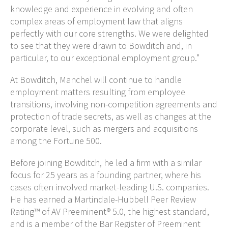
knowledge and experience in evolving and often
complex areas of employment law that aligns
perfectly with our core strengths. We were delighted
to see that they were drawn to Bowditch and, in
particular, to our exceptional employment group.”
At Bowditch, Manchel will continue to handle
employment matters resulting from employee
transitions, involving non-competition agreements and
protection of trade secrets, as well as changes at the
corporate level, such as mergers and acquisitions
among the Fortune 500.
Before joining Bowditch, he led a firm with a similar
focus for 25 years as a founding partner, where his
cases often involved market-leading U.S. companies.
He has earned a Martindale-Hubbell Peer Review
Rating™ of AV Preeminent® 5.0, the highest standard,
and is a member of the Bar Register of Preeminent