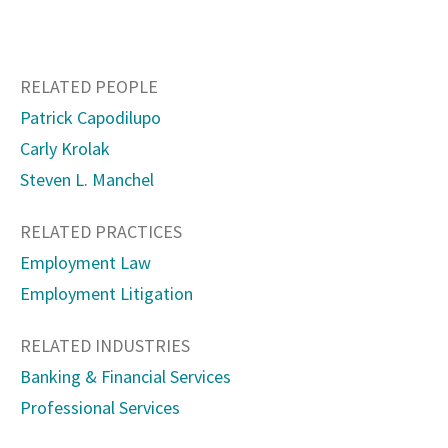
RELATED PEOPLE
Patrick Capodilupo
Carly Krolak
Steven L. Manchel
RELATED PRACTICES
Employment Law
Employment Litigation
RELATED INDUSTRIES
Banking & Financial Services
Professional Services