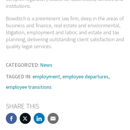
institutions.
Bowditch is a preeminent law firm, deep in the areas of
business and finance, real estate and environmental,
litigation, employment and labor, and estate and tax
planning, delivering outstanding client satisfaction and
quality legal services.
CATEGORIZED:
News
TAGGED IN:
employment
,
employee departures
,
employee transitions
SHARE THIS