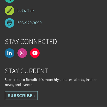
Let’s Talk
508-929-3099
STAY CONNECTED
linkedin
instagram
youtube-
play
STAY CURRENT
Subscribe to Bowditch’s monthly updates, alerts, insider
news, and events.
SUBSCRIBE ›