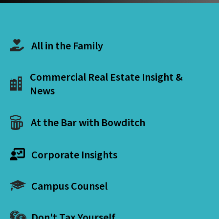
All in the Family
Commercial Real Estate Insight &
News
At the Bar with Bowditch
Corporate Insights
Campus Counsel
Don't Tax Yourself