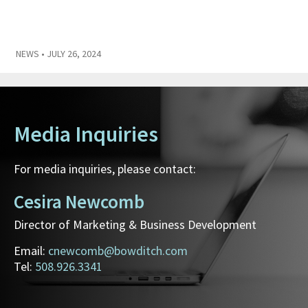
NEWS
• JULY 26, 2024
Media Inquiries
For media inquiries, please contact:
Cesira Newcomb
Director of Marketing & Business Development
Email:
cnewcomb@bowditch.com
Tel:
508.926.3341