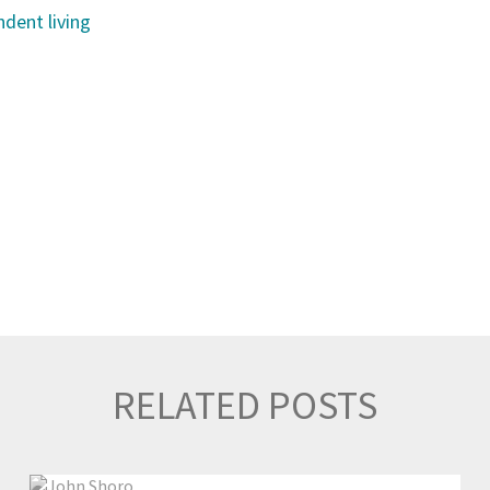
dent living
RELATED POSTS