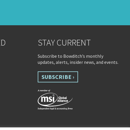
ED
STAY CURRENT
Subscribe to Bowditch’s monthly
updates, alerts, insider news, and events.
SUBSCRIBE ›