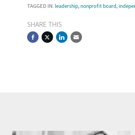
TAGGED IN:
leadership
,
nonprofit board
,
indepen
SHARE THIS