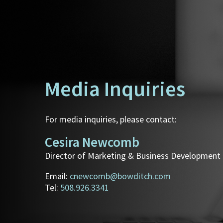
Media Inquiries
For media inquiries, please contact:
Cesira Newcomb
Director of Marketing & Business Development
Email:
cnewcomb@bowditch.com
Tel:
508.926.3341