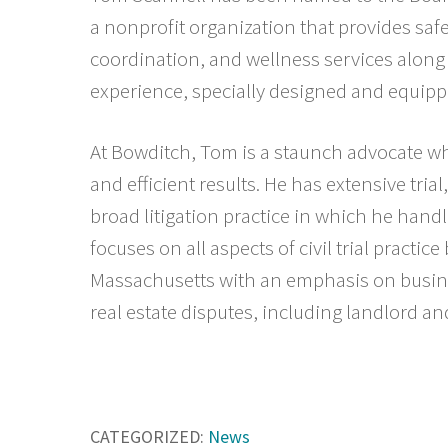
a nonprofit organization that provides saf
coordination, and wellness services along
experience, specially designed and equippe
At Bowditch, Tom is a staunch advocate wh
and efficient results. He has extensive tri
broad litigation practice in which he hand
focuses on all aspects of civil trial practic
Massachusetts with an emphasis on busin
real estate disputes, including landlord a
CATEGORIZED:
News