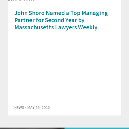
John Shoro Named a Top Managing
Partner for Second Year by
Massachusetts Lawyers Weekly
NEWS
• MAY 26, 2026