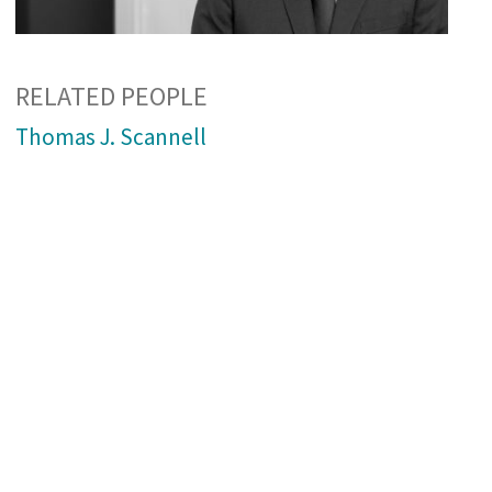
RELATED PEOPLE
Thomas J. Scannell