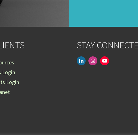
LIENTS
STAY CONNECT
linkedin
instagram
youtube-
ources
play
s Login
nts Login
ranet