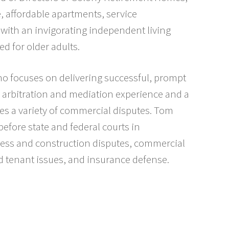
e, affordable apartments, service
 with an invigorating independent living
d for older adults.
o focuses on delivering successful, prompt
al, arbitration and mediation experience and a
les a variety of commercial disputes. Tom
e before state and federal courts in
ess and construction disputes, commercial
nd tenant issues, and insurance defense.