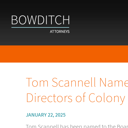
Tom Scannell Name
Directors of Colon
JANUARY 22, 2025
Tom Scannell has been named to the Boar