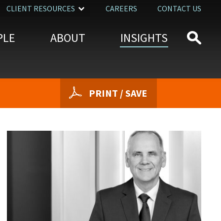
CLIENT RESOURCES
CAREERS
CONTACT US
PLE
ABOUT
INSIGHTS
PRINT / SAVE