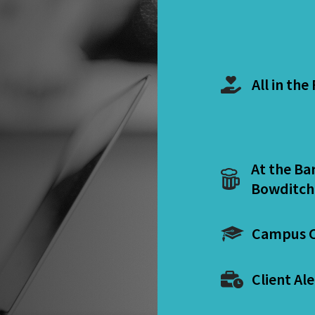
All in the
At the Ba
Bowditch
Campus C
Client Ale