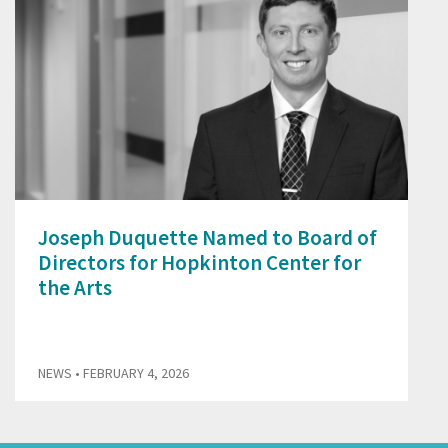
Joseph Duquette Named to Board of
Directors for Hopkinton Center for
the Arts
NEWS
• FEBRUARY 4, 2026