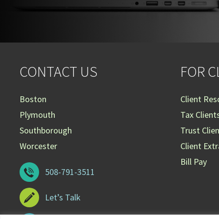
CONTACT US
FOR C
Boston
Client Res
Plymouth
Tax Client
Southborough
Trust Clie
Worcester
Client Ext
Bill Pay
508-791-3511
Let’s Talk