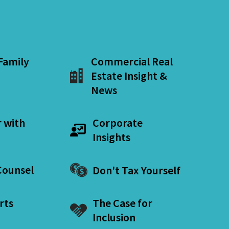
 Family
Commercial Real
Estate Insight &
News
r with
Corporate
Insights
ounsel
Don't Tax Yourself
rts
The Case for
Inclusion