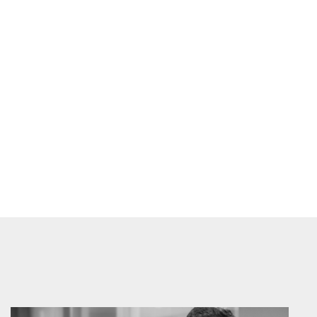
Prev
Next