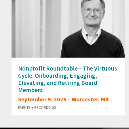
Nonprofit Roundtable – The Virtuous
Cycle: Onboarding, Engaging,
Elevating, and Retiring Board
Members
September 9, 2025 – Worcester, MA
EVENTS + RECORDINGS