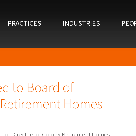
PRACTICES
INDUSTRIES
PEO
d to Board of
y Retirement Homes
d of Directors of Colony Retirement Homes,