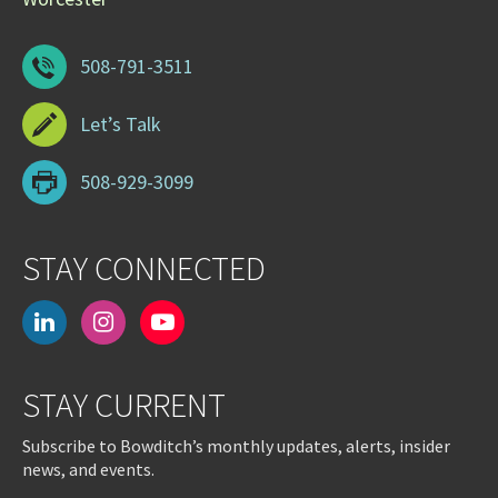
508-791-3511
Let’s Talk
508-929-3099
STAY CONNECTED
linkedin
instagram
youtube-
play
STAY CURRENT
Subscribe to Bowditch’s monthly updates, alerts, insider
news, and events.