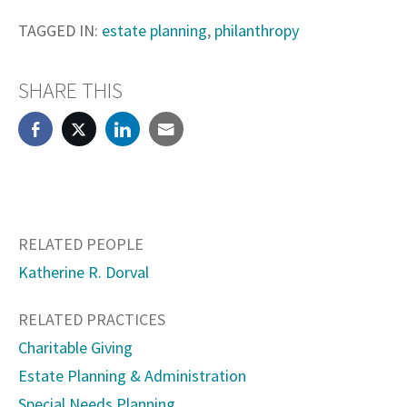
TAGGED IN:
estate planning
,
philanthropy
SHARE THIS
RELATED PEOPLE
Katherine R. Dorval
RELATED PRACTICES
Charitable Giving
Estate Planning & Administration
Special Needs Planning