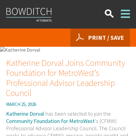
PRINT / SAVE
Katherine Dorval Joins Community
Foundation for MetroWest’s
Professional Advisor Leadership
Council
MARCH 25, 2026
Katherine Dorval
has been selected to join the
Community Foundation for MetroWest
‘s (CFMW)
Professional Advisor Leadership Council. The Council
works to advance CFMW’s mission, provide insight and