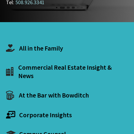
Tel:
508.926.3341
All in the Family
Commercial Real Estate Insight &
News
At the Bar with Bowditch
Corporate Insights
Campus Counsel