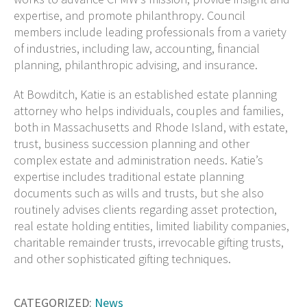
expertise, and promote philanthropy. Council
members include leading professionals from a variety
of industries, including law, accounting, financial
planning, philanthropic advising, and insurance.
At Bowditch, Katie is an established estate planning
attorney who helps individuals, couples and families,
both in Massachusetts and Rhode Island, with estate,
trust, business succession planning and other
complex estate and administration needs.
Katie’s
expertise includes traditional estate planning
documents such as wills and trusts, but she also
routinely advises clients regarding asset protection,
real estate holding entities, limited liability companies,
charitable remainder trusts, irrevocable gifting trusts,
and other sophisticated gifting techniques.
CATEGORIZED:
News