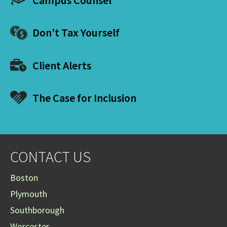
Don't Tax Yourself
Client Alerts
The Case for Inclusion
CONTACT US
Boston
Plymouth
Southborough
Worcester