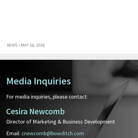
NEWS
• MAY 26, 2026
Media Inquiries
For media inquiries, please contact:
Cesira Newcomb
Director of Marketing & Business Development
Email:
cnewcomb@bowditch.com