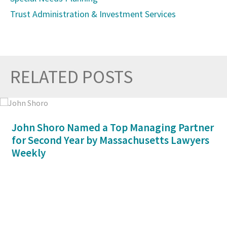
Trust Administration & Investment Services
RELATED POSTS
Prev
Nex
John Shoro Named a Top Managing Partner
for Second Year by Massachusetts Lawyers
Weekly