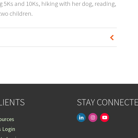
ng 5Ks and 10Ks, hiking with her dog, reading,
wo children.
LIENTS
STAY CONNECT
linkedin
instagram
youtube-
ources
play
s Login