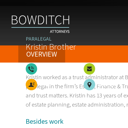
PARALEGAL
Kristin Brother
OVERVIEW
508-926-3303
Email
Kristin worked as a trust administrator at 
vCard
Worcester
paralegal in the firm’s Estate, Finance & 
and trust matters. Kristin has 13 years of 
of estate planning, estate administration, 
Besides work