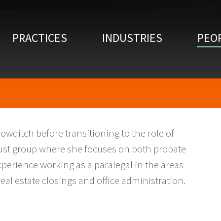
PRACTICES
INDUSTRIES
PEO
Bowditch before transitioning to the role of
Trust group where she focuses on both probate
experience working as a paralegal in the areas
real estate closings and office administration.