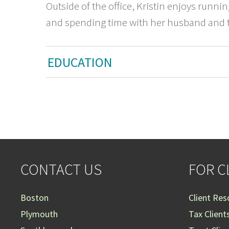
Outside of the office, Kristin enjoys runni
and spending time with her husband and t
EDUCATION
CONTACT US
FOR C
Boston
Client Res
Plymouth
Tax Client