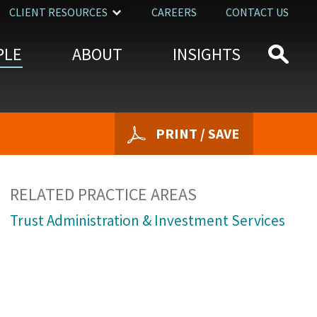
CLIENT RESOURCES
CAREERS
CONTACT US
PLE
ABOUT
INSIGHTS
PRINT / SAVE
RELATED PRACTICE AREAS
Trust Administration & Investment Services