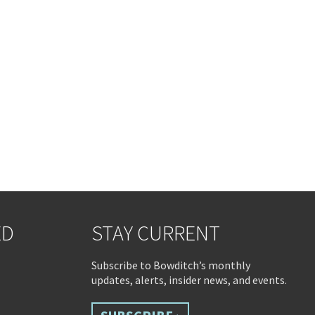
ED
STAY CURRENT
Subscribe to Bowditch’s monthly
updates, alerts, insider news, and events.