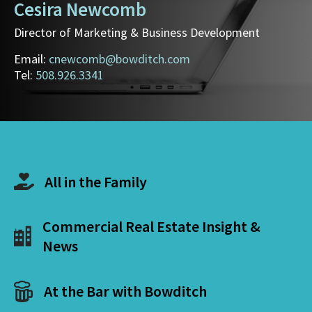
Cesira Newcomb
Director of Marketing & Business Development
Email:
cnewcomb@bowditch.com
Tel:
508.926.3341
All in the Family
Commercial Real Estate Insight &
News
At the Bar with Bowditch