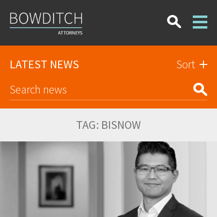
LATEST NEWS
Sort
TAG:
BISNOW