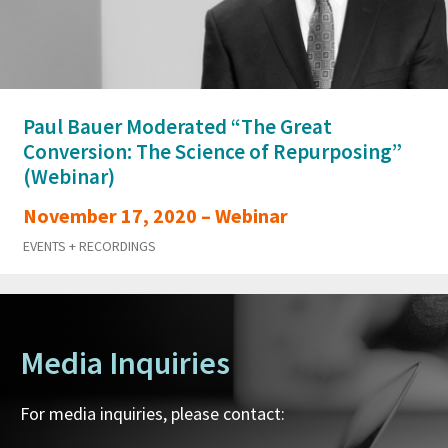
Paul Bauer Moderated “The Great
Conversion: The Science of Repurposing”
(Webinar)
November 17, 2020 – Webinar
EVENTS + RECORDINGS
Media Inquiries
For media inquiries, please contact: