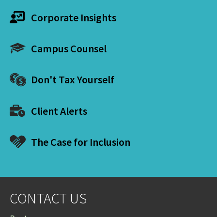
Corporate Insights
Campus Counsel
Don't Tax Yourself
Client Alerts
The Case for Inclusion
CONTACT US