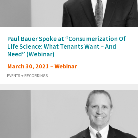
Paul Bauer Spoke at “Consumerization Of
Life Science: What Tenants Want – And
Need” (Webinar)
March 30, 2021 – Webinar
EVENTS + RECORDINGS