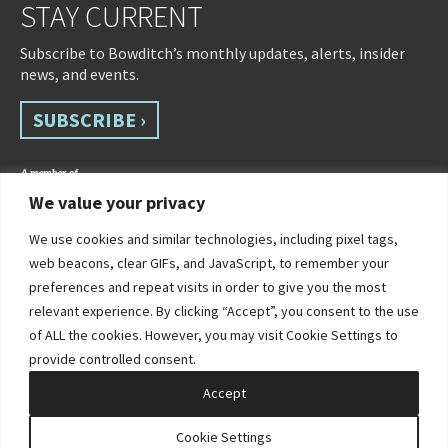
STAY CURRENT
Subscribe to Bowditch’s monthly updates, alerts, insider
news, and events.
SUBSCRIBE ›
We value your privacy
We use cookies and similar technologies, including pixel tags,
web beacons, clear GIFs, and JavaScript, to remember your
preferences and repeat visits in order to give you the most
relevant experience. By clicking “Accept”, you consent to the use
of ALL the cookies. However, you may visit Cookie Settings to
©2026 Bowditch & Dewey. All Rights Reserved
provide controlled consent.
Privacy Policy
Disclaimer
Accessibility Statement
Cookie Policy
Sitemap
Accept
Site by Clockwork Design Group, Inc
Cookie Settings