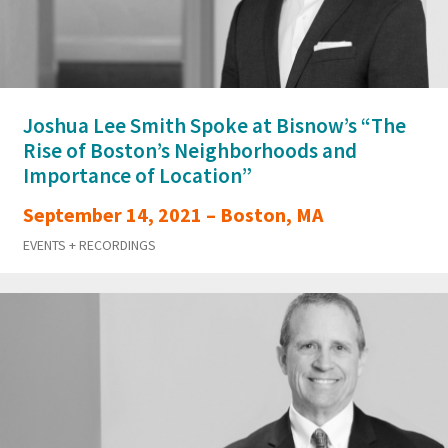
Joshua Lee Smith Spoke at Bisnow’s “The
Rise of Boston’s Neighborhoods and
Importance of Location”
September 14, 2021 – Boston, MA
EVENTS + RECORDINGS