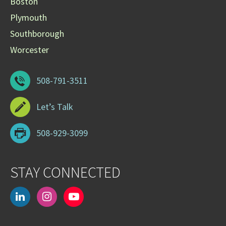
Boston
Plymouth
Southborough
Worcester
508-791-3511
Let’s Talk
508-929-3099
STAY CONNECTED
linkedin
instagram
youtube-
play