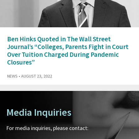
Ben Hinks Quoted in The Wall Street
Journal’s “Colleges, Parents Fight in Court
Over Tuition Charged During Pandemic
Closures”
NEWS
• AUGUST 23, 2022
Media Inquiries
For media inquiries, please contact: