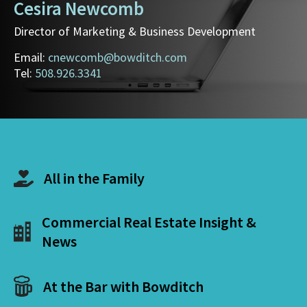
Cesira Newcomb
Director of Marketing & Business Development
Email:
cnewcomb@bowditch.com
Tel:
508.926.3341
All in the Family
Commercial Real Estate Insight &
News
At the Bar with Bowditch