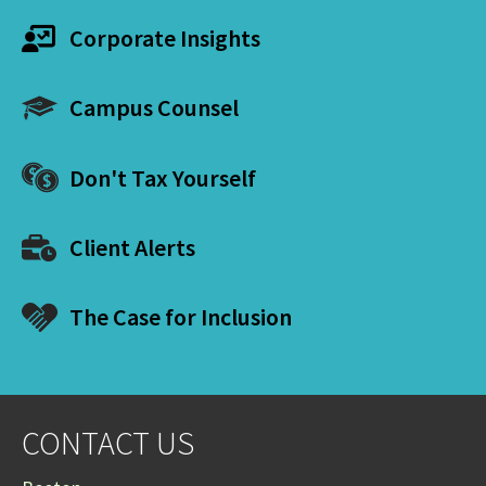
Corporate Insights
Campus Counsel
Don't Tax Yourself
Client Alerts
The Case for Inclusion
CONTACT US