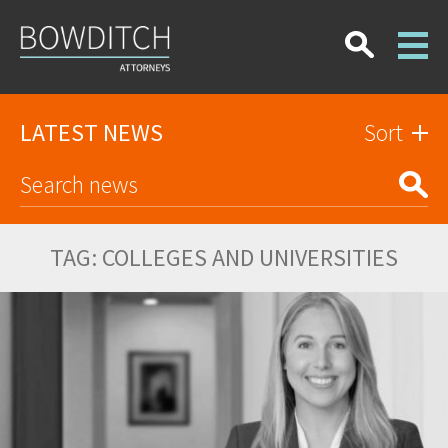
LATEST NEWS
Sort
TAG:
COLLEGES AND UNIVERSITIES