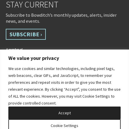
STAY CURRENT
Subscribe to Bowditch’s monthly updates, alerts, insider
news, and events.
SUBSCRIBE ›
We value your privacy
We use cookies and similar technologies, including pixel tags,
web beacons, clear GIFs, and JavaScript, to remember your
preferences and repeat visits in order to give you the most
relevant experience. By clicking “Accept”, you consent to the use
of ALL the cookies. However, you may visit Cookie Settings to
©2026 Bowditch & Dewey. All Rights Reserved
provide controlled consent.
Privacy Policy
Disclaimer
Accessibility Statement
Cookie Policy
Sitemap
Accept
Site by Clockwork Design Group, Inc
Cookie Settings