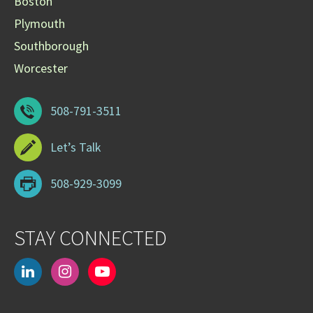
Boston
Plymouth
Southborough
Worcester
508-791-3511
Let’s Talk
508-929-3099
STAY CONNECTED
linkedin
instagram
youtube-
play