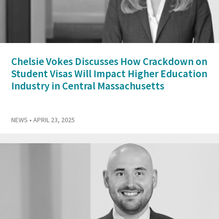
Chelsie Vokes Discusses How Crackdown on
Student Visas Will Impact Higher Education
Industry in Central Massachusetts
NEWS
• APRIL 23, 2025