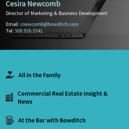
Cesira Newcomb
Director of Marketing & Business Development
Email:
cnewcomb@bowditch.com
Tel:
508.926.3341
All in the Family
Commercial Real Estate Insight &
News
At the Bar with Bowditch