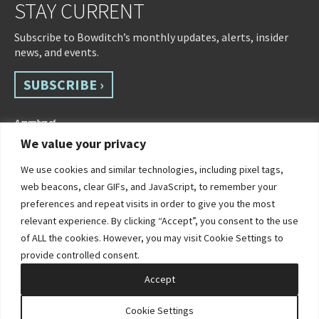
STAY CURRENT
Subscribe to Bowditch’s monthly updates, alerts, insider
news, and events.
SUBSCRIBE ›
We value your privacy
We use cookies and similar technologies, including pixel tags,
web beacons, clear GIFs, and JavaScript, to remember your
preferences and repeat visits in order to give you the most
relevant experience. By clicking “Accept”, you consent to the use
of ALL the cookies. However, you may visit Cookie Settings to
©2026 Bowditch & Dewey. All Rights Reserved
provide controlled consent.
Privacy Policy
Disclaimer
Accessibility Statement
Cookie Policy
Sitemap
Accept
Site by Clockwork Design Group, Inc
Cookie Settings