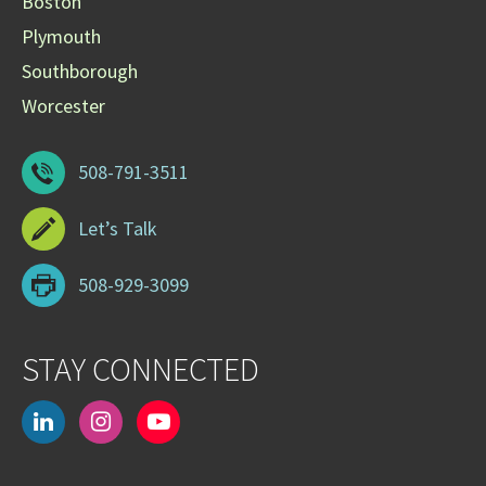
Boston
Plymouth
Southborough
Worcester
508-791-3511
Let’s Talk
508-929-3099
STAY CONNECTED
linkedin
instagram
youtube-
play