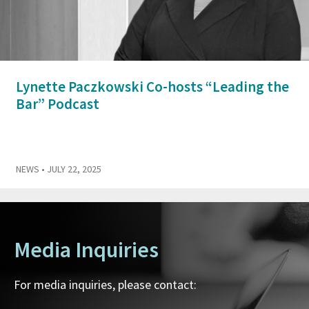
Lynette Paczkowski Co-hosts “Leading the
Bar” Podcast
NEWS
• JULY 22, 2025
Media Inquiries
For media inquiries, please contact: