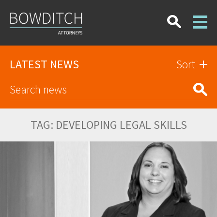
LATEST NEWS
Sort
TAG:
DEVELOPING LEGAL SKILLS