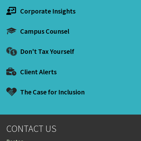
Corporate Insights
Campus Counsel
Don't Tax Yourself
Client Alerts
The Case for Inclusion
CONTACT US