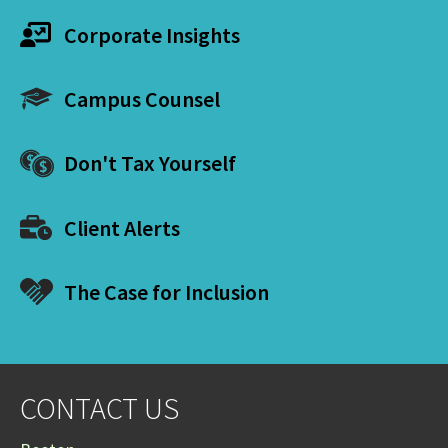
Corporate Insights
Campus Counsel
Don't Tax Yourself
Client Alerts
The Case for Inclusion
CONTACT US