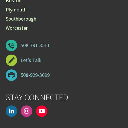
Boston
Plymouth
Southborough
Worcester
508-791-3511
Let’s Talk
508-929-3099
STAY CONNECTED
linkedin
instagram
youtube-
play