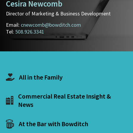
Cesira Newcomb
Director of Marketing & Business Development
Email:
cnewcomb@bowditch.com
Tel:
508.926.3341
All in the Family
Commercial Real Estate Insight &
News
At the Bar with Bowditch