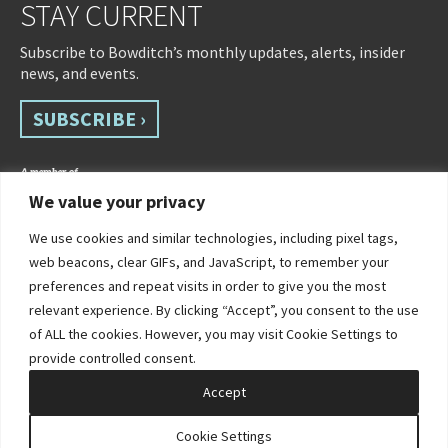
STAY CURRENT
Subscribe to Bowditch’s monthly updates, alerts, insider
news, and events.
SUBSCRIBE ›
We value your privacy
We use cookies and similar technologies, including pixel tags,
web beacons, clear GIFs, and JavaScript, to remember your
preferences and repeat visits in order to give you the most
relevant experience. By clicking “Accept”, you consent to the use
of ALL the cookies. However, you may visit Cookie Settings to
©2026 Bowditch & Dewey. All Rights Reserved
provide controlled consent.
Privacy Policy
Disclaimer
Accessibility Statement
Cookie Policy
Sitemap
Accept
Site by Clockwork Design Group, Inc
Cookie Settings