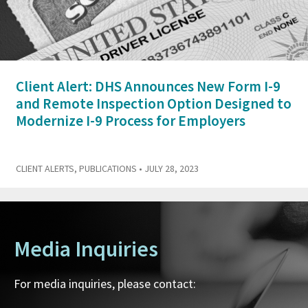
Client Alert: DHS Announces New Form I-9
and Remote Inspection Option Designed to
Modernize I-9 Process for Employers
CLIENT ALERTS
,
PUBLICATIONS
• JULY 28, 2023
Media Inquiries
For media inquiries, please contact: