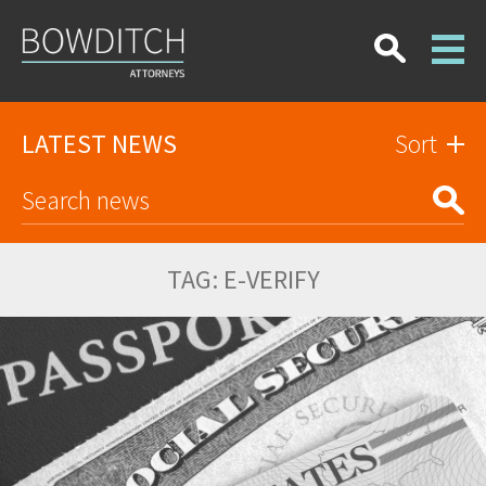
LATEST NEWS
Sort
TAG:
E-VERIFY