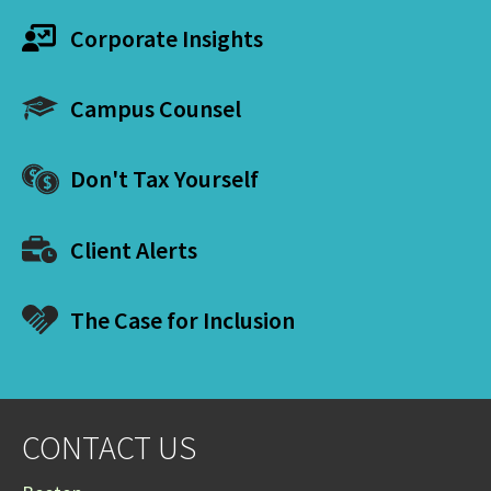
Corporate Insights
Campus Counsel
Don't Tax Yourself
Client Alerts
The Case for Inclusion
CONTACT US