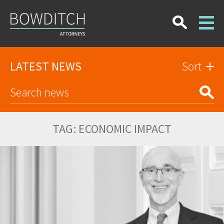
LATEST NEWS
Sort
TAG:
ECONOMIC IMPACT