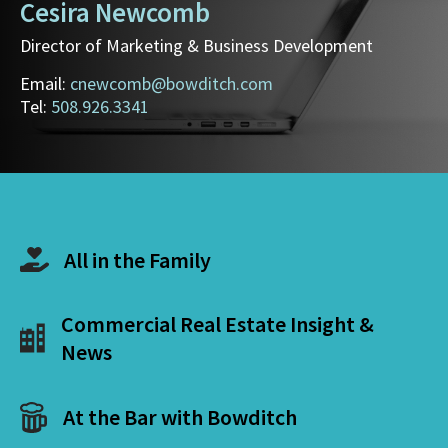
Cesira Newcomb
Director of Marketing & Business Development
Email:
cnewcomb@bowditch.com
Tel:
508.926.3341
All in the Family
Commercial Real Estate Insight &
News
At the Bar with Bowditch