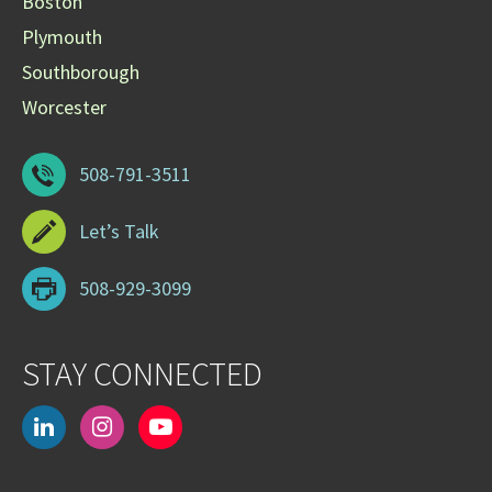
Boston
Plymouth
Southborough
Worcester
508-791-3511
Let’s Talk
508-929-3099
STAY CONNECTED
linkedin
instagram
youtube-
play