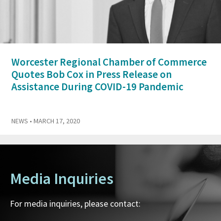
Worcester Regional Chamber of Commerce
Quotes Bob Cox in Press Release on
Assistance During COVID-19 Pandemic
NEWS
• MARCH 17, 2020
Media Inquiries
For media inquiries, please contact: