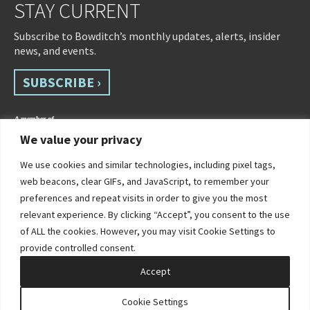
STAY CURRENT
Subscribe to Bowditch’s monthly updates, alerts, insider
news, and events.
SUBSCRIBE ›
We value your privacy
We use cookies and similar technologies, including pixel tags,
web beacons, clear GIFs, and JavaScript, to remember your
preferences and repeat visits in order to give you the most
relevant experience. By clicking “Accept”, you consent to the use
of ALL the cookies. However, you may visit Cookie Settings to
©2026 Bowditch & Dewey. All Rights Reserved
provide controlled consent.
Privacy Policy
Disclaimer
Accessibility Statement
Cookie Policy
Sitemap
Accept
Site by Clockwork Design Group, Inc
Cookie Settings