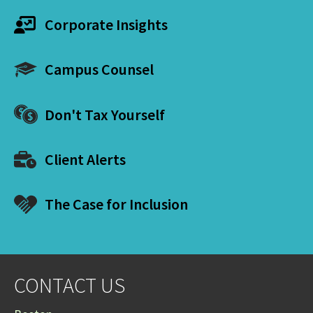
Corporate Insights
Campus Counsel
Don't Tax Yourself
Client Alerts
The Case for Inclusion
CONTACT US