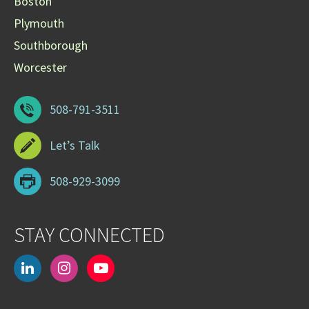
Boston
Plymouth
Southborough
Worcester
508-791-3511
Let’s Talk
508-929-3099
STAY CONNECTED
linkedin
instagram
youtube-
play