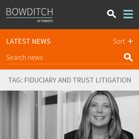
LATEST NEWS
Sort
TAG:
FIDUCIARY AND TRUST LITIGATION