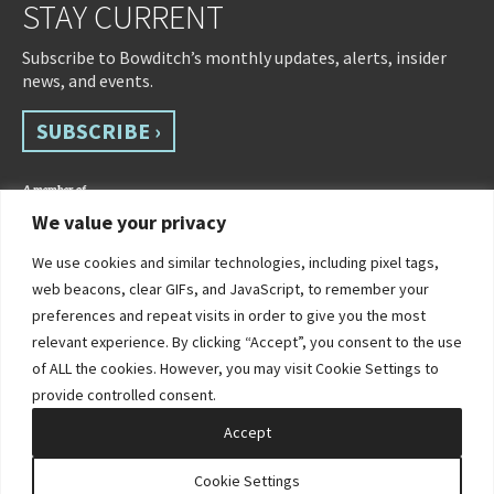
STAY CURRENT
Subscribe to Bowditch’s monthly updates, alerts, insider
news, and events.
SUBSCRIBE ›
We value your privacy
We use cookies and similar technologies, including pixel tags,
web beacons, clear GIFs, and JavaScript, to remember your
preferences and repeat visits in order to give you the most
relevant experience. By clicking “Accept”, you consent to the use
of ALL the cookies. However, you may visit Cookie Settings to
©2026 Bowditch & Dewey. All Rights Reserved
provide controlled consent.
Privacy Policy
Disclaimer
Accessibility Statement
Cookie Policy
Sitemap
Accept
Site by Clockwork Design Group, Inc
Cookie Settings