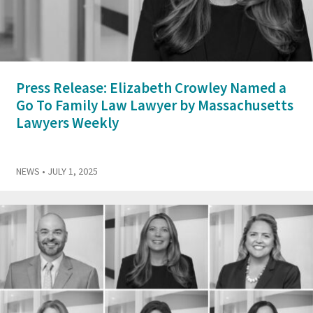
Press Release: Elizabeth Crowley Named a
Go To Family Law Lawyer by Massachusetts
Lawyers Weekly
NEWS
• JULY 1, 2025