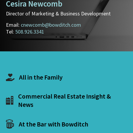
Cesira Newcomb
Director of Marketing & Business Development
Email:
cnewcomb@bowditch.com
Tel:
508.926.3341
All in the Family
Commercial Real Estate Insight &
News
At the Bar with Bowditch