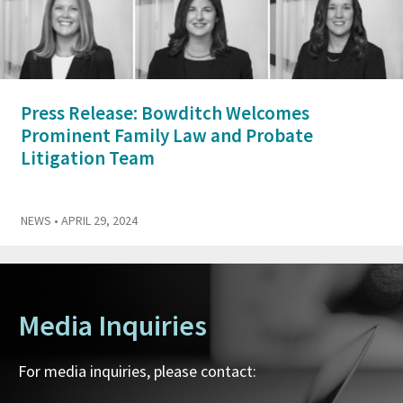
Press Release: Bowditch Welcomes
Prominent Family Law and Probate
Litigation Team
NEWS
• APRIL 29, 2024
Media Inquiries
For media inquiries, please contact: