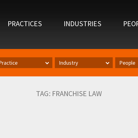
PRACTICES
INDUSTRIES
PEO
Practice
Industry
People
actice
Inudstry
Author
TAG:
FRANCHISE LAW