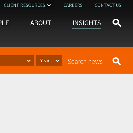
CLIENT RESOURCES
CAREERS
CONTACT US
PLE
ABOUT
INSIGHTS
Year
Year