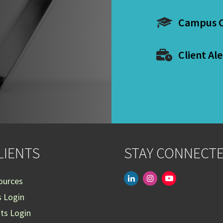
Campus C
Client Ale
LIENTS
STAY CONNECT
linkedin
instagram
youtube-
ources
play
s Login
nts Login