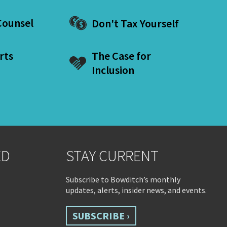
ounsel
Don't Tax Yourself
rts
The Case for
Inclusion
ED
STAY CURRENT
Subscribe to Bowditch’s monthly
updates, alerts, insider news, and events.
SUBSCRIBE ›