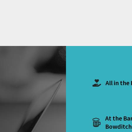
All in the
At the Ba
Bowditch