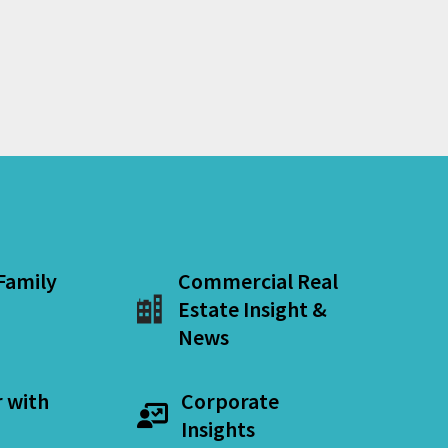
 Family
Commercial Real
Estate Insight &
News
r with
Corporate
Insights