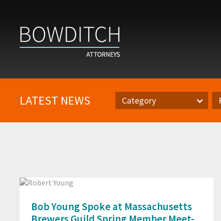
LATEST NEWS
Category
Category
Pr
Bob Young Spoke at Massachusetts
Brewers Guild Spring Member Meet-