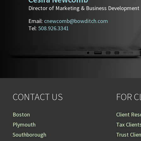
Director of Marketing & Business Development
Email:
cnewcomb@bowditch.com
Tel:
508.926.3341
CONTACT US
FOR C
Boston
Client Res
Plymouth
Tax Client
Southborough
Trust Clie