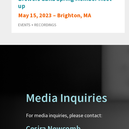
up
May 15, 2023 – Brighton, MA
EVENTS + RECORDINGS
Media Inquiries
For media inquiries, please contact:
Cesira Newcomb