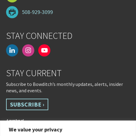
508-929-3099
STAY CONNECTED
linkedin
instagram
youtube-
play
STAY CURRENT
Subscribe to Bowditch’s monthly updates, alerts, insider
news, and events.
SUBSCRIBE ›
We value your privacy