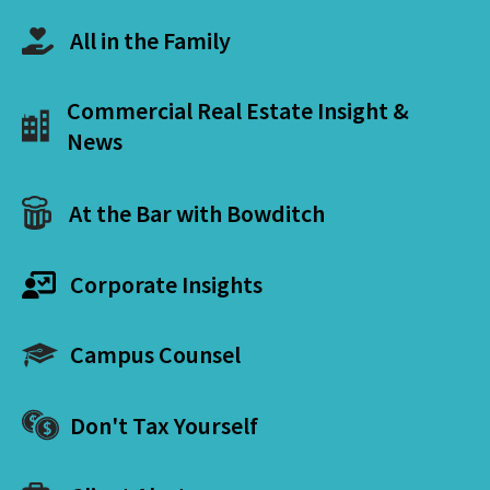
All in the Family
Commercial Real Estate Insight &
News
At the Bar with Bowditch
Corporate Insights
Campus Counsel
Don't Tax Yourself