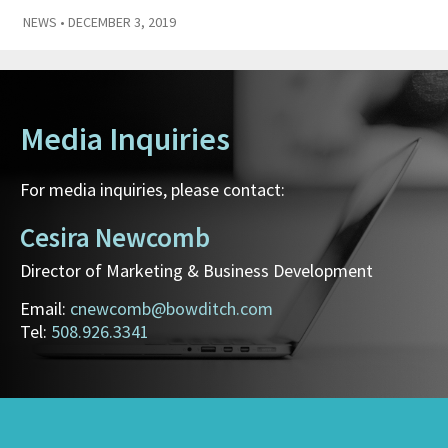
NEWS
• DECEMBER 3, 2019
Media Inquiries
For media inquiries, please contact:
Cesira Newcomb
Director of Marketing & Business Development
Email:
cnewcomb@bowditch.com
Tel:
508.926.3341