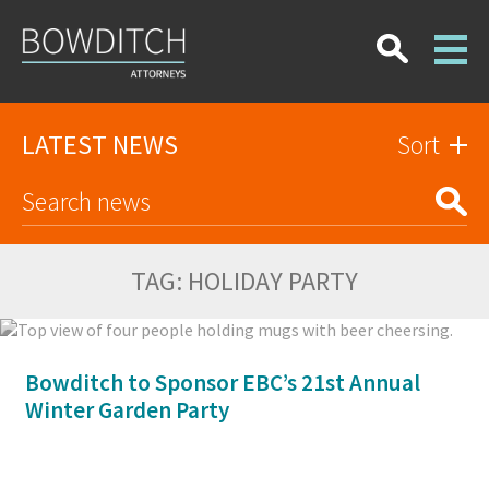
LATEST NEWS
Sort
TAG:
HOLIDAY PARTY
Bowditch to Sponsor EBC’s 21st Annual
Winter Garden Party