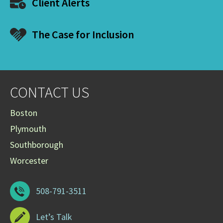
Client Alerts
The Case for Inclusion
CONTACT US
Boston
Plymouth
Southborough
Worcester
508-791-3511
Let’s Talk