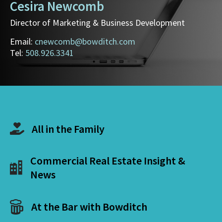
Cesira Newcomb
Director of Marketing & Business Development
Email:
cnewcomb@bowditch.com
Tel:
508.926.3341
All in the Family
Commercial Real Estate Insight &
News
At the Bar with Bowditch