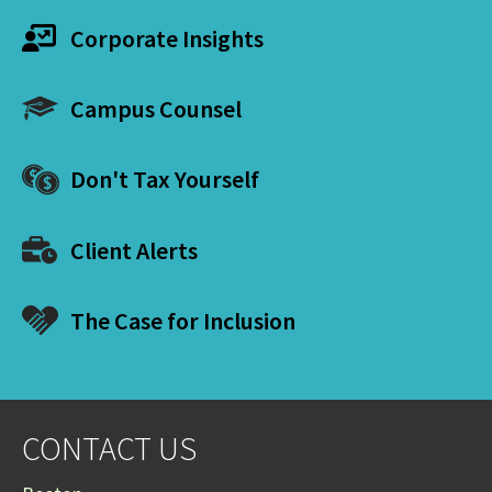
Corporate Insights
Campus Counsel
Don't Tax Yourself
Client Alerts
The Case for Inclusion
CONTACT US