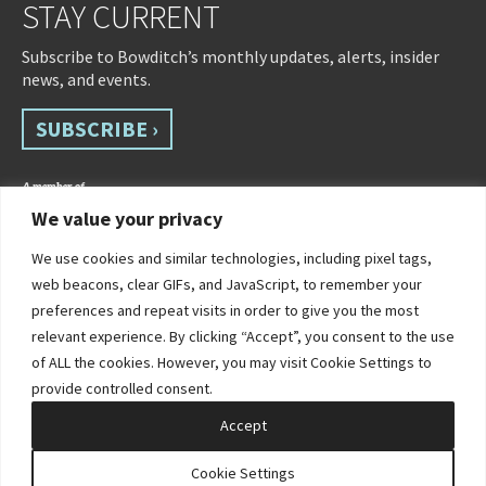
STAY CURRENT
Subscribe to Bowditch’s monthly updates, alerts, insider
news, and events.
SUBSCRIBE ›
We value your privacy
We use cookies and similar technologies, including pixel tags,
web beacons, clear GIFs, and JavaScript, to remember your
preferences and repeat visits in order to give you the most
relevant experience. By clicking “Accept”, you consent to the use
of ALL the cookies. However, you may visit Cookie Settings to
©2026 Bowditch & Dewey. All Rights Reserved
provide controlled consent.
Privacy Policy
Disclaimer
Accessibility Statement
Cookie Policy
Sitemap
Accept
Site by Clockwork Design Group, Inc
Cookie Settings