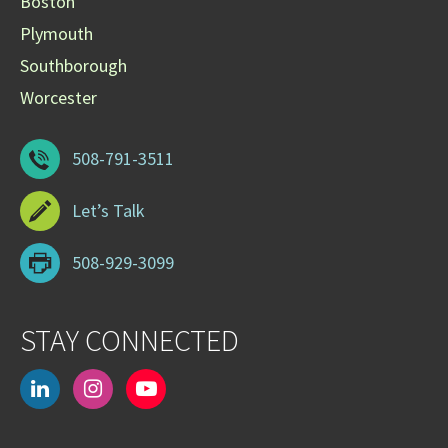
Boston
Plymouth
Southborough
Worcester
508-791-3511
Let’s Talk
508-929-3099
STAY CONNECTED
linkedin
instagram
youtube-
play