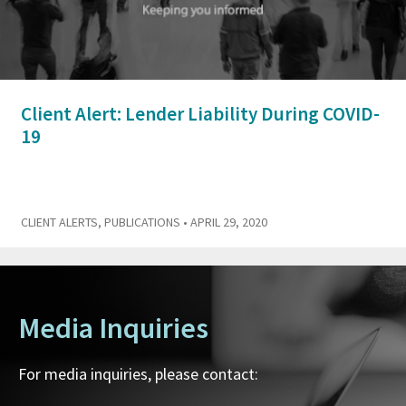
Client Alert: Lender Liability During COVID-
19
CLIENT ALERTS
,
PUBLICATIONS
• APRIL 29, 2020
Media Inquiries
For media inquiries, please contact: