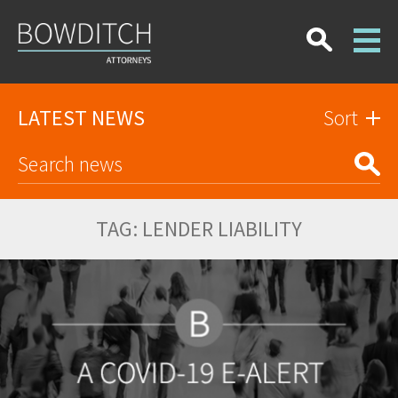
LATEST NEWS
Sort
TAG:
LENDER LIABILITY