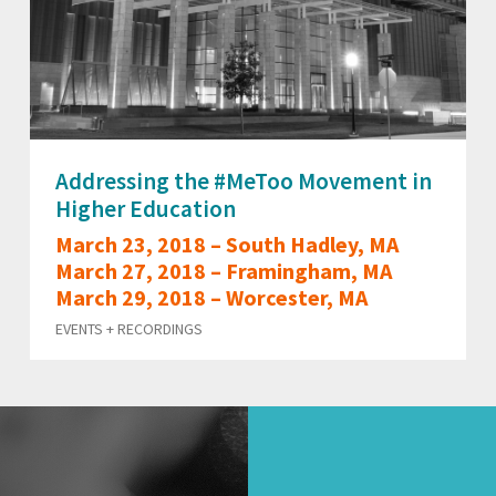
Addressing the #MeToo Movement in
Higher Education
March 23, 2018 – South Hadley, MA
March 27, 2018 – Framingham, MA
March 29, 2018 – Worcester, MA
EVENTS + RECORDINGS