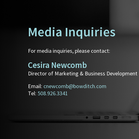
Media Inquiries
For media inquiries, please contact:
Cesira Newcomb
Director of Marketing & Business Development
Email:
cnewcomb@bowditch.com
Tel:
508.926.3341