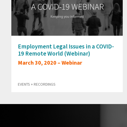
Employment Legal Issues in a COVID-
19 Remote World (Webinar)
March 30, 2020 – Webinar
EVENTS + RECORDINGS