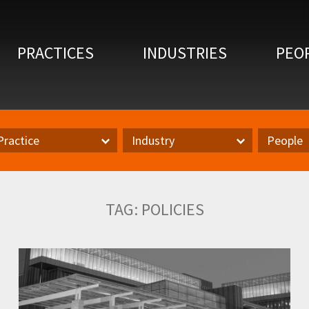
PRACTICES
INDUSTRIES
PEO
Practice
Industry
People
actice
Inudstry
Author
TAG:
POLICIES