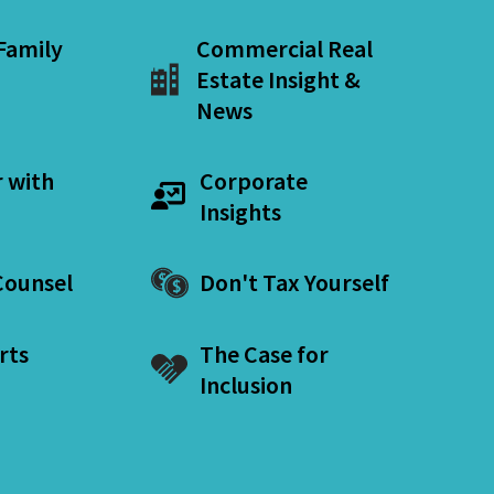
 Family
Commercial Real
Estate Insight &
News
r with
Corporate
Insights
ounsel
Don't Tax Yourself
rts
The Case for
Inclusion