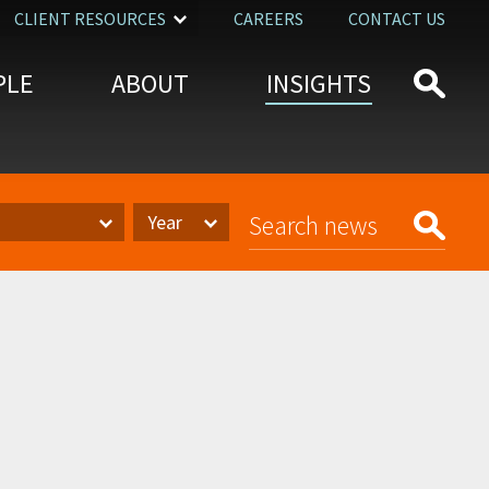
CLIENT RESOURCES
CAREERS
CONTACT US
PLE
ABOUT
INSIGHTS
Year
Year