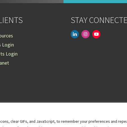
LIENTS
STAY CONNECT
linkedin
instagram
youtube-
ources
play
s Login
nts Login
ranet
acons, clear GIFs, and JavaScript, to remember your preferences and repeat 