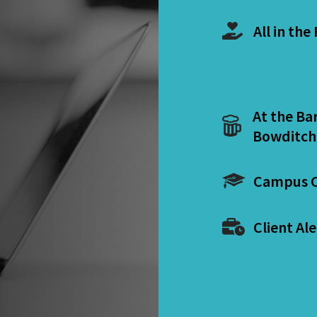
All in the
At the Ba
Bowditch
Campus C
Client Ale