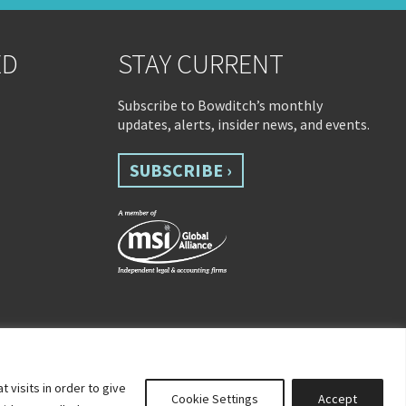
ED
STAY CURRENT
Subscribe to Bowditch’s monthly
updates, alerts, insider news, and events.
SUBSCRIBE ›
visits in order to give
Cookie Settings
Accept