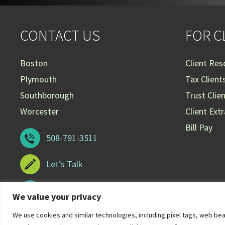
CONTACT US
FOR C
Boston
Client Res
Plymouth
Tax Client
Southborough
Trust Clie
Worcester
Client Ext
Bill Pay
508-791-3511
Let’s Talk
508-929-3099
We value your privacy
We use cookies and similar technologies, including pixel tags, web be