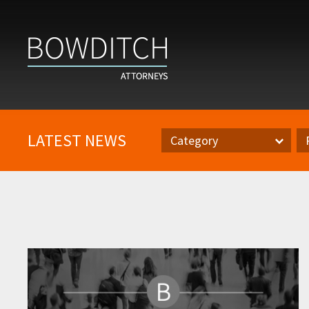
LATEST NEWS
Category
Category
Pr