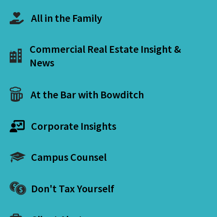
All in the Family
Commercial Real Estate Insight &
News
At the Bar with Bowditch
Corporate Insights
Campus Counsel
Don't Tax Yourself