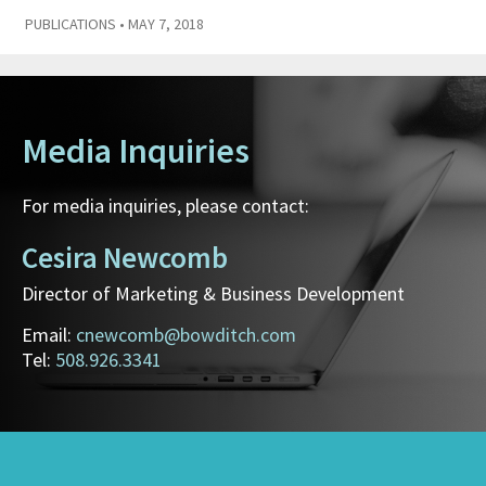
PUBLICATIONS
• MAY 7, 2018
Media Inquiries
For media inquiries, please contact:
Cesira Newcomb
Director of Marketing & Business Development
Email:
cnewcomb@bowditch.com
Tel:
508.926.3341