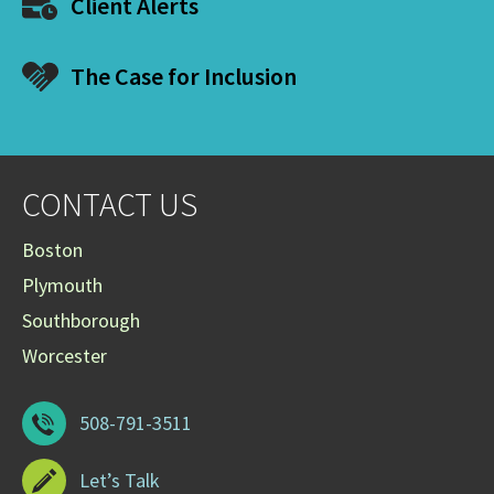
Client Alerts
The Case for Inclusion
CONTACT US
Boston
Plymouth
Southborough
Worcester
508-791-3511
Let’s Talk