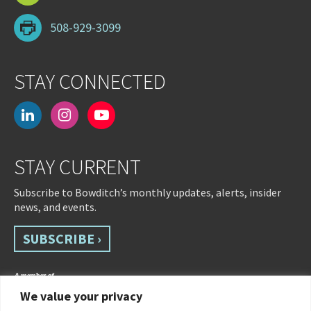
508-929-3099
STAY CONNECTED
linkedin
instagram
youtube-
play
STAY CURRENT
Subscribe to Bowditch’s monthly updates, alerts, insider
news, and events.
SUBSCRIBE ›
We value your privacy