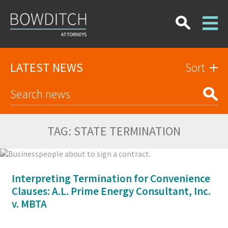
LATEST NEWS
Sort
TAG:
STATE TERMINATION
Interpreting Termination for Convenience
Clauses: A.L. Prime Energy Consultant, Inc.
v. MBTA