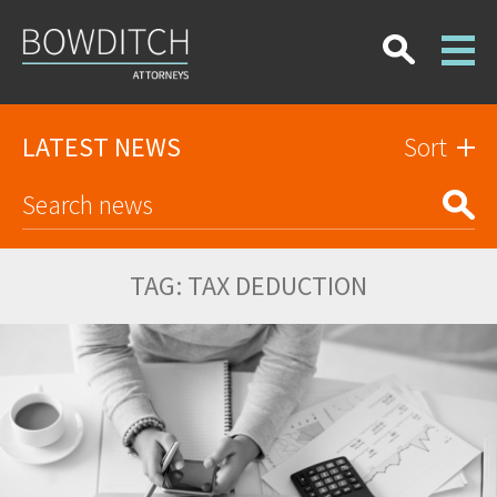
LATEST NEWS
Sort
TAG:
TAX DEDUCTION