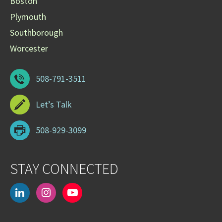
Boston
Plymouth
Southborough
Worcester
508-791-3511
Let’s Talk
508-929-3099
STAY CONNECTED
linkedin
instagram
youtube-
play