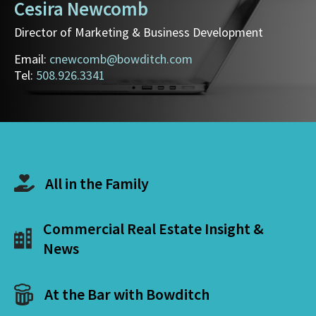
Cesira Newcomb
Director of Marketing & Business Development
Email:
cnewcomb@bowditch.com
Tel:
508.926.3341
All in the Family
Commercial Real Estate Insight &
News
At the Bar with Bowditch