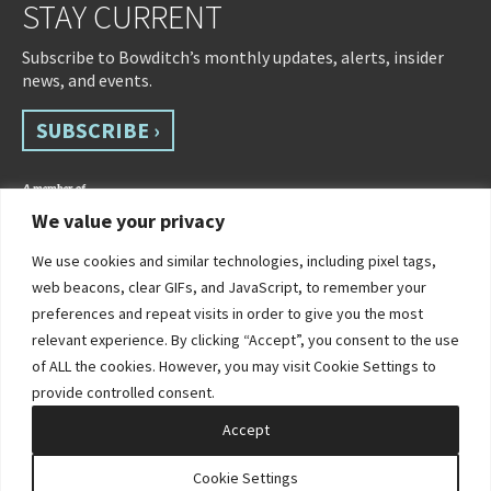
STAY CURRENT
Subscribe to Bowditch’s monthly updates, alerts, insider
news, and events.
SUBSCRIBE ›
We value your privacy
We use cookies and similar technologies, including pixel tags,
web beacons, clear GIFs, and JavaScript, to remember your
preferences and repeat visits in order to give you the most
relevant experience. By clicking “Accept”, you consent to the use
of ALL the cookies. However, you may visit Cookie Settings to
©2026 Bowditch & Dewey. All Rights Reserved
provide controlled consent.
Privacy Policy
Disclaimer
Accessibility Statement
Cookie Policy
Sitemap
Accept
Site by Clockwork Design Group, Inc
Cookie Settings