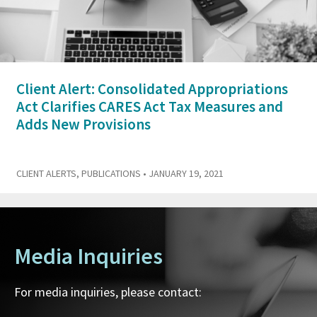
Client Alert: Consolidated Appropriations
Act Clarifies CARES Act Tax Measures and
Adds New Provisions
CLIENT ALERTS
,
PUBLICATIONS
• JANUARY 19, 2021
Media Inquiries
For media inquiries, please contact: