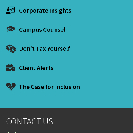
Corporate Insights
Campus Counsel
Don't Tax Yourself
Client Alerts
The Case for Inclusion
CONTACT US