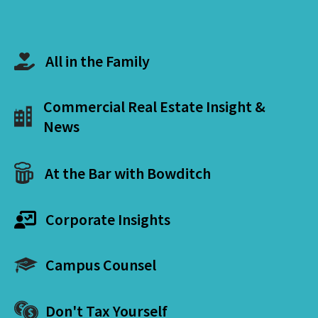
All in the Family
Commercial Real Estate Insight &
News
At the Bar with Bowditch
Corporate Insights
Campus Counsel
Don't Tax Yourself