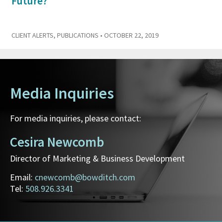
Future?
CLIENT ALERTS
,
PUBLICATIONS
• OCTOBER 22, 2019
Media Inquiries
For media inquiries, please contact:
Cesira Newcomb
Director of Marketing & Business Development
Email:
cnewcomb@bowditch.com
Tel:
508.926.3341