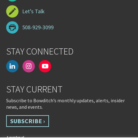
Let’s Talk
508-929-3099
STAY CONNECTED
linkedin
instagram
youtube-
play
STAY CURRENT
Subscribe to Bowditch’s monthly updates, alerts, insider
news, and events.
SUBSCRIBE ›