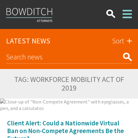
LATEST NEWS
Sort
TAG:
WORKFORCE MOBILITY ACT OF
2019
Client Alert: Could a Nationwide Virtual
Ban on Non-Compete Agreements Be the