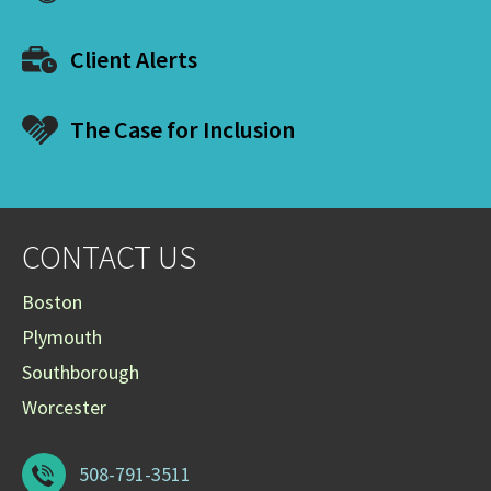
Client Alerts
The Case for Inclusion
CONTACT US
Boston
Plymouth
Southborough
Worcester
508-791-3511