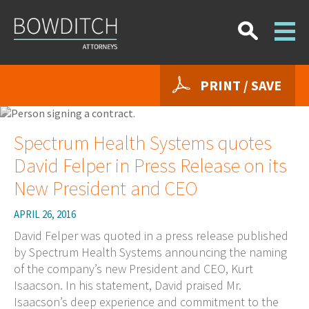
PRINT / SAVE
Spectrum Health Systems quotes
David Felper in Press Release on its
New President and CEO
APRIL 26, 2016
David Felper was quoted in a press release published
by Spectrum Health Systems announcing the naming
of the company’s new President and CEO, Kurt
Isaacson. In his statement, David praised Mr.
Isaacson’s deep experience and commitment to the