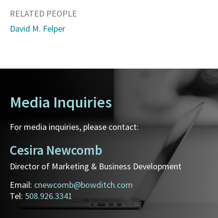
RELATED PEOPLE
David M. Felper
Media Inquiries
For media inquiries, please contact:
Cesira Newcomb
Director of Marketing & Business Development
Email:
cnewcomb@bowditch.com
Tel:
508.926.3341