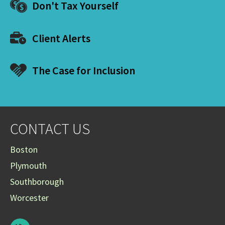
Don't Tax Yourself
Client Alerts
The Case for Inclusion
CONTACT US
Boston
Plymouth
Southborough
Worcester