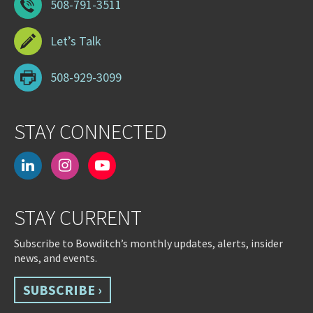
508-791-3511
Let’s Talk
508-929-3099
STAY CONNECTED
linkedin
instagram
youtube-
play
STAY CURRENT
Subscribe to Bowditch’s monthly updates, alerts, insider
news, and events.
SUBSCRIBE ›