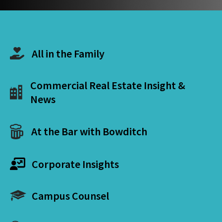
All in the Family
Commercial Real Estate Insight &
News
At the Bar with Bowditch
Corporate Insights
Campus Counsel