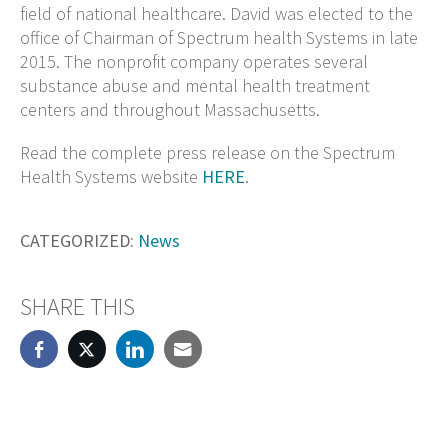
field of national healthcare. David was elected to the
office of Chairman of Spectrum health Systems in late
2015. The nonprofit company operates several
substance abuse and mental health treatment
centers and throughout Massachusetts.
Read the complete press release on the Spectrum
Health Systems website
HERE
.
CATEGORIZED:
News
SHARE THIS