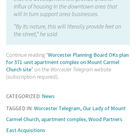
influx of housing in the downtown area that
will in turn support area businesses.
“By its nature, this will literally provide feet on
the street,” he said.
Continue reading “
Worcester Planning Board OKs plan
for 371-unit apartment complex on Mount Carmel
Church site
” on the
Worcester Telegram
website
(subscription required).
CATEGORIZED:
News
TAGGED IN:
Worcester Telegram
,
Our Lady of Mount
Carmel Church
,
apartment complex
,
Wood Partners
East Acquisitions