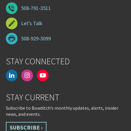
508-791-3511
Let’s Talk
508-929-3099
STAY CONNECTED
linkedin
instagram
youtube-
play
STAY CURRENT
Subscribe to Bowditch’s monthly updates, alerts, insider
news, and events.
SUBSCRIBE ›