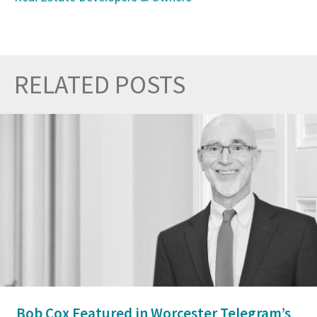
RELATED POSTS
Prev
Nex
Bob Cox Featured in Worcester Telegram’s