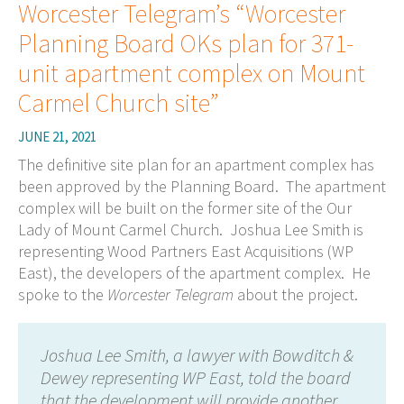
Worcester Telegram’s “Worcester
Planning Board OKs plan for 371-
unit apartment complex on Mount
Carmel Church site”
JUNE 21, 2021
The definitive site plan for an apartment complex has
been approved by the Planning Board. The apartment
complex will be built on the former site of the Our
Lady of Mount Carmel Church.
Joshua Lee Smith is
representing Wood Partners East Acquisitions (WP
East), the developers of the apartment complex. He
spoke to the
Worcester Telegram
about the project.
Joshua Lee Smith, a lawyer with Bowditch &
Dewey representing WP East, told the board
that the development will provide another