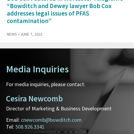
“Bowditch and Dewey lawyer Bob Cox
addresses legal issues of PFAS
contamination”
NEWS
• JUNE 7, 2021
Media Inquiries
For media inquiries, please contact:
Cesira Newcomb
Director of Marketing & Business Development
Email:
cnewcomb@bowditch.com
Tel:
508.926.3341