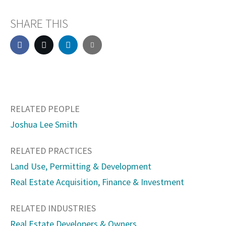
SHARE THIS
RELATED PEOPLE
Joshua Lee Smith
RELATED PRACTICES
Land Use, Permitting & Development
Real Estate Acquisition, Finance & Investment
RELATED INDUSTRIES
Real Estate Developers & Owners