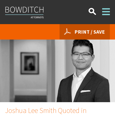
PRINT / SAVE
Joshua Lee Smith Quoted in