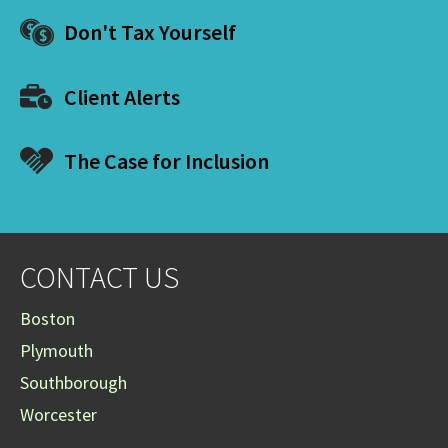
Don't Tax Yourself
Client Alerts
The Case for Inclusion
CONTACT US
Boston
Plymouth
Southborough
Worcester