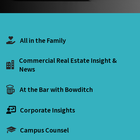
All in the Family
Commercial Real Estate Insight &
News
At the Bar with Bowditch
Corporate Insights
Campus Counsel