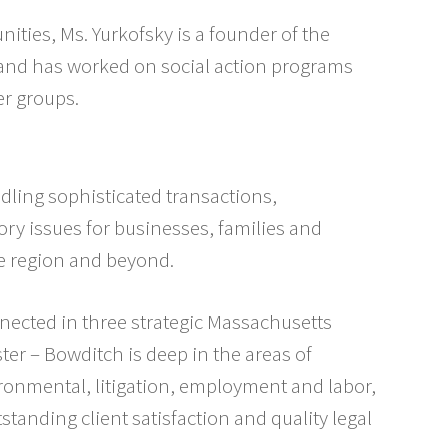
ties, Ms. Yurkofsky is a founder of the
 and has worked on social action programs
r groups.
dling sophisticated transactions,
ory issues for businesses, families and
e region and beyond.
nected in three strategic Massachusetts
er – Bowditch is deep in the areas of
ironmental, litigation, employment and labor,
standing client satisfaction and quality legal