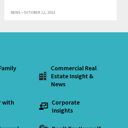
NEWS
• OCTOBER 12, 2023
 Family
Commercial Real
Estate Insight &
News
r with
Corporate
Insights