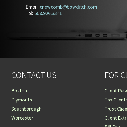
Email:
cnewcomb@bowditch.com
Tel:
508.926.3341
CONTACT US
FOR C
Boston
Client Res
Plymouth
Tax Client
Southborough
Trust Clie
Worcester
Client Ext
Bill Pay