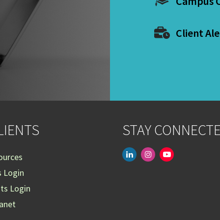
Campus C
Client Ale
LIENTS
STAY CONNECT
linkedin
instagram
youtube-
ources
play
s Login
nts Login
ranet