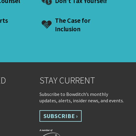
ounsel
Don't Tax Yourself
rts
The Case for
Inclusion
ED
STAY CURRENT
Subscribe to Bowditch’s monthly
updates, alerts, insider news, and events.
SUBSCRIBE ›