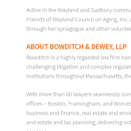
Active in the Wayland and Sudbury communi
Friends of Wayland Council on Aging, Inc.
through her synagogue and other voluntee
ABOUT BOWDITCH & DEWEY, LLP
Bowditch is a highly regarded law firm han
challenging litigation and complex regulat
institutions throughout Massachusetts, th
With more than 60 lawyers seamlessly con
offices – Boston, Framingham, and Worcest
business and finance, real estate and env
and estate and tax planning, delivering out