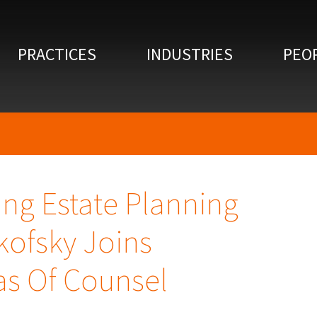
PRACTICES
INDUSTRIES
PEO
ing Estate Planning
kofsky Joins
s Of Counsel