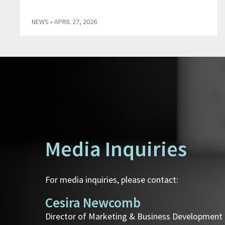
NEWS
• APRIL 27, 2026
Media Inquiries
For media inquiries, please contact:
Cesira Newcomb
Director of Marketing & Business Development