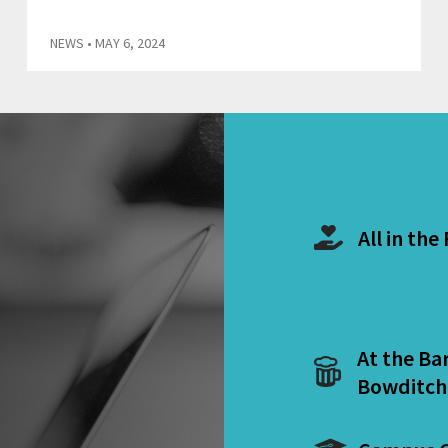
NEWS
• MAY 6, 2024
All in the
At the Ba
Bowditch