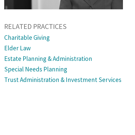
RELATED PRACTICES
Charitable Giving
Elder Law
Estate Planning & Administration
Special Needs Planning
Trust Administration & Investment Services