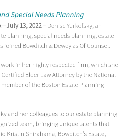
 and Special Needs Planning
—July 13, 2022 –
Denise Yurkofsky, an
ate planning, special needs planning, estate
has joined Bowditch & Dewey as Of Counsel.
 work in her highly respected firm, which she
 Certified Elder Law Attorney by the National
 a member of the Boston Estate Planning
ky and her colleagues to our estate planning
cognized team, bringing unique talents that
aid Kristin Shirahama, Bowditch’s Estate,