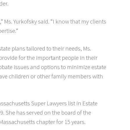
der.
,” Ms. Yurkofsky said. “I know that my clients
ertise.”
tate plans tailored to their needs, Ms.
provide for the important people in their
probate issues and options to minimize estate
ave children or other family members with
ssachusetts Super Lawyers list in Estate
9. She has served on the board of the
Massachusetts chapter for 15 years.