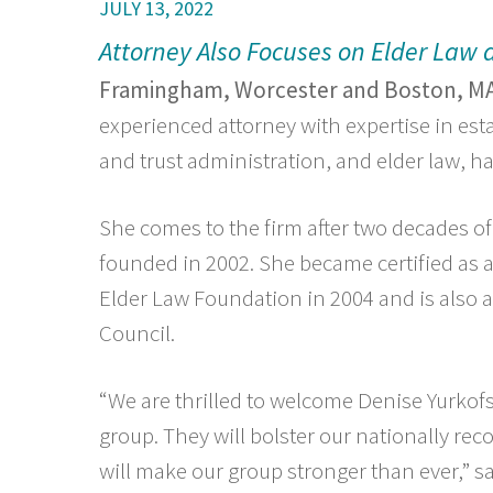
JULY 13, 2022
Attorney Also Focuses on Elder Law
Framingham, Worcester and Boston, MA
experienced attorney with expertise in est
and trust administration, and elder law, 
She comes to the firm after two decades of
founded in 2002. She became certified as a
Elder Law Foundation in 2004 and is also
Council.
“We are thrilled to welcome Denise Yurkofs
group. They will bolster our nationally re
will make our group stronger than ever,” s