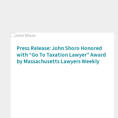
Press Release: John Shoro Honored
with “Go To Taxation Lawyer” Award
by Massachusetts Lawyers Weekly