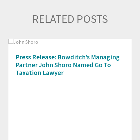
RELATED POSTS
Press Release: Bowditch’s Managing
Partner John Shoro Named Go To
Taxation Lawyer