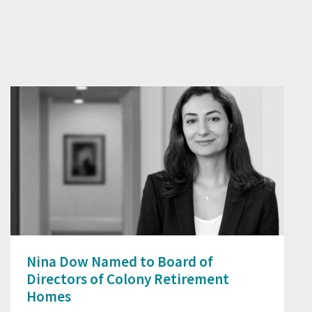
Nina Dow Named to Board of
Directors of Colony Retirement
Homes