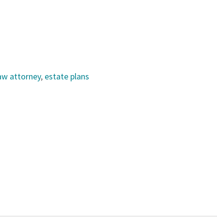
law attorney
,
estate plans