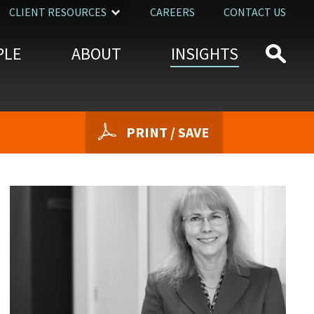
CLIENT RESOURCES
CAREERS
CONTACT US
PLE
ABOUT
INSIGHTS
PRINT / SAVE