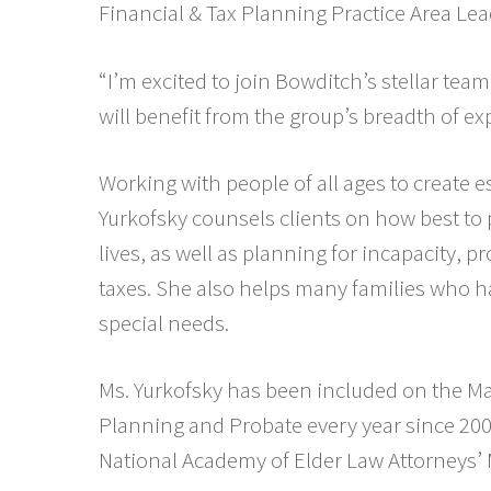
Financial & Tax Planning Practice Area Lea
“I’m excited to join Bowditch’s stellar team
will benefit from the group’s breadth of exp
Working with people of all ages to create es
Yurkofsky counsels clients on how best to 
lives, as well as planning for incapacity, 
taxes. She also helps many families who h
special needs.
Ms. Yurkofsky has been included on the Ma
Planning and Probate every year since 200
National Academy of Elder Law Attorneys’ 