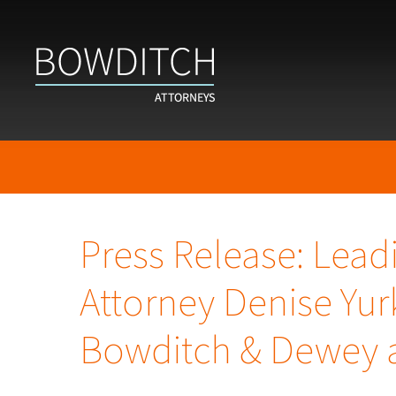
Press Release: Lead
Attorney Denise Yur
Bowditch & Dewey a