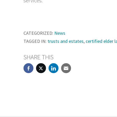
services.
CATEGORIZED:
News
TAGGED IN:
trusts and estates
,
certified elder 
SHARE THIS