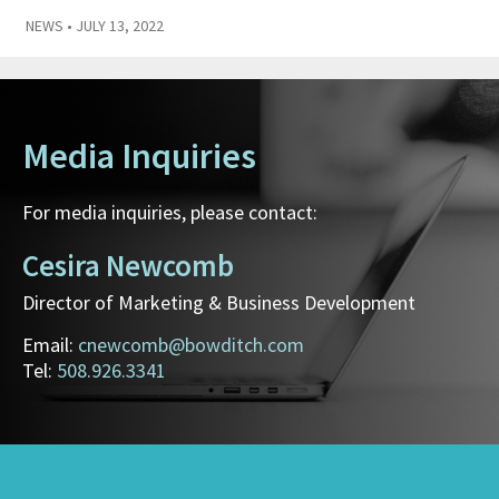
NEWS
• JULY 13, 2022
Media Inquiries
For media inquiries, please contact:
Cesira Newcomb
Director of Marketing & Business Development
Email:
cnewcomb@bowditch.com
Tel:
508.926.3341