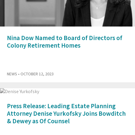
Nina Dow Named to Board of Directors of
Colony Retirement Homes
NEWS
• OCTOBER 12, 2023
Press Release: Leading Estate Planning
Attorney Denise Yurkofsky Joins Bowditch
& Dewey as Of Counsel