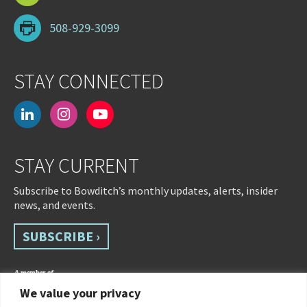
508-929-3099
STAY CONNECTED
linkedin
instagram
youtube-
play
STAY CURRENT
Subscribe to Bowditch’s monthly updates, alerts, insider
news, and events.
SUBSCRIBE ›
We value your privacy