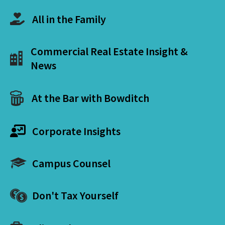
All in the Family
Commercial Real Estate Insight &
News
At the Bar with Bowditch
Corporate Insights
Campus Counsel
Don't Tax Yourself