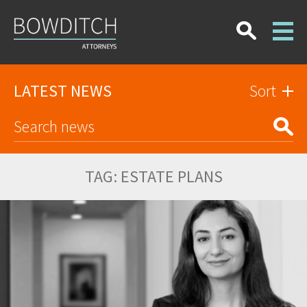
LATEST NEWS
Sort
TAG:
ESTATE PLANS