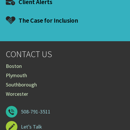
Client Alerts
The Case for Inclusion
CONTACT US
Boston
Plymouth
Southborough
Worcester
508-791-3511
Let’s Talk