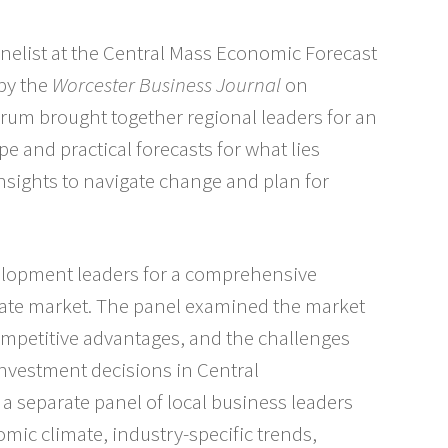
nelist at the Central Mass Economic Forecast
by the
Worcester Business Journal
on
orum brought together regional leaders for an
e and practical forecasts for what lies
nsights to navigate change and plan for
velopment leaders for a comprehensive
state market. The panel examined the market
competitive advantages, and the challenges
vestment decisions in Central
a separate panel of local business leaders
omic climate, industry-specific trends,