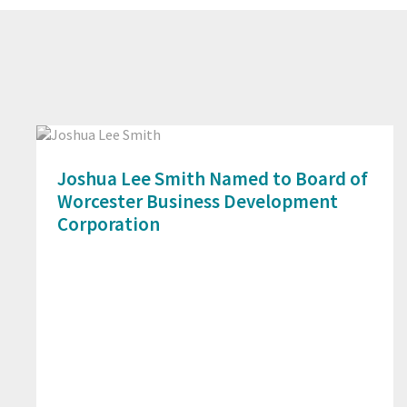
Joshua Lee Smith Named to Board of
Worcester Business Development
Corporation