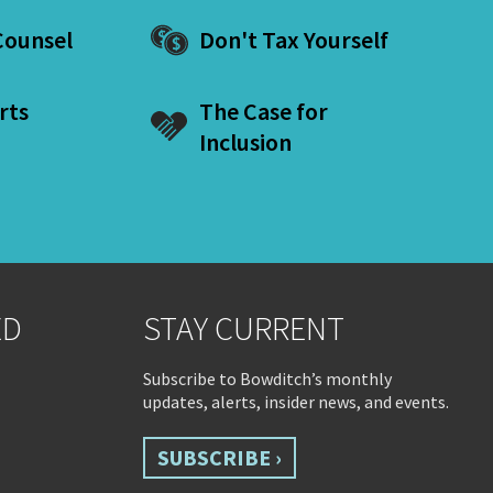
ounsel
Don't Tax Yourself
rts
The Case for
Inclusion
ED
STAY CURRENT
Subscribe to Bowditch’s monthly
updates, alerts, insider news, and events.
SUBSCRIBE ›