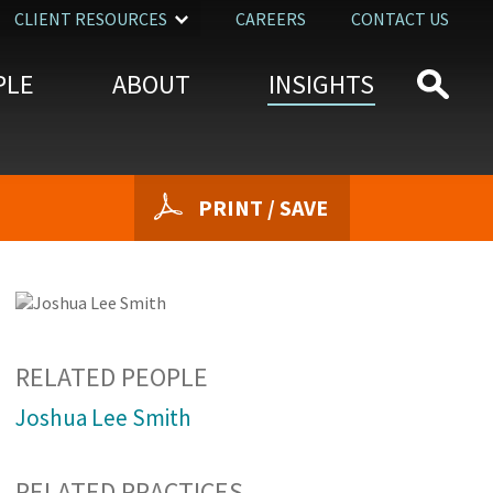
CLIENT RESOURCES
CAREERS
CONTACT US
PLE
ABOUT
INSIGHTS
PRINT / SAVE
RELATED PEOPLE
Joshua Lee Smith
RELATED PRACTICES