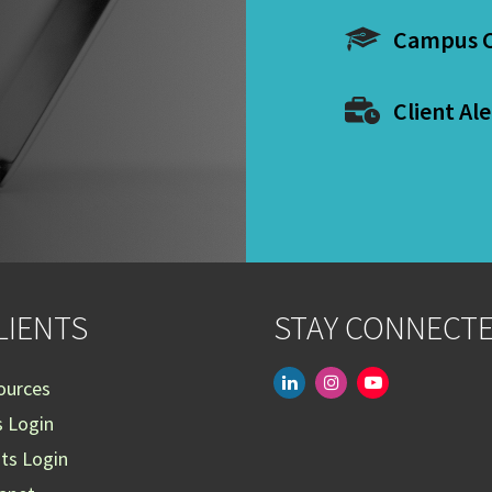
Campus C
Client Ale
LIENTS
STAY CONNECT
linkedin
instagram
youtube-
ources
play
s Login
nts Login