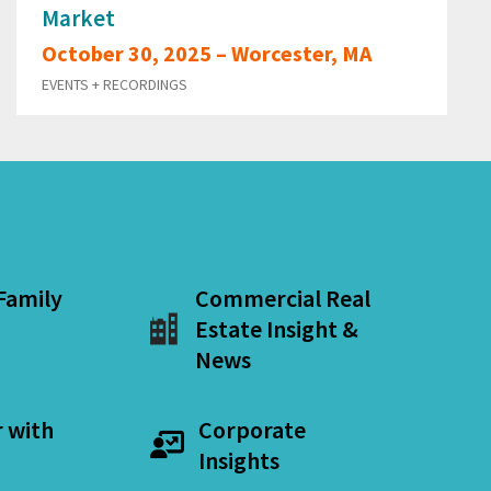
Market
October 30, 2025 – Worcester, MA
EVENTS + RECORDINGS
 Family
Commercial Real
Estate Insight &
News
r with
Corporate
Insights