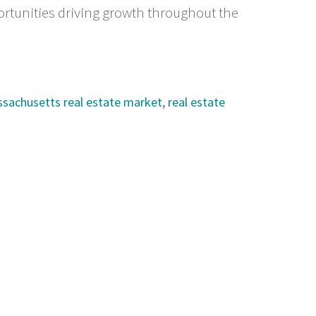
rtunities driving growth throughout the
ssachusetts real estate market
,
real estate