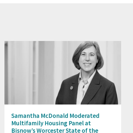
Prev
Next
Samantha McDonald Moderated
Multifamily Housing Panel at
Bisnow’s Worcester State of the