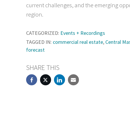
current challenges, and the emerging oppo
region.
CATEGORIZED:
Events + Recordings
TAGGED IN:
commercial real estate
,
Central Ma
forecast
SHARE THIS