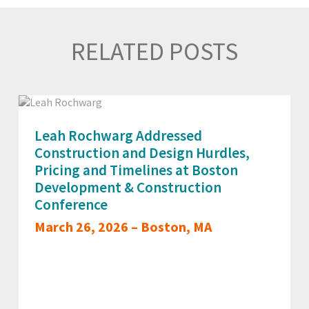
RELATED POSTS
Leah Rochwarg Addressed
Construction and Design Hurdles,
Pricing and Timelines at Boston
Development & Construction
Conference
March 26, 2026 – Boston, MA