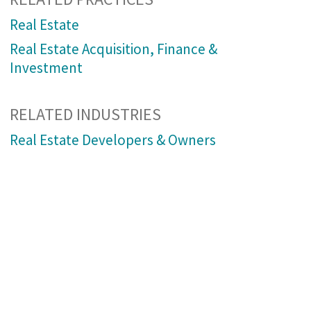
Real Estate
Real Estate Acquisition, Finance &
Investment
RELATED INDUSTRIES
Real Estate Developers & Owners