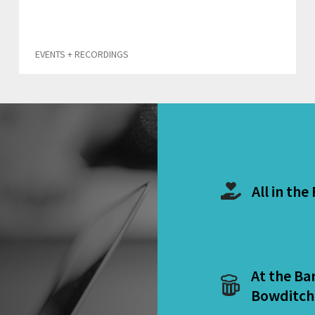
EVENTS + RECORDINGS
All in the
At the Ba
Bowditch