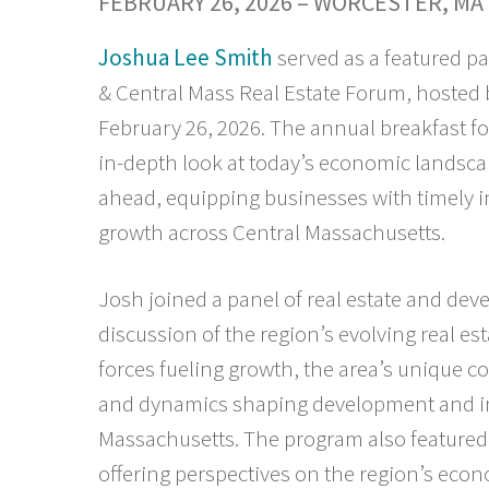
FEBRUARY 26, 2026 – WORCESTER, MA
Joshua Lee Smith
served as a featured pa
& Central Mass Real Estate Forum, hosted 
February 26, 2026. The annual breakfast f
in-depth look at today’s economic landscap
ahead, equipping businesses with timely i
growth across Central Massachusetts.
Josh joined a panel of real estate and de
discussion of the region’s evolving real e
forces fueling growth, the area’s unique 
and dynamics shaping development and in
Massachusetts. The program also featured 
offering perspectives on the region’s econ