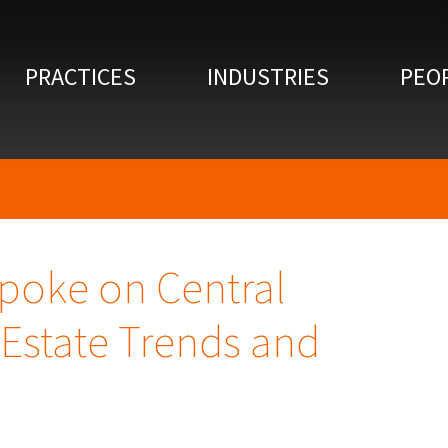
PRACTICES
INDUSTRIES
PEO
poke on Central
Estate Trends and