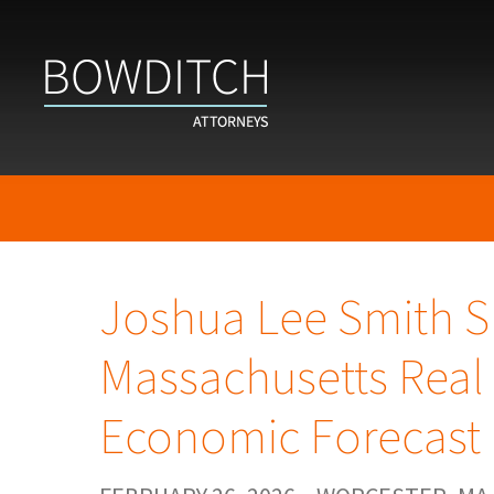
Joshua Lee Smith S
Massachusetts Real 
Economic Forecast