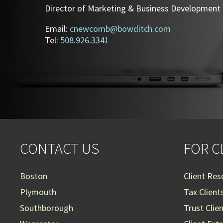
Director of Marketing & Business Development
Email:
cnewcomb@bowditch.com
Tel:
508.926.3341
CONTACT US
FOR C
Boston
Client Res
Plymouth
Tax Client
Southborough
Trust Clie