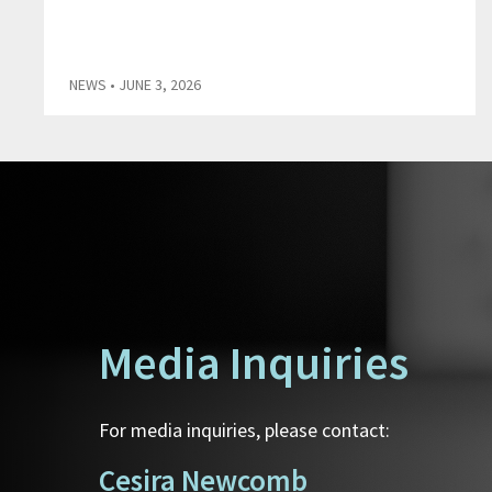
NEWS
• JUNE 3, 2026
Media Inquiries
For media inquiries, please contact:
Cesira Newcomb