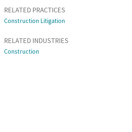
RELATED PRACTICES
Construction Litigation
RELATED INDUSTRIES
Construction