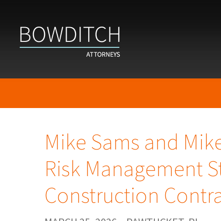
Mike Sams and Mik
Risk Management St
Construction Contr