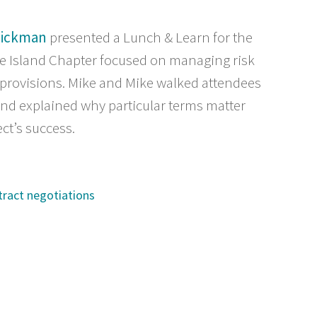
Dickman
presented a Lunch & Learn for the
e Island Chapter focused on managing risk
 provisions. Mike and Mike walked attendees
and explained why particular terms matter
ct’s success.
tract negotiations