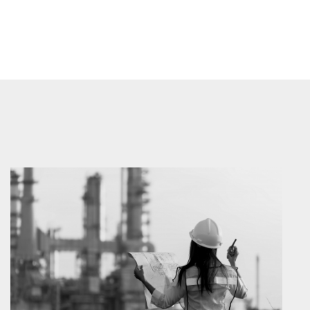
Prev
Next