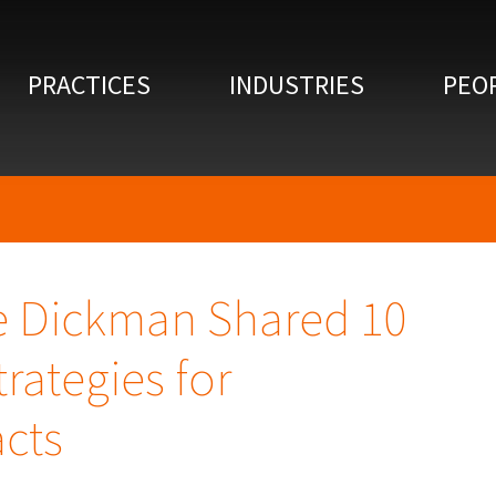
PRACTICES
INDUSTRIES
PEO
e Dickman Shared 10
rategies for
acts