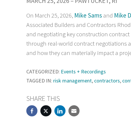
MARCH 25, 2026 – PAWTUCKET, RI
On March 25, 2026,
Mike Sams
and
Mike 
Associated Builders and Contractors Rhod
and negotiating key construction contract
through real-world contract negotiations 
and how they can materially impact a proje
CATEGORIZED:
Events + Recordings
TAGGED IN:
risk management
,
contractors
,
con
SHARE THIS