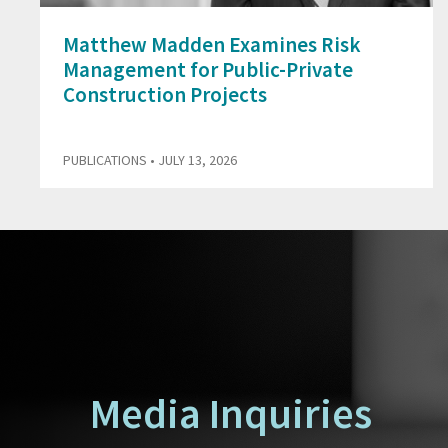
Matthew Madden Examines Risk
Management for Public-Private
Construction Projects
PUBLICATIONS
• JULY 13, 2026
Media Inquiries