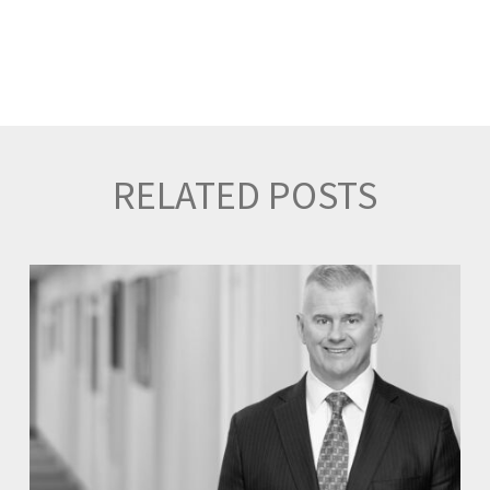
RELATED POSTS