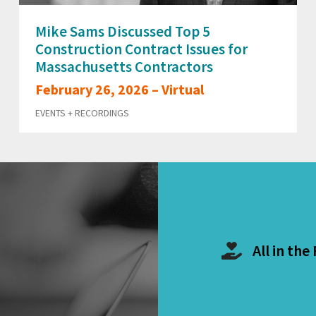
Mike Sams Discussed Top 5
Construction Contract Issues for
Massachusetts Contractors
February 26, 2026 – Virtual
EVENTS + RECORDINGS
All in the