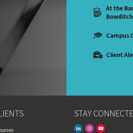
At the Ba
Bowditch
Campus C
Client Ale
LIENTS
STAY CONNECT
linkedin
instagram
youtube-
ources