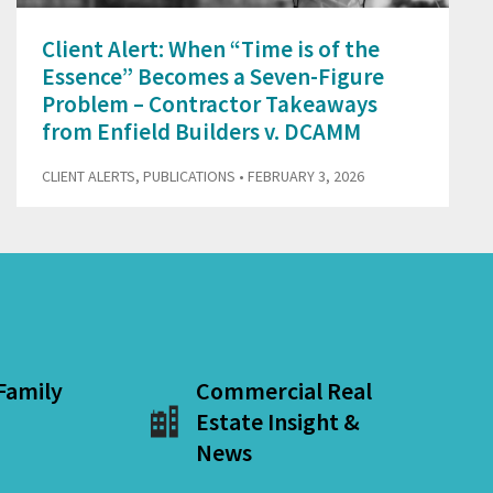
Client Alert: When “Time is of the
Essence” Becomes a Seven-Figure
Problem – Contractor Takeaways
from Enfield Builders v. DCAMM
CLIENT ALERTS
,
PUBLICATIONS
• FEBRUARY 3, 2026
 Family
Commercial Real
Estate Insight &
News