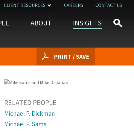
CLIENT RESOURCES
CAREERS
CONTACT US
PLE
ABOUT
INSIGHTS
PRINT / SAVE
RELATED PEOPLE
Michael P. Dickman
Michael P. Sams