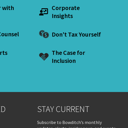
r with
Corporate
Insights
ounsel
Don't Tax Yourself
rts
The Case for
Inclusion
ED
STAY CURRENT
Subscribe to Bowditch’s monthly