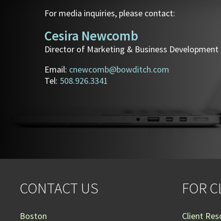
For media inquiries, please contact:
Cesira Newcomb
Director of Marketing & Business Development
Email:
cnewcomb@bowditch.com
Tel:
508.926.3341
CONTACT US
FOR C
Boston
Client Res