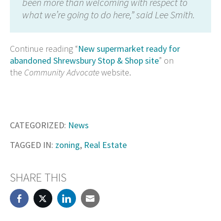
been more than welcoming with respect to
what we’re going to do here,” said Lee Smith.
Continue reading “
New supermarket ready for
abandoned Shrewsbury Stop & Shop site
” on
the
Community Advocate
website.
CATEGORIZED:
News
TAGGED IN:
zoning
,
Real Estate
SHARE THIS