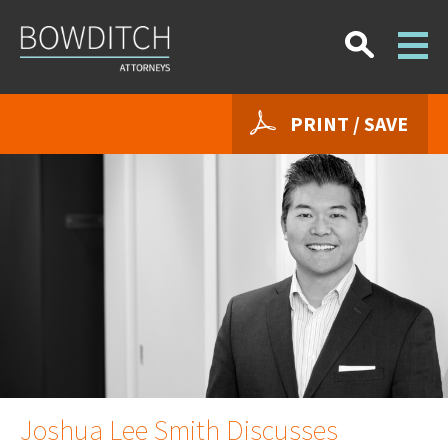
PRINT / SAVE
Joshua Lee Smith Discusses