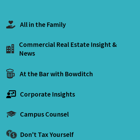
All in the Family
Commercial Real Estate Insight &
News
At the Bar with Bowditch
Corporate Insights
Campus Counsel
Don't Tax Yourself