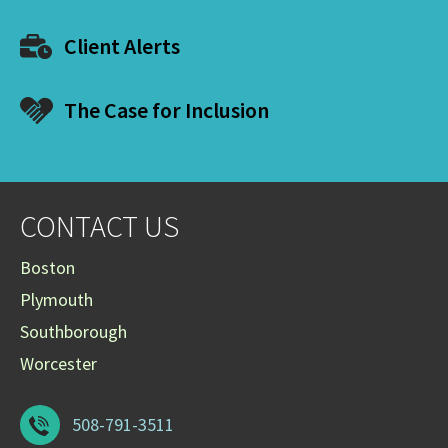
Client Alerts
The Case for Inclusion
CONTACT US
Boston
Plymouth
Southborough
Worcester
508-791-3511