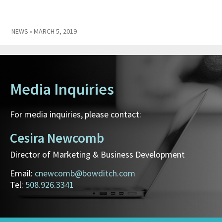
NEWS
• MARCH 5, 2019
Media Inquiries
For media inquiries, please contact:
Cesira Newcomb
Director of Marketing & Business Development
Email:
cnewcomb@bowditch.com
Tel:
508.926.3341