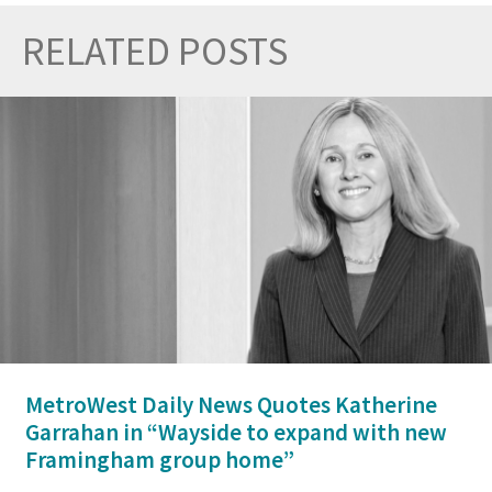
RELATED POSTS
Prev
Nex
MetroWest Daily News Quotes Katherine
Garrahan in “Wayside to expand with new
Framingham group home”