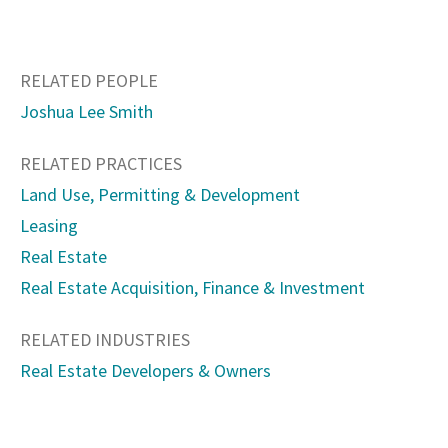
RELATED PEOPLE
Joshua Lee Smith
RELATED PRACTICES
Land Use, Permitting & Development
Leasing
Real Estate
Real Estate Acquisition, Finance & Investment
RELATED INDUSTRIES
Real Estate Developers & Owners