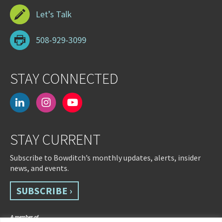
Let’s Talk
508-929-3099
STAY CONNECTED
linkedin
instagram
youtube-
play
STAY CURRENT
Subscribe to Bowditch’s monthly updates, alerts, insider
news, and events.
SUBSCRIBE ›