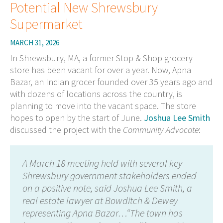
Potential New Shrewsbury
Supermarket
MARCH 31, 2026
In Shrewsbury, MA, a former Stop & Shop grocery
store has been vacant for over a year. Now, Apna
Bazar, an Indian grocer founded over 35 years ago and
with dozens of locations across the country, is
planning to move into the vacant space. The store
hopes to open by the start of June.
Joshua Lee Smith
discussed the project with the
Community Advocate
:
A March 18 meeting held with several key
Shrewsbury government stakeholders ended
on a positive note, said Joshua Lee Smith, a
real estate lawyer at Bowditch & Dewey
representing Apna Bazar…“The town has