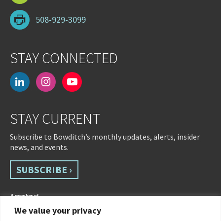
508-929-3099
STAY CONNECTED
linkedin
instagram
youtube-
play
STAY CURRENT
Subscribe to Bowditch’s monthly updates, alerts, insider
news, and events.
SUBSCRIBE ›
We value your privacy