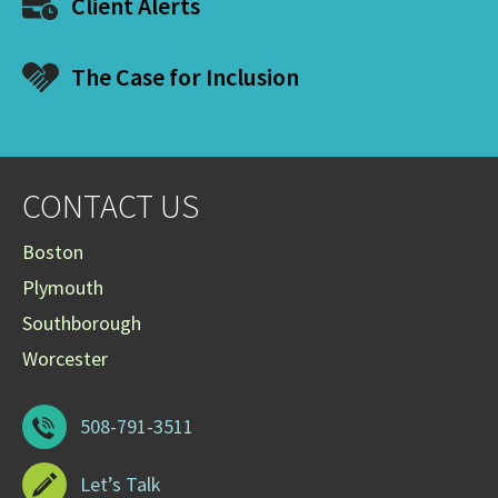
Client Alerts
The Case for Inclusion
CONTACT US
Boston
Plymouth
Southborough
Worcester
508-791-3511
Let’s Talk