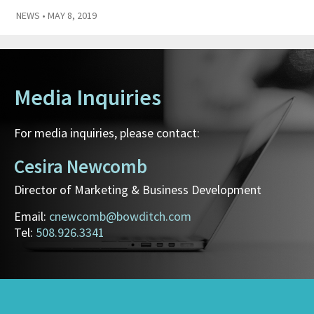
NEWS
• MAY 8, 2019
Media Inquiries
For media inquiries, please contact:
Cesira Newcomb
Director of Marketing & Business Development
Email:
cnewcomb@bowditch.com
Tel:
508.926.3341