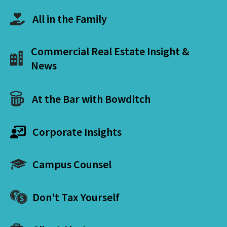
All in the Family
Commercial Real Estate Insight &
News
At the Bar with Bowditch
Corporate Insights
Campus Counsel
Don't Tax Yourself