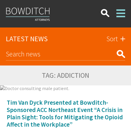
LATEST NEWS
Sort
TAG:
ADDICTION
Tim Van Dyck Presented at Bowditch-
Sponsored ACC Northeast Event “A Crisis in
Plain Sight: Tools for Mitigating the Opioid
Affect in the Workplace”