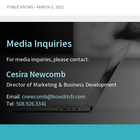
PUBLICATIONS
• MARCH 3, 2021
Media Inquiries
For media inquiries, please contact:
Cesira Newcomb
Director of Marketing & Business Development
Email:
cnewcomb@bowditch.com
Tel:
508.926.3341