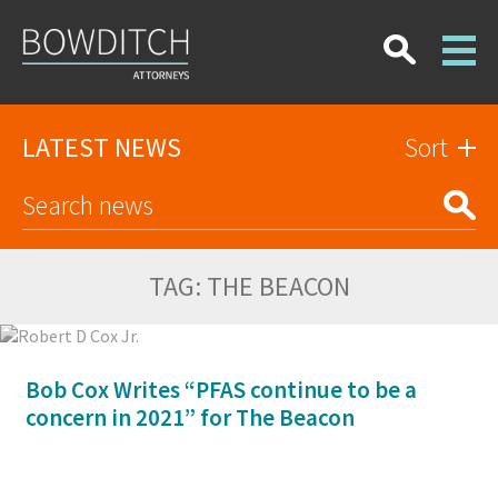
LATEST NEWS
Sort
TAG:
THE BEACON
Bob Cox Writes “PFAS continue to be a
concern in 2021” for The Beacon