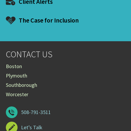
Client Alerts
The Case for Inclusion
CONTACT US
Boston
Plymouth
Southborough
Worcester
508-791-3511
Let’s Talk