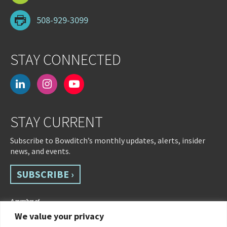
508-929-3099
STAY CONNECTED
linkedin
instagram
youtube-
play
STAY CURRENT
Subscribe to Bowditch’s monthly updates, alerts, insider
news, and events.
SUBSCRIBE ›
We value your privacy