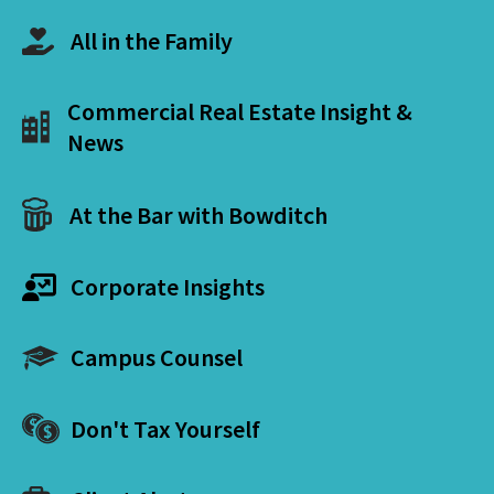
All in the Family
Commercial Real Estate Insight &
News
At the Bar with Bowditch
Corporate Insights
Campus Counsel
Don't Tax Yourself