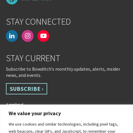
STAY CONNECTED
linkedin
instagram
youtube-
play
STAY CURRENT
Subscribe to Bowditch’s monthly updates, alerts, insider
news, and events.
SUBSCRIBE ›
We value your privacy
We use cookies and similar technologies, including pixel tags,
web beacons, clear GIFs, and JavaScript, to remember your