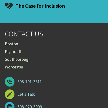
The Case for Inclusion
CONTACT US
Boston
Plymouth
Southborough
Worcester
508-791-3511
Let’s Talk
508-929-3099