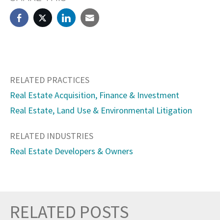
RELATED PRACTICES
Real Estate Acquisition, Finance & Investment
Real Estate, Land Use & Environmental Litigation
RELATED INDUSTRIES
Real Estate Developers & Owners
RELATED POSTS
Prev
Nex