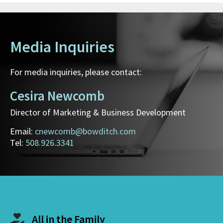
Media Inquiries
For media inquiries, please contact:
Cesira Newcomb
Director of Marketing & Business Development
Email:
cnewcomb@bowditch.com
Tel:
508.926.3341
All in the Family