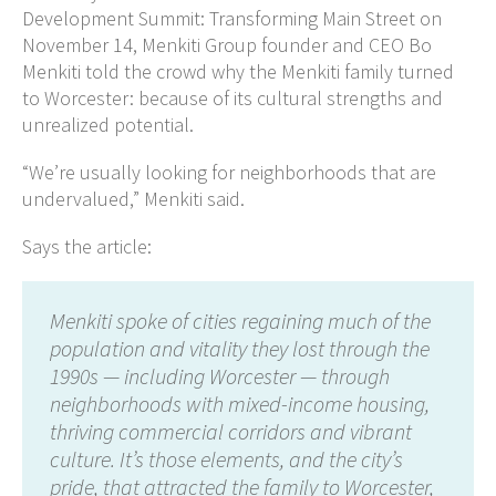
Development Summit: Transforming Main Street on
November 14, Menkiti Group founder and CEO Bo
Menkiti told the crowd why the Menkiti family turned
to Worcester: because of its cultural strengths and
unrealized potential.
“We’re usually looking for neighborhoods that are
undervalued,” Menkiti said.
Says the article:
Menkiti spoke of cities regaining much of the
population and vitality they lost through the
1990s — including Worcester — through
neighborhoods with mixed-income housing,
thriving commercial corridors and vibrant
culture. It’s those elements, and the city’s
pride, that attracted the family to Worcester,