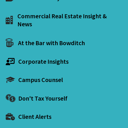
Commercial Real Estate Insight &
News
At the Bar with Bowditch
Corporate Insights
Campus Counsel
Don't Tax Yourself
Client Alerts