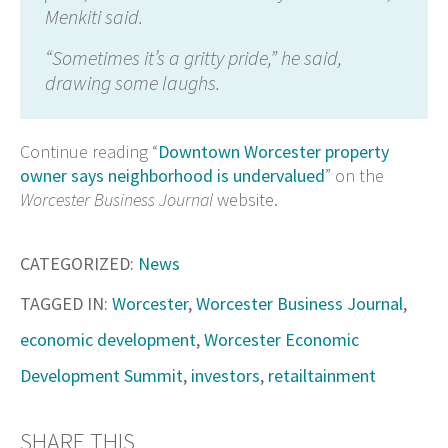
Menkiti said.
“Sometimes it’s a gritty pride,” he said,
drawing some laughs.
Continue reading “
Downtown Worcester property
owner says neighborhood is undervalued
” on the
Worcester Business Journal
website.
CATEGORIZED:
News
TAGGED IN:
Worcester
,
Worcester Business Journal
,
economic development
,
Worcester Economic
Development Summit
,
investors
,
retailtainment
SHARE THIS