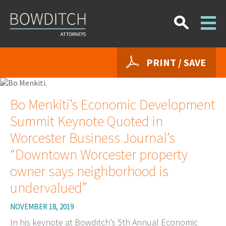
PRINT / SAVE
Bo Menkiti’s Economic Development
Summit Keynote Quoted in
Worcester Business Journal’s
“Downtown Worcester property
owner says neighborhood is
undervalued”
NOVEMBER 18, 2019
In his keynote at Bowditch’s 5th Annual Economic