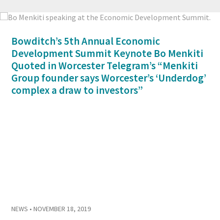
Bowditch’s 5th Annual Economic
Development Summit Keynote Bo Menkiti
Quoted in Worcester Telegram’s “Menkiti
Group founder says Worcester’s ‘Underdog’
complex a draw to investors”
NEWS
• NOVEMBER 18, 2019