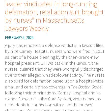
leader vindicated in long-running
defamation, retaliation suit brought
by nurses” in Massachusetts
Lawyers Weekly
FEBRUARY 5, 2024
A jury has rendered a defense verdict in a lawsuit filed
by nine Carney Hospital nurses who were fired in 2011
as part of a house cleaning by the then-brand-new
hospital president, Bill Walczak. In the lawsuit, the
nurses’ claimed that they were wrongfully discharged
due to their alleged whistleblower activity. The nurses
also sued for defamation based upon a hospital-wide
email and certain press coverage in
The Boston Globe
following their terminations. Carney Hospital and its
owner, Steward Health Care System, were named as
defendants in connection with all of the nurses’
claims, and Walczak was named personally as a