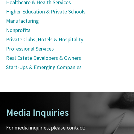
Healthcare & Health Services
Higher Education & Private Schools
Manufacturing
Nonprofits
Private Clubs, Hotels & Hospitality
Professional Services
Real Estate Developers & Owners
Start-Ups & Emerging Companies
Media Inquiries
For media inquiries, please contact: