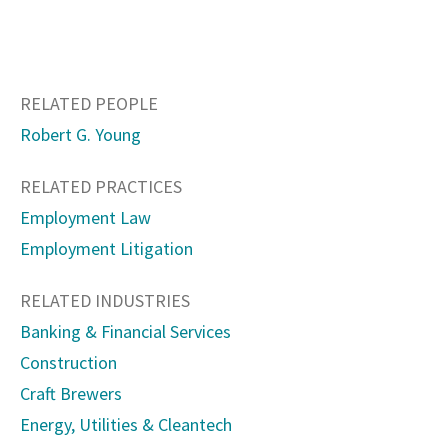
RELATED PEOPLE
Robert G. Young
RELATED PRACTICES
Employment Law
Employment Litigation
RELATED INDUSTRIES
Banking & Financial Services
Construction
Craft Brewers
Energy, Utilities & Cleantech