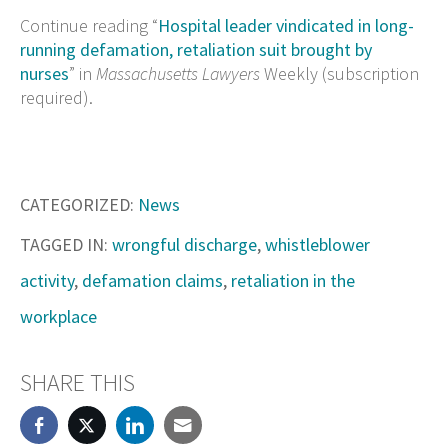
Continue reading “
Hospital leader vindicated in long-
running defamation, retaliation suit brought by
nurses
” in
Massachusetts Lawyers
Weekly (subscription
required).
CATEGORIZED:
News
TAGGED IN:
wrongful discharge
,
whistleblower
activity
,
defamation claims
,
retaliation in the
workplace
SHARE THIS