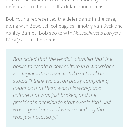
defendant to the plaintiffs’ defamation claims.
Bob Young represented the defendants in the case,
along with Bowditch colleagues Timothy Van Dyck and
Ashley Barnes. Bob spoke with
Massachusetts Lawyers
Weekly
about the verdict:
Bob noted that the verdict “clarified that the
desire to create a new culture in a workplace
is a legitimate reason to take action.” He
stated “I think we put on pretty compelling
evidence that there was this workplace
culture that was just broken, and the
president’s decision to start over in that unit
was a good one and was something that
was just necessary.”