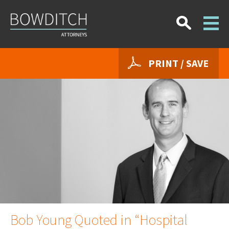
PRINT / SAVE
Bob Young Quoted in “Hospital