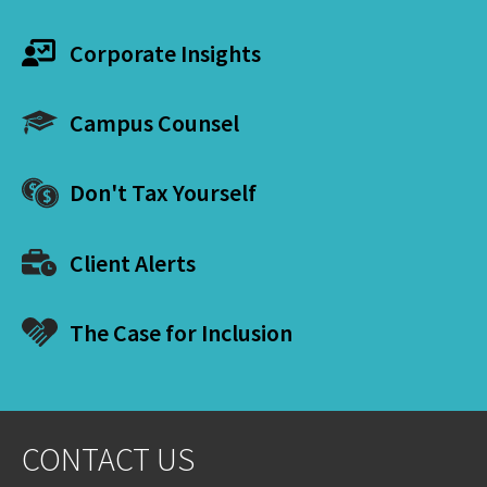
Corporate Insights
Campus Counsel
Don't Tax Yourself
Client Alerts
The Case for Inclusion
CONTACT US