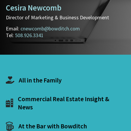
Cesira Newcomb
Director of Marketing & Business Development
Email:
cnewcomb@bowditch.com
Tel:
508.926.3341
All in the Family
Commercial Real Estate Insight &
News
At the Bar with Bowditch