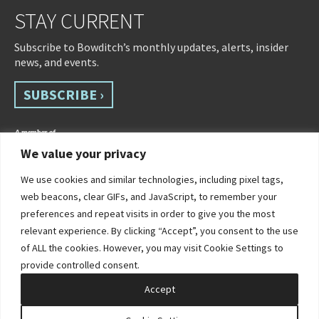
STAY CURRENT
Subscribe to Bowditch’s monthly updates, alerts, insider
news, and events.
SUBSCRIBE ›
We value your privacy
We use cookies and similar technologies, including pixel tags,
web beacons, clear GIFs, and JavaScript, to remember your
preferences and repeat visits in order to give you the most
relevant experience. By clicking “Accept”, you consent to the use
of ALL the cookies. However, you may visit Cookie Settings to
©2026 Bowditch & Dewey. All Rights Reserved
provide controlled consent.
Privacy Policy
Disclaimer
Accessibility Statement
Cookie Policy
Sitemap
Accept
Site by Clockwork Design Group, Inc