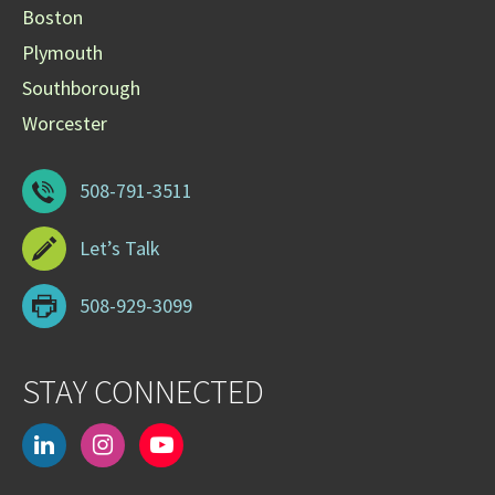
Boston
Plymouth
Southborough
Worcester
508-791-3511
Let’s Talk
508-929-3099
STAY CONNECTED
linkedin
instagram
youtube-
play