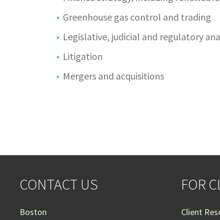
Greenhouse gas control and trading
Legislative, judicial and regulatory a
Litigation
Mergers and acquisitions
CONTACT US
FOR C
Boston
Client Res