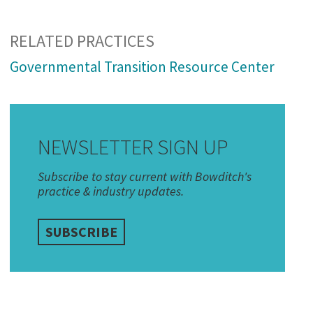
RELATED PRACTICES
Governmental Transition Resource Center
NEWSLETTER SIGN UP
Subscribe to stay current with Bowditch's
practice & industry updates.
SUBSCRIBE