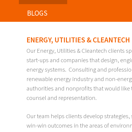
BLOGS
ENERGY, UTILITIES & CLEANTECH
Our Energy, Utilities & Cleantech clients sp
start-ups and companies that design, engi
energy systems. Consulting and professio
renewable energy industry and non-energ
authorities and nonprofits that would lik
counsel and representation.
Our team helps clients develop strategies,
win-win outcomes in the areas of environ