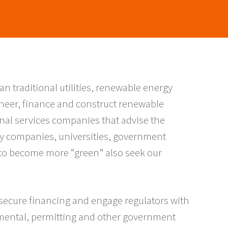
an traditional utilities, renewable energy
neer, finance and construct renewable
nal services companies that advise the
y companies, universities, government
e to become more “green” also seek our
 secure financing and engage regulators with
mental, permitting and other government