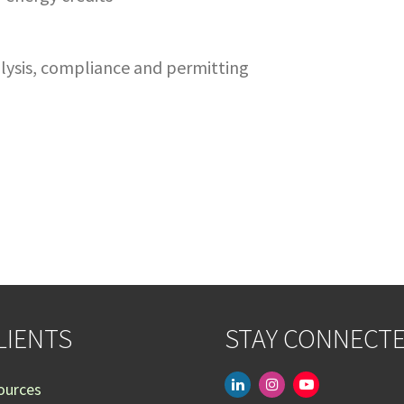
nalysis, compliance and permitting
LIENTS
STAY CONNECT
linkedin
instagram
youtube-
ources