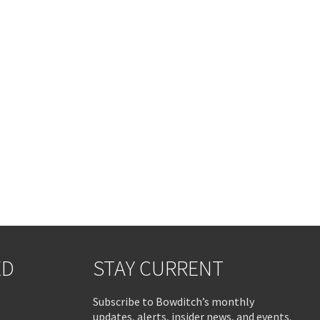
ED
STAY CURRENT
Subscribe to Bowditch’s monthly
updates, alerts, insider news, and events.