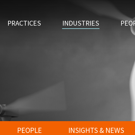
PRACTICES
INDUSTRIES
PEO
PEOPLE
INSIGHTS & NEWS