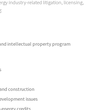
y industry-related litigation, licensing,
:
 and intellectual property program
s
g and construction
development issues
-energy credits