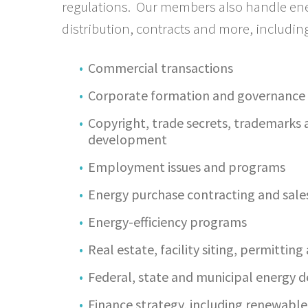
regulations. Our members also handle energ
distribution, contracts and more, including
Commercial transactions
Corporate formation and governance
Copyright, trade secrets, trademarks
development
Employment issues and programs
Energy purchase contracting and sale
Energy-efficiency programs
Real estate, facility siting, permittin
Federal, state and municipal energy 
Finance strategy, including renewable