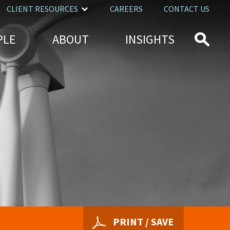
CLIENT RESOURCES
CAREERS
CONTACT US
PLE
ABOUT
INSIGHTS
PRINT / SAVE