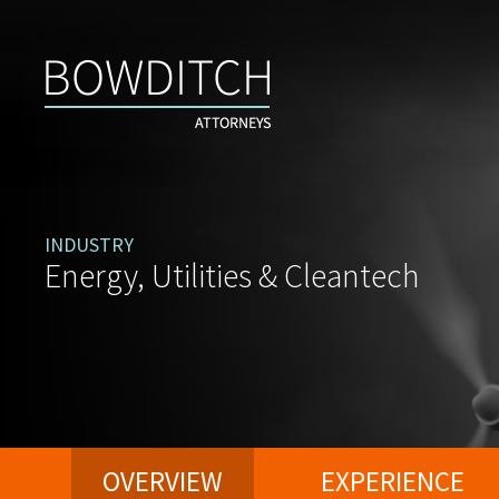
INDUSTRY
Energy, Utilities & Cleantech
OVERVIEW
EXPERIENCE