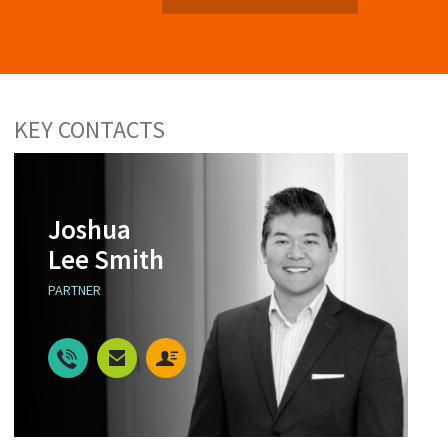
KEY CONTACTS
Joshua
Lee Smith
PARTNER