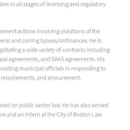
ilers in all stages of licensing and regulatory
ement actions involving violations of the
neral and zoning bylaws/ordinances. He is
otiating a wide variety of contracts including
pal agreements, and SAAS agreements. His
ssisting municipal officials in responding to
w requirements, and procurement.
sed on public sector law. He has also served
ice and an intern at the City of Boston Law