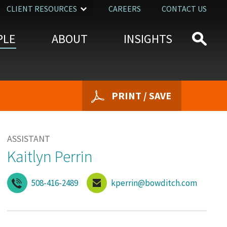
CLIENT RESOURCES
CAREERS
CONTACT US
PLE
ABOUT
INSIGHTS
PRINT / SAVE
ASSISTANT
Kaitlyn Perrin
508-416-2489
kperrin@bowditch.com