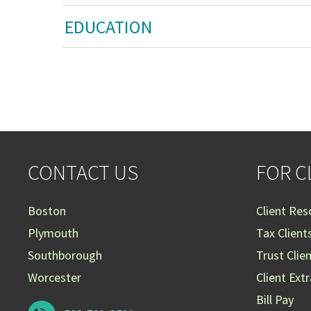
EDUCATION
CONTACT US
FOR C
Boston
Client Res
Plymouth
Tax Client
Southborough
Trust Clie
Worcester
Client Ext
Bill Pay