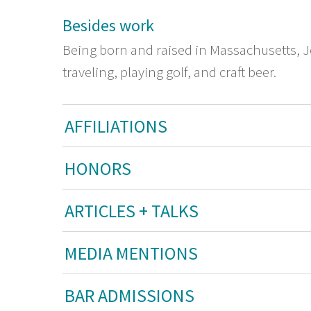
Besides work
Being born and raised in Massachusetts, J
traveling, playing golf, and craft beer.
AFFILIATIONS
HONORS
ARTICLES + TALKS
MEDIA MENTIONS
BAR ADMISSIONS