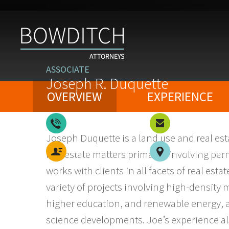
ASSOCIATE
Joseph R. Duquette
OVERVIEW
EXPERIENCE
617-757-6515
Email
Joseph Duquette
is a land use and real e
vCard
Southborough
real estate matters primarily involving p
works with clients in all facets of real est
variety of projects involving high-density mu
higher education, and renewable energy, as 
science developments. Joe’s experience al