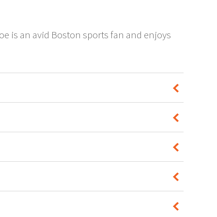
oe is an avid Boston sports fan and enjoys