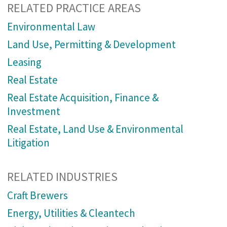
RELATED PRACTICE AREAS
Environmental Law
Land Use, Permitting & Development
Leasing
Real Estate
Real Estate Acquisition, Finance &
Investment
Real Estate, Land Use & Environmental
Litigation
RELATED INDUSTRIES
Craft Brewers
Energy, Utilities & Cleantech