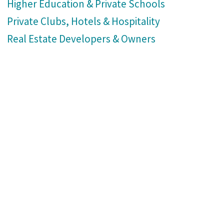
Higher Education & Private Schools
Private Clubs, Hotels & Hospitality
Real Estate Developers & Owners