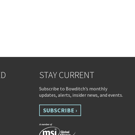
ED
STAY CURRENT
Subscribe to Bowditch’s monthly
updates, alerts, insider news, and events.
SUBSCRIBE ›