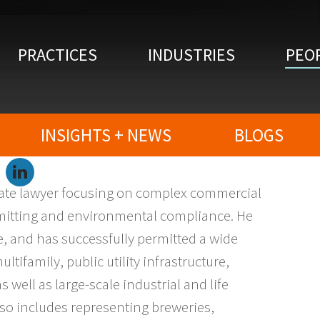
PRACTICES
INDUSTRIES
PEO
INSIGHTS + NEWS
BLOGS
LinkedIn
state lawyer focusing on complex commercial
ermitting and environmental compliance. He
ate, and has successfully permitted a wide
ltifamily, public utility infrastructure,
well as large-scale industrial and life
so includes representing breweries,