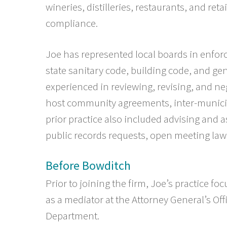
wineries, distilleries, restaurants, and reta
compliance.
Joe has represented local boards in enforc
state sanitary code, building code, and ge
experienced in reviewing, revising, and neg
host community agreements, inter-munici
prior practice also included advising and a
public records requests, open meeting la
Before Bowditch
Prior to joining the firm, Joe
’s practice
focu
as a mediator at the Attorney General’s Off
Department.