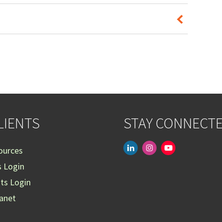
LIENTS
STAY CONNECT
linkedin
instagram
youtube-
ources
play
s Login
nts Login
ranet