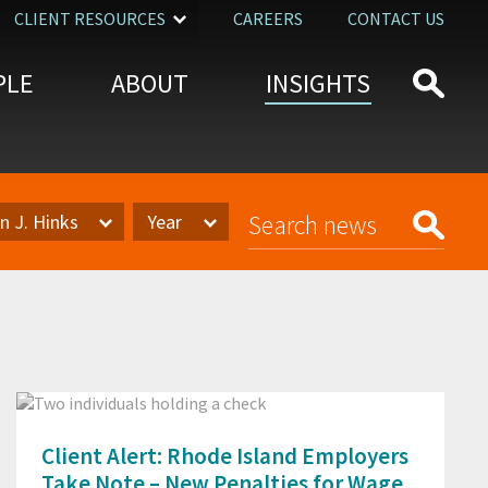
CLIENT RESOURCES
CAREERS
CONTACT US
PLE
ABOUT
INSIGHTS
n J. Hinks
Year
Year
Client Alert: Rhode Island Employers
Take Note – New Penalties for Wage