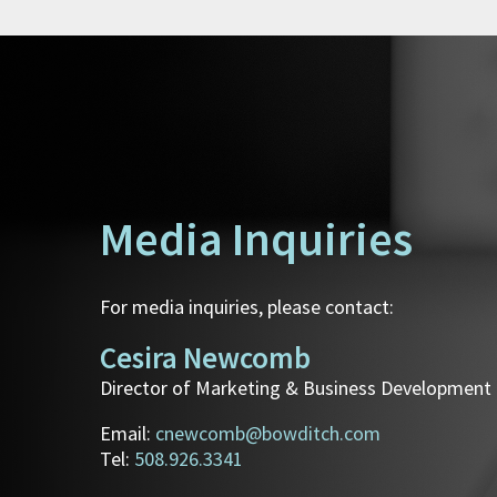
Media Inquiries
For media inquiries, please contact:
Cesira Newcomb
Director of Marketing & Business Development
Email:
cnewcomb@bowditch.com
Tel:
508.926.3341