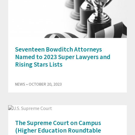
Seventeen Bowditch Attorneys
Named to 2023 Super Lawyers and
Rising Stars Lists
NEWS
• OCTOBER 20, 2023
The Supreme Court on Campus
(Higher Education Roundtable