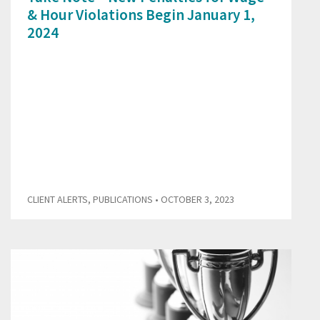
& Hour Violations Begin January 1,
2024
CLIENT ALERTS
,
PUBLICATIONS
• OCTOBER 3, 2023