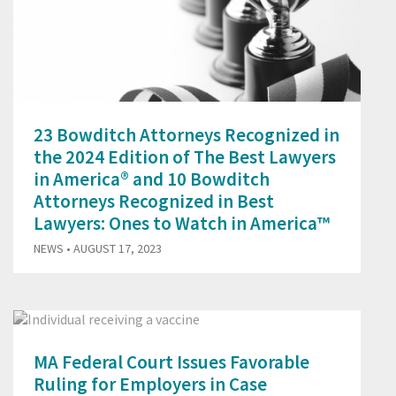
23 Bowditch Attorneys Recognized in
the 2024 Edition of The Best Lawyers
in America® and 10 Bowditch
Attorneys Recognized in Best
Lawyers: Ones to Watch in America™
NEWS
• AUGUST 17, 2023
MA Federal Court Issues Favorable
Ruling for Employers in Case