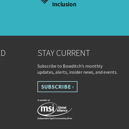
Inclusion
ED
STAY CURRENT
Subscribe to Bowditch’s monthly
updates, alerts, insider news, and events.
SUBSCRIBE ›