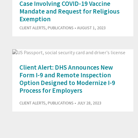
Case Involving COVID-19 Vaccine
Mandate and Request for Religious
Exemption
CLIENT ALERTS
,
PUBLICATIONS
• AUGUST 1, 2023
Client Alert: DHS Announces New
Form I-9 and Remote Inspection
Option Designed to Modernize I-9
Process for Employers
CLIENT ALERTS
,
PUBLICATIONS
• JULY 28, 2023