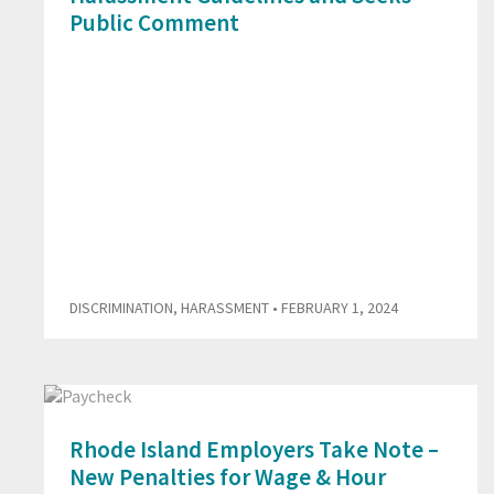
Public Comment
DISCRIMINATION
,
HARASSMENT
• FEBRUARY 1, 2024
Rhode Island Employers Take Note –
New Penalties for Wage & Hour