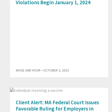
Violations Begin January 1, 2024
WAGE AND HOUR
• OCTOBER 3, 2023
Client Alert: MA Federal Court Issues
Favorable Ruling for Employers in