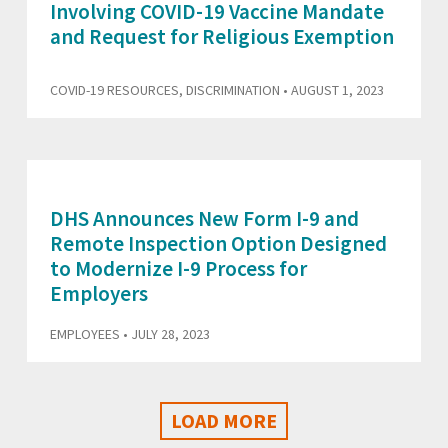
Involving COVID-19 Vaccine Mandate
and Request for Religious Exemption
COVID-19 RESOURCES
,
DISCRIMINATION
• AUGUST 1, 2023
DHS Announces New Form I-9 and
Remote Inspection Option Designed
to Modernize I-9 Process for
Employers
EMPLOYEES
• JULY 28, 2023
LOAD MORE