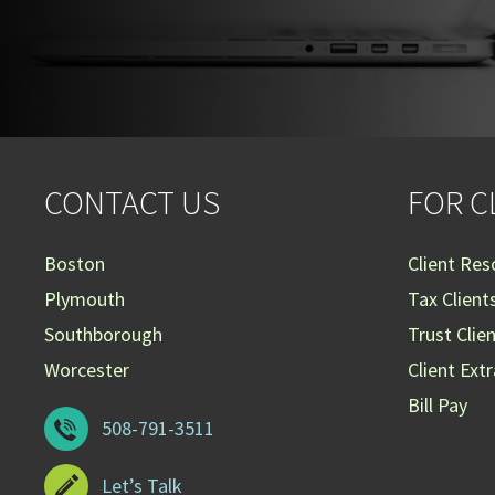
CONTACT US
FOR C
Boston
Client Res
Plymouth
Tax Client
Southborough
Trust Clie
Worcester
Client Ext
Bill Pay
508-791-3511
Let’s Talk