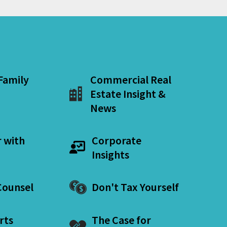
 Family
Commercial Real
Estate Insight &
News
r with
Corporate
Insights
ounsel
Don't Tax Yourself
rts
The Case for