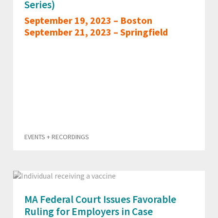
Series)
September 19, 2023 – Boston
September 21, 2023 – Springfield
EVENTS + RECORDINGS
MA Federal Court Issues Favorable
Ruling for Employers in Case