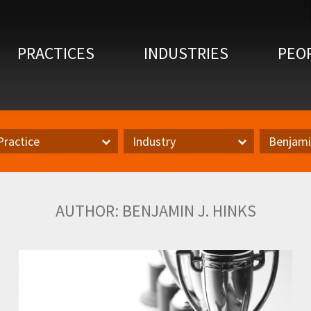
PRACTICES
INDUSTRIES
PEO
Practice
Industry
Benjami
actice
Inudstry
Author
AUTHOR: BENJAMIN J. HINKS