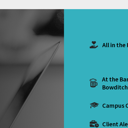
All in the
At the Ba
Bowditch
Campus C
Client Ale