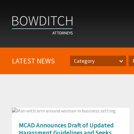
LATEST NEWS
Category
Category
Pr
MCAD Announces Draft of Updated
Harassment Guidelines and Seeks