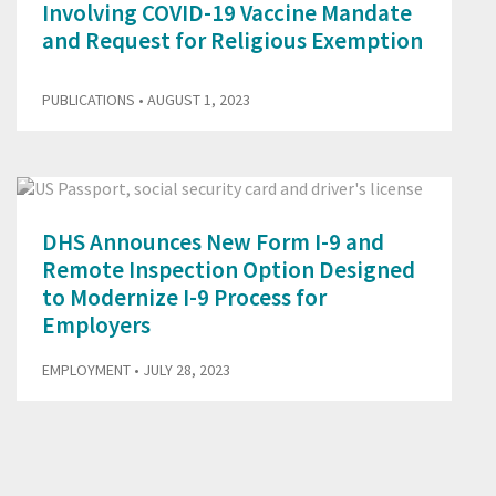
Involving COVID-19 Vaccine Mandate
and Request for Religious Exemption
PUBLICATIONS
• AUGUST 1, 2023
DHS Announces New Form I-9 and
Remote Inspection Option Designed
to Modernize I-9 Process for
Employers
EMPLOYMENT
• JULY 28, 2023