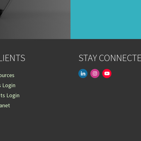
LIENTS
STAY CONNECT
linkedin
instagram
youtube-
ources
play
s Login
nts Login
ranet