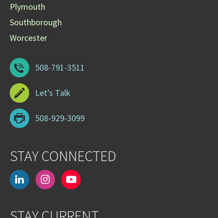
Plymouth
Southborough
Worcester
508-791-3511
Let’s Talk
508-929-3099
STAY CONNECTED
linkedin
instagram
youtube-
play
STAY CURRENT