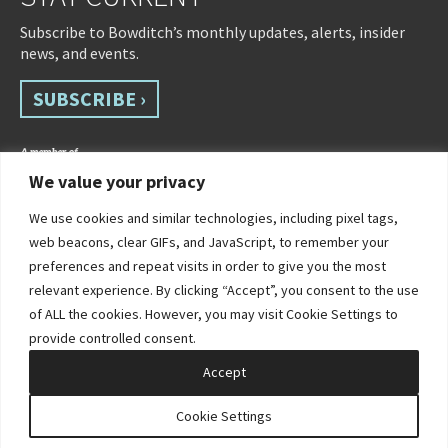
Subscribe to Bowditch’s monthly updates, alerts, insider
news, and events.
SUBSCRIBE ›
We value your privacy
We use cookies and similar technologies, including pixel tags,
web beacons, clear GIFs, and JavaScript, to remember your
preferences and repeat visits in order to give you the most
relevant experience. By clicking “Accept”, you consent to the use
of ALL the cookies. However, you may visit Cookie Settings to
©2026 Bowditch & Dewey. All Rights Reserved
provide controlled consent.
Privacy Policy
Disclaimer
Accessibility Statement
Cookie Policy
Sitemap
Accept
Site by Clockwork Design Group, Inc
Cookie Settings
PRACTICES
INDUSTRIES
PEOPLE
CONTACT