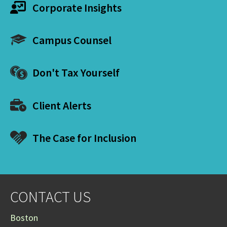
Corporate Insights
Campus Counsel
Don't Tax Yourself
Client Alerts
The Case for Inclusion
CONTACT US
Boston