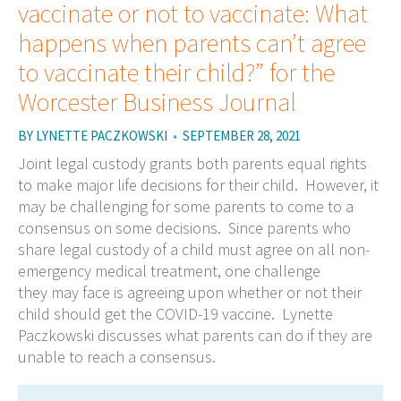
vaccinate or not to vaccinate: What
happens when parents can’t agree
to vaccinate their child?” for the
Worcester Business Journal
BY
LYNETTE PACZKOWSKI
•
SEPTEMBER 28, 2021
Joint legal custody grants both parents equal rights
to make major life decisions for their child. However, it
may be challenging for some parents to come to a
consensus on some decisions. Since parents who
share legal custody of a child must agree on all non-
emergency medical treatment, one challenge
they may face is agreeing upon whether or not their
child should get the COVID-19 vaccine. Lynette
Paczkowski discusses what parents can do if they are
unable to reach a consensus.