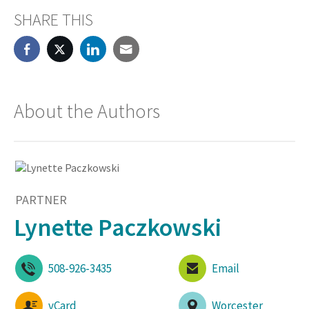
SHARE THIS
About the Authors
PARTNER
Lynette Paczkowski
508-926-3435
Email
vCard
Worcester