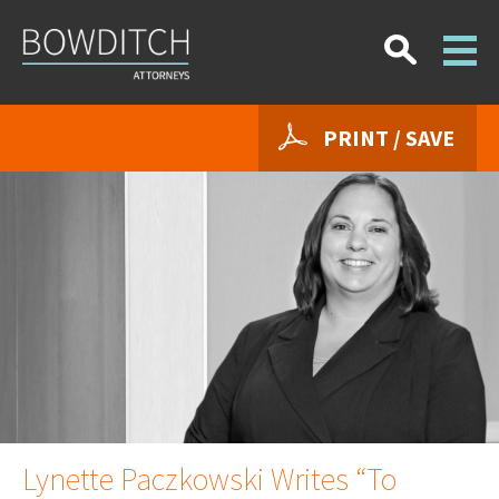
PRINT / SAVE
Lynette Paczkowski Writes “To