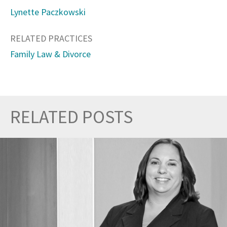
Lynette Paczkowski
RELATED PRACTICES
Family Law & Divorce
RELATED POSTS
Prev
Nex