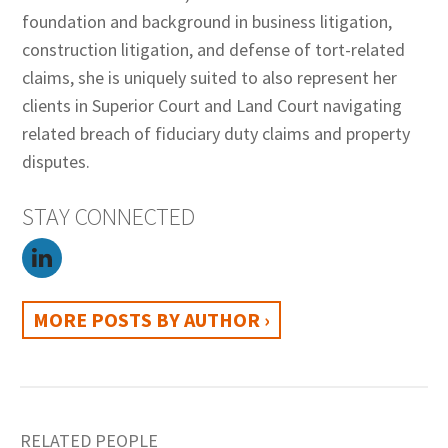
foundation and background in business litigation,
construction litigation, and defense of tort-related
claims, she is uniquely suited to also represent her
clients in Superior Court and Land Court navigating
related breach of fiduciary duty claims and property
disputes.
STAY CONNECTED
MORE POSTS BY AUTHOR ›
RELATED PEOPLE