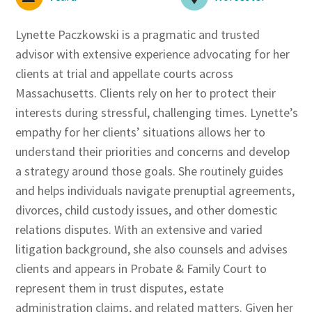
Lynette Paczkowski is a pragmatic and trusted
advisor with extensive experience advocating for her
clients at trial and appellate courts across
Massachusetts. Clients rely on her to protect their
interests during stressful, challenging times. Lynette’s
empathy for her clients’ situations allows her to
understand their priorities and concerns and develop
a strategy around those goals. She routinely guides
and helps individuals navigate prenuptial agreements,
divorces, child custody issues, and other domestic
relations disputes. With an extensive and varied
litigation background, she also counsels and advises
clients and appears in Probate & Family Court to
represent them in trust disputes, estate
administration claims, and related matters. Given her