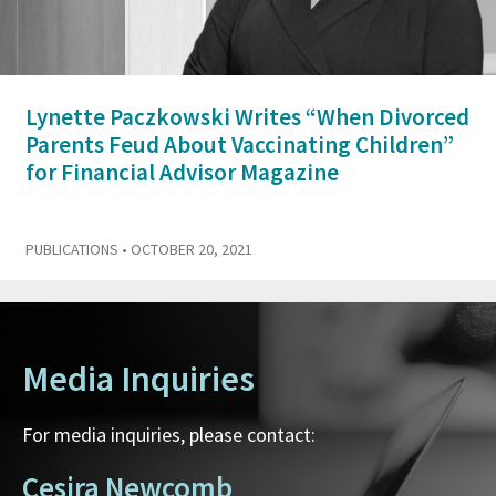
Lynette Paczkowski Writes “When Divorced
Parents Feud About Vaccinating Children”
for Financial Advisor Magazine
PUBLICATIONS
• OCTOBER 20, 2021
Media Inquiries
For media inquiries, please contact:
Cesira Newcomb