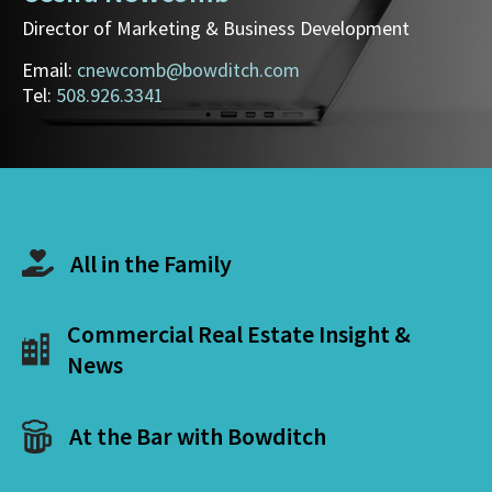
Director of Marketing & Business Development
Email:
cnewcomb@bowditch.com
Tel:
508.926.3341
All in the Family
Commercial Real Estate Insight &
News
At the Bar with Bowditch