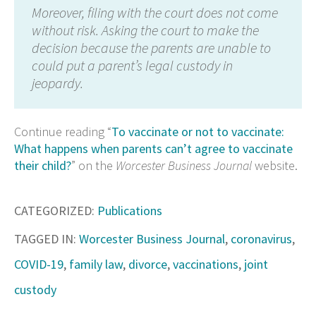
Moreover, filing with the court does not come
without risk. Asking the court to make the
decision because the parents are unable to
could put a parent’s legal custody in
jeopardy.
Continue reading “
To vaccinate or not to vaccinate:
What happens when parents can’t agree to vaccinate
their child?
” on the
Worcester Business Journal
website.
CATEGORIZED:
Publications
TAGGED IN:
Worcester Business Journal
,
coronavirus
,
COVID-19
,
family law
,
divorce
,
vaccinations
,
joint
custody