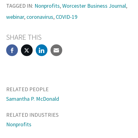
TAGGED IN:
Nonprofits
,
Worcester Business Journal
,
webinar
,
coronavirus
,
COVID-19
SHARE THIS
RELATED PEOPLE
Samantha P. McDonald
RELATED INDUSTRIES
Nonprofits