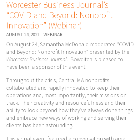
Worcester Business Journal’s
“COVID and Beyond: Nonprofit
Innovation” (Webinar)
AUGUST 24, 2021 – WEBINAR
On August 24, Samantha McDonald moderated “COVID
and Beyond: Nonprofit Innovation” presented by the
Worcester Business Journal
. Bowditch is pleased to
have been a sponsor of this event.
Throughout the crisis, Central MA nonprofits
collaborated and rapidly innovated to keep their
operations and, most importantly, their missions on
track. Their creativity and resourcefulness and their
ability to look beyond how they’ve always done things
and embrace new ways of working and serving their
clients has been astounding.
This virtual event featured a conversation with area