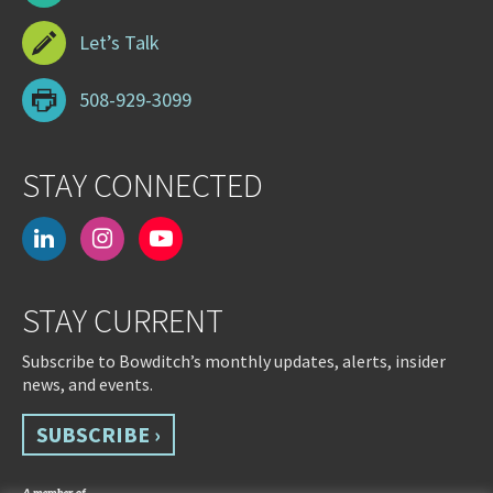
Let’s Talk
508-929-3099
STAY CONNECTED
linkedin
instagram
youtube-
play
STAY CURRENT
Subscribe to Bowditch’s monthly updates, alerts, insider
news, and events.
SUBSCRIBE ›