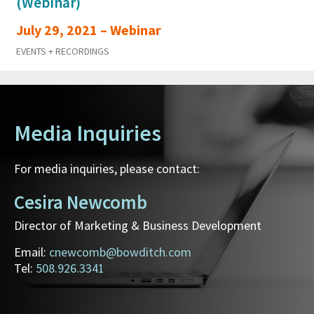
(Webinar)
July 29, 2021 – Webinar
EVENTS + RECORDINGS
Media Inquiries
For media inquiries, please contact:
Cesira Newcomb
Director of Marketing & Business Development
Email:
cnewcomb@bowditch.com
Tel:
508.926.3341