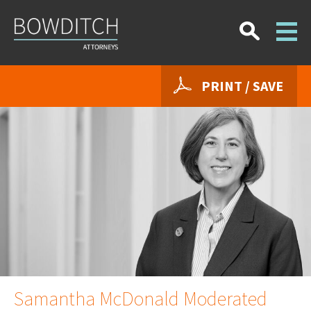
PRINT / SAVE
Samantha McDonald Moderated