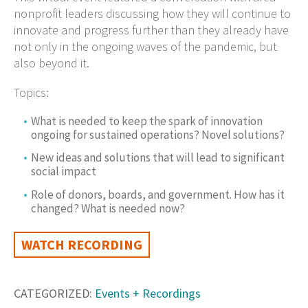
nonprofit leaders discussing how they will continue to
innovate and progress further than they already have
not only in the ongoing waves of the pandemic, but
also beyond it.
Topics:
What is needed to keep the spark of innovation
ongoing for sustained operations? Novel solutions?
New ideas and solutions that will lead to significant
social impact
Role of donors, boards, and government. How has it
changed? What is needed now?
WATCH RECORDING
CATEGORIZED:
Events + Recordings