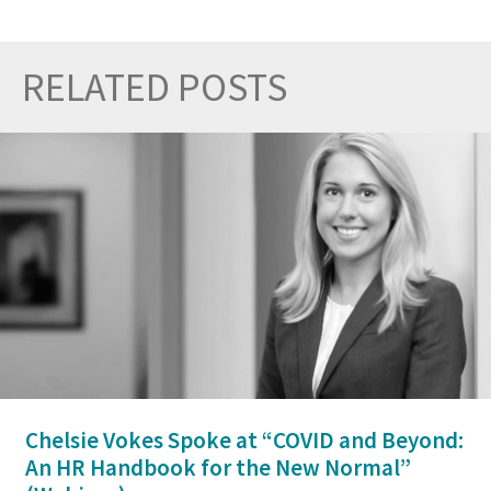
RELATED POSTS
Prev
Nex
Chelsie Vokes Spoke at “COVID and Beyond:
An HR Handbook for the New Normal”