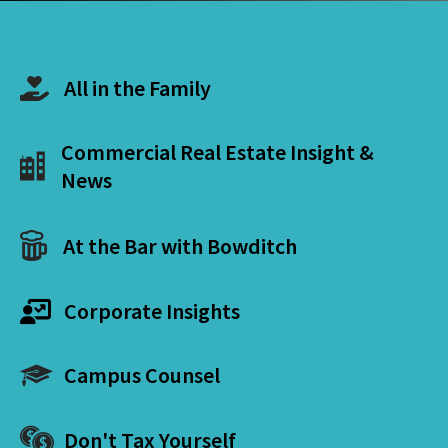
All in the Family
Commercial Real Estate Insight &
News
At the Bar with Bowditch
Corporate Insights
Campus Counsel
Don't Tax Yourself