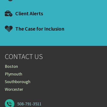
Client Alerts
The Case for Inclusion
CONTACT US
Boston
Plymouth
Southborough
Worcester
508-791-3511