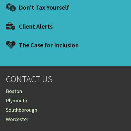
Don't Tax Yourself
Client Alerts
The Case for Inclusion
CONTACT US
Boston
Plymouth
Southborough
Worcester