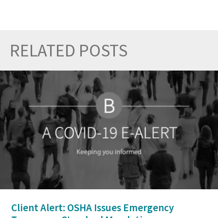
RELATED POSTS
Prev
Nex
Client Alert: OSHA Issues Emergency