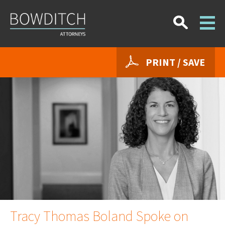
PRINT / SAVE
Tracy Thomas Boland Spoke on