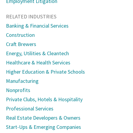
Employment Litigation
RELATED INDUSTRIES
Banking & Financial Services
Construction
Craft Brewers
Energy, Utilities & Cleantech
Healthcare & Health Services
Higher Education & Private Schools
Manufacturing
Nonprofits
Private Clubs, Hotels & Hospitality
Professional Services
Real Estate Developers & Owners
Start-Ups & Emerging Companies