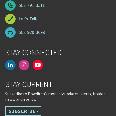
508-791-3511
Let’s Talk
508-929-3099
STAY CONNECTED
linkedin
instagram
youtube-
play
STAY CURRENT
Subscribe to Bowditch’s monthly updates, alerts, insider
news, and events.
SUBSCRIBE ›