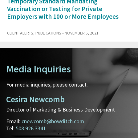
Temporary Standard Mandating
Vaccination or Testing for Private
Employers with 100 or More Employees
CLIENT ALERTS
,
PUBLICATIONS
• NOVEMBER 5, 2021
Media Inquiries
For media inquiries, please contact:
Cesira Newcomb
Director of Marketing & Business Development
Email:
cnewcomb@bowditch.com
Tel:
508.926.3341