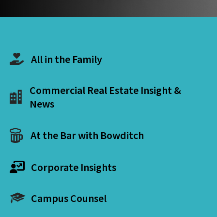
All in the Family
Commercial Real Estate Insight &
News
At the Bar with Bowditch
Corporate Insights
Campus Counsel