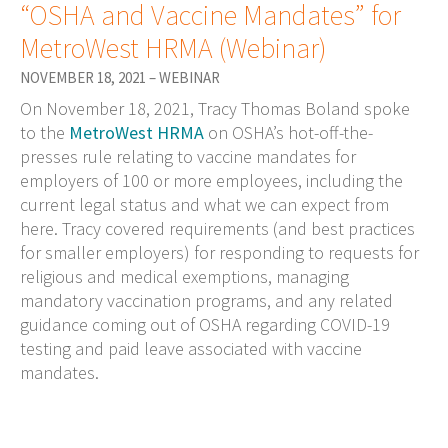
“OSHA and Vaccine Mandates” for
MetroWest HRMA (Webinar)
NOVEMBER 18, 2021 – WEBINAR
On November 18, 2021, Tracy Thomas Boland spoke
to the
MetroWest HRMA
on OSHA’s hot-off-the-
presses rule relating to vaccine mandates for
employers of 100 or more employees, including the
current legal status and what we can expect from
here. Tracy covered requirements (and best practices
for smaller employers) for responding to requests for
religious and medical exemptions, managing
mandatory vaccination programs, and any related
guidance coming out of OSHA regarding COVID-19
testing and paid leave associated with vaccine
mandates.