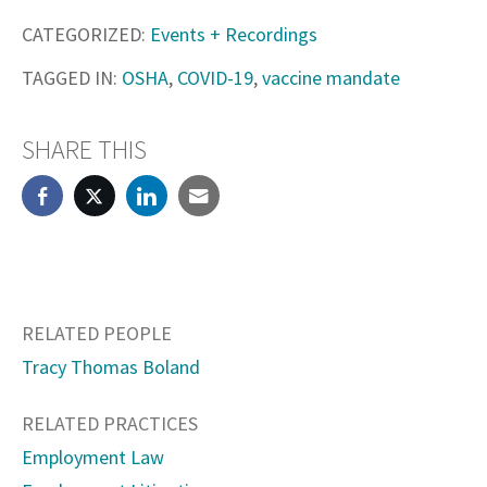
CATEGORIZED:
Events + Recordings
TAGGED IN:
OSHA
,
COVID-19
,
vaccine mandate
SHARE THIS
RELATED PEOPLE
Tracy Thomas Boland
RELATED PRACTICES
Employment Law