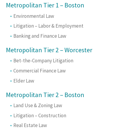
Metropolitan Tier 1 – Boston
Environmental Law
Litigation – Labor & Employment
Banking and Finance Law
Metropolitan Tier 2 – Worcester
Bet-the-Company Litigation
Commercial Finance Law
Elder Law
Metropolitan Tier 2 – Boston
Land Use & Zoning Law
Litigation – Construction
Real Estate Law