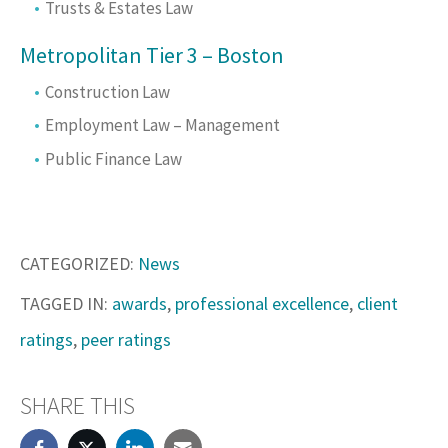
Trusts & Estates Law
Metropolitan Tier 3 – Boston
Construction Law
Employment Law – Management
Public Finance Law
CATEGORIZED:
News
TAGGED IN:
awards
,
professional excellence
,
client
ratings
,
peer ratings
SHARE THIS