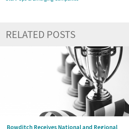
RELATED POSTS
Prev
Nex
Bowditch Receives National and Regional