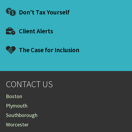
Don't Tax Yourself
Client Alerts
The Case for Inclusion
CONTACT US
Boston
Plymouth
Southborough
Worcester