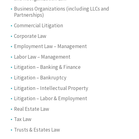
Business Organizations (including LLCs and
Partnerships)
Commercial Litigation
Corporate Law
Employment Law – Management
Labor Law – Management
Litigation – Banking & Finance
Litigation – Bankruptcy
Litigation – Intellectual Property
Litigation – Labor & Employment
Real Estate Law
Tax Law
Trusts & Estates Law