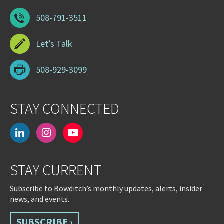
508-791-3511
Let’s Talk
508-929-3099
STAY CONNECTED
linkedin
instagram
youtube-
play
STAY CURRENT
Subscribe to Bowditch’s monthly updates, alerts, insider
news, and events.
SUBSCRIBE ›