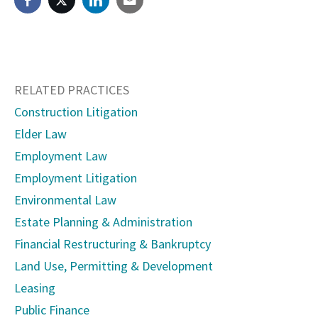
RELATED PRACTICES
Construction Litigation
Elder Law
Employment Law
Employment Litigation
Environmental Law
Estate Planning & Administration
Financial Restructuring & Bankruptcy
Land Use, Permitting & Development
Leasing
Public Finance