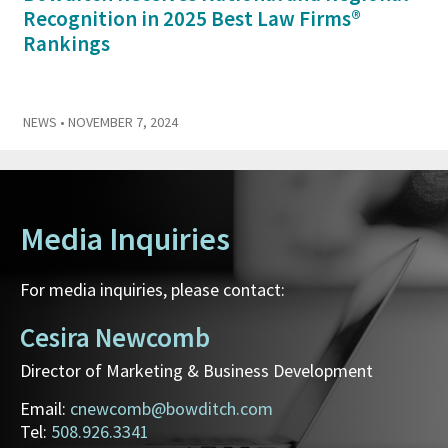
Recognition in 2025 Best Law Firms®
Rankings
NEWS
• NOVEMBER 7, 2024
Media Inquiries
For media inquiries, please contact:
Cesira Newcomb
Director of Marketing & Business Development
Email:
cnewcomb@bowditch.com
Tel:
508.926.3341