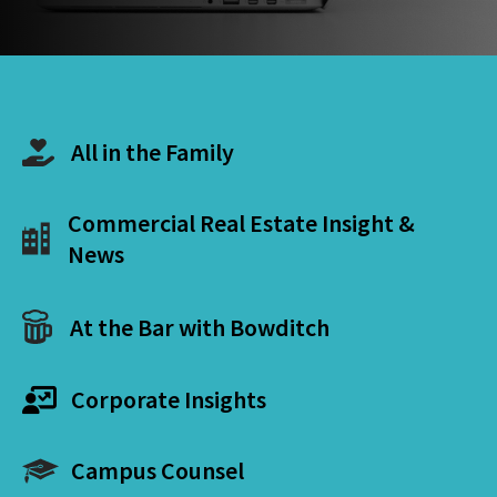
All in the Family
Commercial Real Estate Insight &
News
At the Bar with Bowditch
Corporate Insights
Campus Counsel