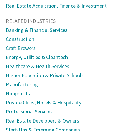
Real Estate Acquisition, Finance & Investment
RELATED INDUSTRIES
Banking & Financial Services
Construction
Craft Brewers
Energy, Utilities & Cleantech
Healthcare & Health Services
Higher Education & Private Schools
Manufacturing
Nonprofits
Private Clubs, Hotels & Hospitality
Professional Services
Real Estate Developers & Owners
Start-Ups & Emerging Companies