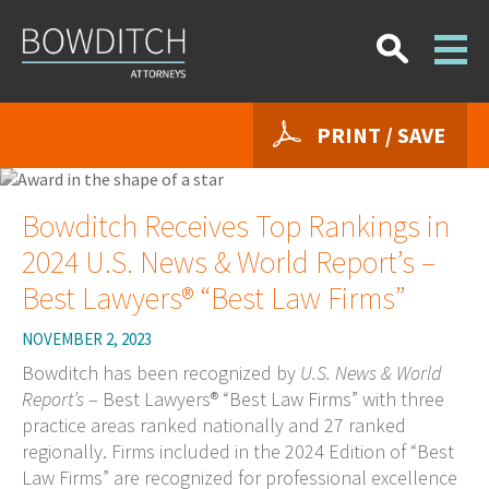
PRINT / SAVE
Bowditch Receives Top Rankings in
2024 U.S. News & World Report’s –
Best Lawyers® “Best Law Firms”
NOVEMBER 2, 2023
Bowditch has been recognized by
U.S. News & World
Report’s
– Best Lawyers® “Best Law Firms” with three
practice areas ranked nationally and 27 ranked
regionally. Firms included in the 2024 Edition of “Best
Law Firms” are recognized for professional excellence