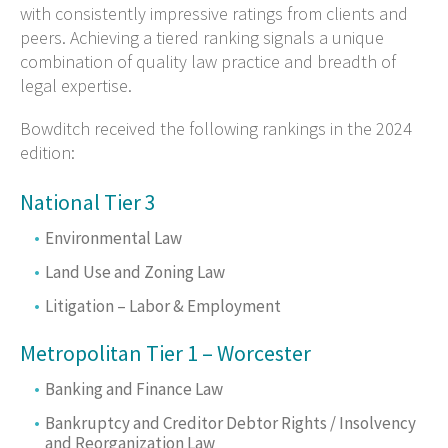
with consistently impressive ratings from clients and
peers. Achieving a tiered ranking signals a unique
combination of quality law practice and breadth of
legal expertise.
Bowditch received the following rankings in the 2024
edition:
National Tier 3
Environmental Law
Land Use and Zoning Law
Litigation – Labor & Employment
Metropolitan Tier 1 – Worcester
Banking and Finance Law
Bankruptcy and Creditor Debtor Rights / Insolvency
and Reorganization Law