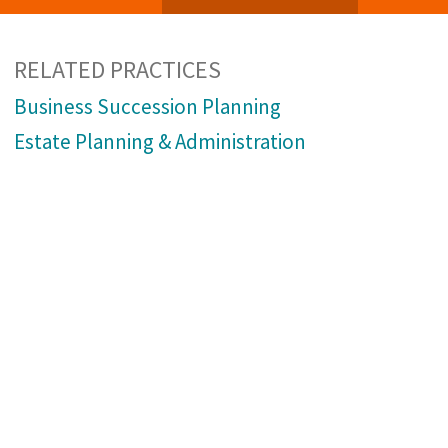
RELATED PRACTICES
Business Succession Planning
Estate Planning & Administration