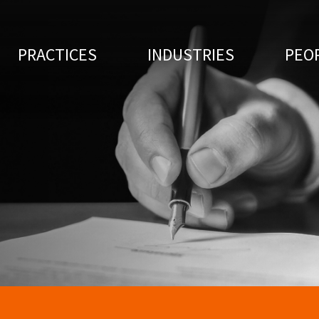
PRACTICES
INDUSTRIES
PEO