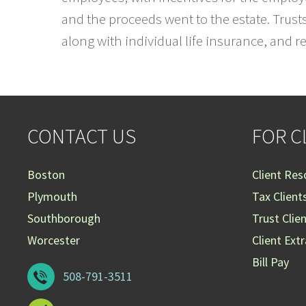
and the proceeds went to the estate. Trust
along with individual life insurance, and 
CONTACT US
FOR C
Boston
Client Res
Plymouth
Tax Client
Southborough
Trust Clie
Worcester
Client Ext
Bill Pay
508-791-3511