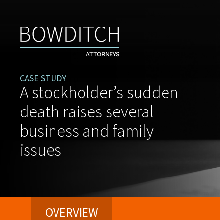
CASE STUDY
A stockholder’s sudden
death raises several
business and family
issues
OVERVIEW