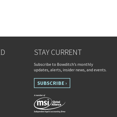
ED
STAY CURRENT
Subscribe to Bowditch’s monthly
updates, alerts, insider news, and events.
SUBSCRIBE ›