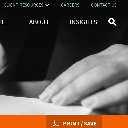
CLIENT RESOURCES
CAREERS
CONTACT US
PLE
ABOUT
INSIGHTS
PRINT / SAVE