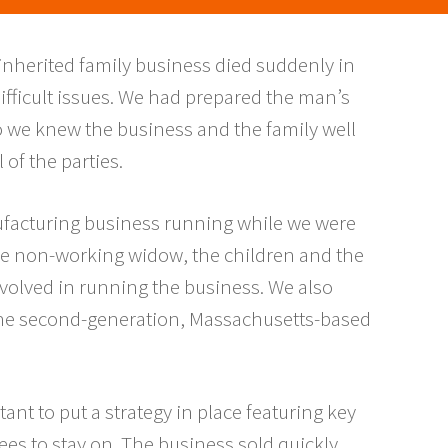
inherited family business died suddenly in
 difficult issues. We had prepared the man’s
so we knew the business and the family well
 of the parties.
nufacturing business running while we were
 the non-working widow, the children and the
nvolved in running the business. We also
 the second-generation, Massachusetts-based
ant to put a strategy in place featuring key
es to stay on. The business sold quickly,