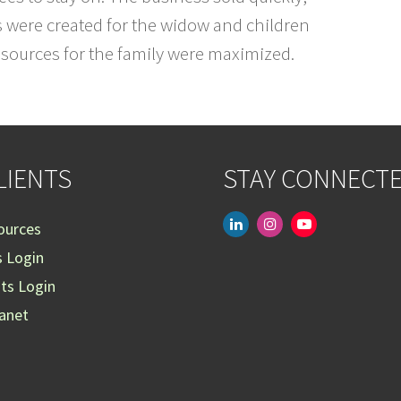
s were created for the widow and children
resources for the family were maximized.
LIENTS
STAY CONNECT
linkedin
instagram
youtube-
ources
play
s Login
nts Login
ranet