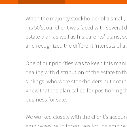
When the majority stockholder of a small, 
his 50’s, our client was faced with several
estate plan as well as his parents’ plans, 
and recognized the different interests of all
One of our priorities was to keep this ma
dealing with distribution of the estate to
siblings, who were stockholders but not i
knew that the plan called for positioning
business for sale.
We worked closely with the client’s account
employees, with incentives for the employe