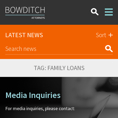
LATEST NEWS
Sort
TAG:
FAMILY LOANS
Media Inquiries
For media inquiries, please contact: