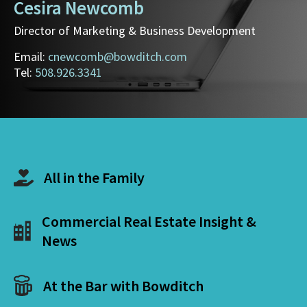
Cesira Newcomb
Director of Marketing & Business Development
Email:
cnewcomb@bowditch.com
Tel:
508.926.3341
All in the Family
Commercial Real Estate Insight &
News
At the Bar with Bowditch