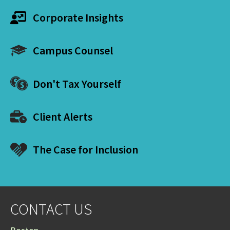
Corporate Insights
Campus Counsel
Don't Tax Yourself
Client Alerts
The Case for Inclusion
CONTACT US