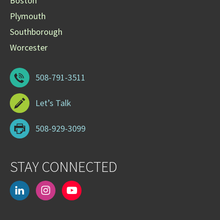
Boston
Plymouth
Southborough
Worcester
508-791-3511
Let’s Talk
508-929-3099
STAY CONNECTED
linkedin
instagram
youtube-
play