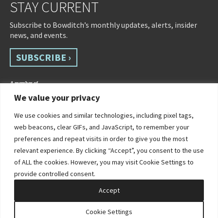
STAY CURRENT
Subscribe to Bowditch’s monthly updates, alerts, insider
news, and events.
SUBSCRIBE ›
We value your privacy
We use cookies and similar technologies, including pixel tags,
web beacons, clear GIFs, and JavaScript, to remember your
preferences and repeat visits in order to give you the most
relevant experience. By clicking “Accept”, you consent to the use
of ALL the cookies. However, you may visit Cookie Settings to
©2026 Bowditch & Dewey. All Rights Reserved
provide controlled consent.
Privacy Policy
Disclaimer
Accessibility Statement
Cookie Policy
Sitemap
Accept
Site by Clockwork Design Group, Inc
Cookie Settings