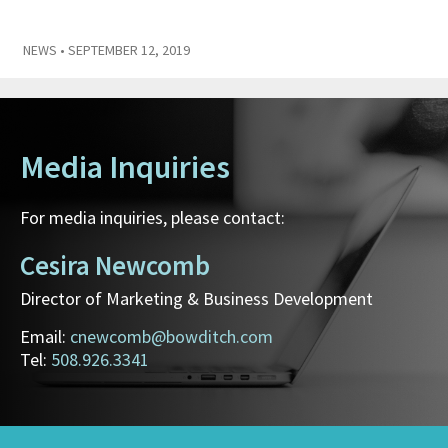
NEWS
• SEPTEMBER 12, 2019
Media Inquiries
For media inquiries, please contact:
Cesira Newcomb
Director of Marketing & Business Development
Email:
cnewcomb@bowditch.com
Tel:
508.926.3341