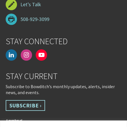
Let’s Talk
508-929-3099
STAY CONNECTED
linkedin
instagram
youtube-
play
STAY CURRENT
Subscribe to Bowditch’s monthly updates, alerts, insider
news, and events.
SUBSCRIBE ›