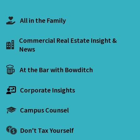
All in the Family
Commercial Real Estate Insight &
News
At the Bar with Bowditch
Corporate Insights
Campus Counsel
Don't Tax Yourself