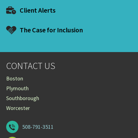
Client Alerts
The Case for Inclusion
CONTACT US
Boston
Plymouth
Southborough
Worcester
508-791-3511