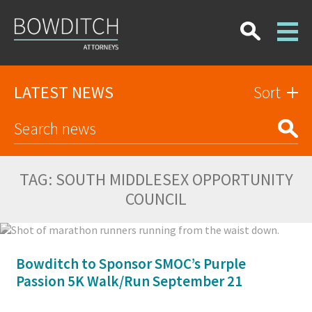
LATEST NEWS
Sort
TAG:
SOUTH MIDDLESEX OPPORTUNITY
COUNCIL
Bowditch to Sponsor SMOC’s Purple
Passion 5K Walk/Run September 21