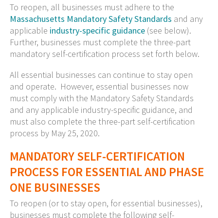
To reopen, all businesses must adhere to the
Massachusetts Mandatory Safety Standards
and any
applicable
industry-specific guidance
(see below).
Further, businesses must complete the three-part
mandatory self-certification process set forth below.
All essential businesses can continue to stay open
and operate. However, essential businesses now
must comply with the Mandatory Safety Standards
and any applicable industry-specific guidance, and
must also complete the three-part self-certification
process by May 25, 2020.
MANDATORY SELF-CERTIFICATION
PROCESS FOR ESSENTIAL AND PHASE
ONE BUSINESSES
To reopen (or to stay open, for essential businesses),
businesses must complete the following self-