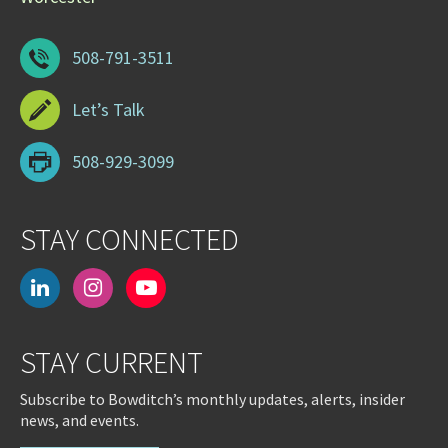
508-791-3511
Let’s Talk
508-929-3099
STAY CONNECTED
linkedin
instagram
youtube-
play
STAY CURRENT
Subscribe to Bowditch’s monthly updates, alerts, insider
news, and events.