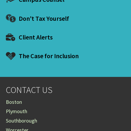
Don't Tax Yourself
Client Alerts
The Case for Inclusion
CONTACT US
Boston
Plymouth
Southborough
Worcester