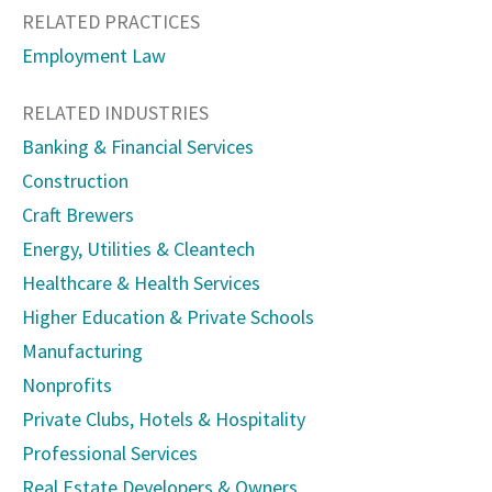
RELATED PRACTICES
Employment Law
RELATED INDUSTRIES
Banking & Financial Services
Construction
Craft Brewers
Energy, Utilities & Cleantech
Healthcare & Health Services
Higher Education & Private Schools
Manufacturing
Nonprofits
Private Clubs, Hotels & Hospitality
Professional Services
Real Estate Developers & Owners