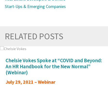
Start-Ups & Emerging Companies
RELATED POSTS
Prev
Nex
Chelsie Vokes Spoke at “COVID and Beyond:
An HR Handbook for the New Normal”
(Webinar)
July 29, 2021 – Webinar