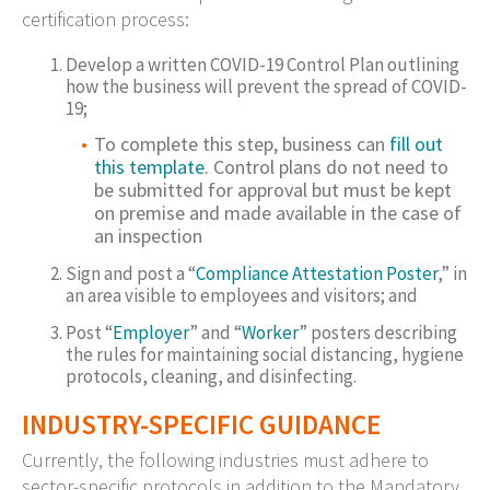
certification process:
Develop a written COVID-19 Control Plan outlining
how the business will prevent the spread of COVID-
19;
To complete this step, business can
fill out
this template
. Control plans do not need to
be submitted for approval but must be kept
on premise and made available in the case of
an inspection
Sign and post a “
Compliance Attestation Poster
,” in
an area visible to employees and visitors; and
Post “
Employer
” and “
Worker
” posters describing
the rules for maintaining social distancing, hygiene
protocols, cleaning, and disinfecting.
INDUSTRY-SPECIFIC GUIDANCE
Currently, the following industries must adhere to
sector-specific protocols in addition to the Mandatory