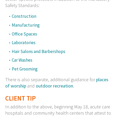
Safety Standards:
Construction
Manufacturing
Office Spaces
Laboratories
Hair Salons and Barbershops
Car Washes
Pet Grooming
There is also separate, additional guidance for
places
of worship
and
outdoor recreation
.
CLIENT TIP
In addition to the above, beginning May 18, acute care
hospitals and community health centers that attest to