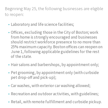
Beginning May 25, the following businesses are eligible
to reopen:
Laboratory and life science facilities;
Offices, excluding those in the City of Boston; work
from home is strongly encouraged and businesses
should restrict workforce presence to no more than
25% maximum capacity. Boston offices can reopen on
June 1, following applicable guidelines for the rest
of the state.
Hair salons and barbershops, by appointment only;
Pet grooming, by appointment only (with curbside
pet drop-off and pick-up);
Car washes, with exterior car washing allowed;
Recreation and outdoor activities, with guidelines;
Retail, with remote fulfillment and curbside pickup.