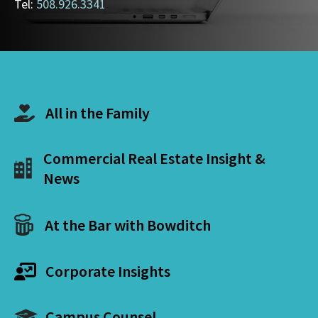
Tel:
508.926.3341
All in the Family
Commercial Real Estate Insight &
News
At the Bar with Bowditch
Corporate Insights
Campus Counsel