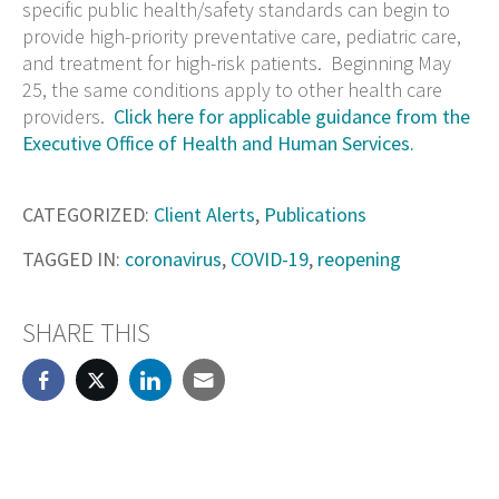
specific public health/safety standards can begin to
provide high-priority preventative care, pediatric care,
and treatment for high-risk patients. Beginning May
25, the same conditions apply to other health care
providers.
Click here for applicable guidance from the
Executive Office of Health and Human Services.
CATEGORIZED:
Client Alerts
,
Publications
TAGGED IN:
coronavirus
,
COVID-19
,
reopening
SHARE THIS