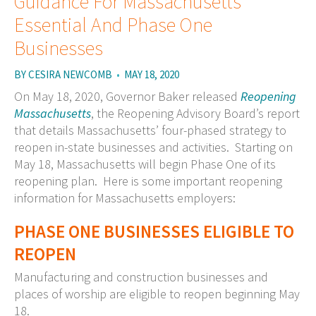
Guidance For Massachusetts
Essential And Phase One
Businesses
BY
CESIRA NEWCOMB
•
MAY 18, 2020
On May 18, 2020, Governor Baker released
Reopening
Massachusetts
, the Reopening Advisory Board’s report
that details Massachusetts’ four-phased strategy to
reopen in-state businesses and activities. Starting on
May 18, Massachusetts will begin Phase One of its
reopening plan. Here is some important reopening
information for Massachusetts employers:
PHASE ONE BUSINESSES ELIGIBLE TO
REOPEN
Manufacturing and construction businesses and
places of worship are eligible to reopen beginning May
18.