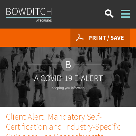
PRINT / SAVE
Client Alert: Mandatory Self-
Certification and Industry-Specific