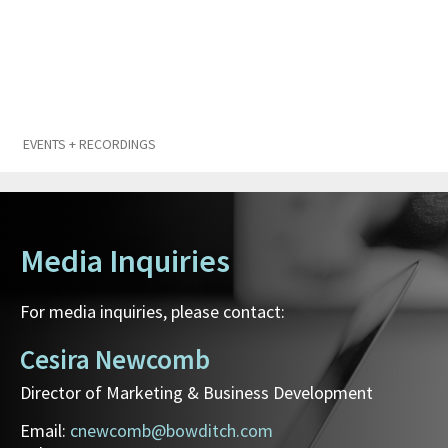
EVENTS + RECORDINGS
Media Inquiries
For media inquiries, please contact:
Cesira Newcomb
Director of Marketing & Business Development
Email:
cnewcomb@bowditch.com