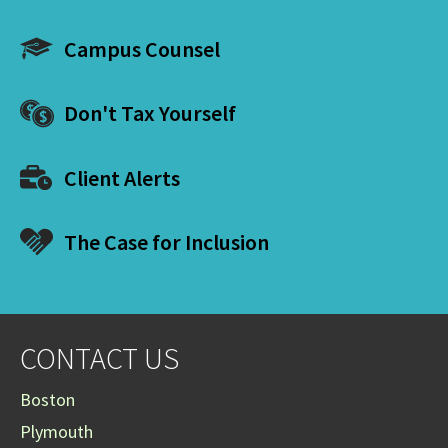
Campus Counsel
Don't Tax Yourself
Client Alerts
The Case for Inclusion
CONTACT US
Boston
Plymouth