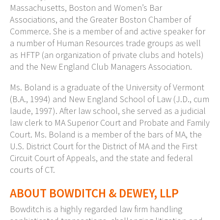
Massachusetts, Boston and Women’s Bar
Associations, and the Greater Boston Chamber of
Commerce. She is a member of and active speaker for
a number of Human Resources trade groups as well
as HFTP (an organization of private clubs and hotels)
and the New England Club Managers Association.
Ms. Boland
is a graduate of the University of Vermont
(B.A., 1994) and New England School of Law (J.D., cum
laude, 1997). After law school, she served as a judicial
law clerk to MA Superior Court and Probate and Family
Court. Ms. Boland is a member of the bars of MA, the
U.S. District Court for the District of MA and the First
Circuit Court of Appeals, and the state and federal
courts of CT.
ABOUT BOWDITCH & DEWEY, LLP
Bowditch is a highly regarded law firm handling