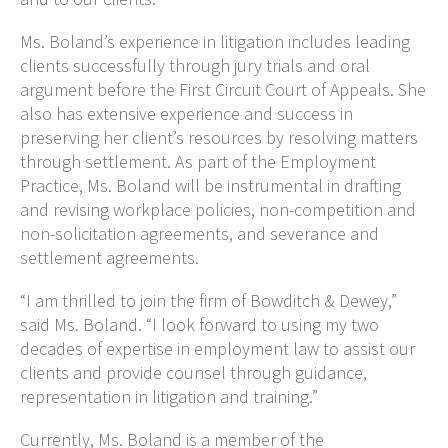
Ms. Boland’s experience in litigation includes leading
clients successfully through jury trials and oral
argument before the First Circuit Court of Appeals. She
also has extensive experience and success in
preserving her client’s resources by resolving matters
through settlement. As part of the Employment
Practice, Ms. Boland will be instrumental in drafting
and revising workplace
policies, non-competition and
non-solicitation agreements, and severance and
settlement agreements.
“I am thrilled to join the firm of Bowditch & Dewey,”
said Ms. Boland. “I look forward to using my two
decades of expertise in employment law to assist our
clients and provide counsel through guidance,
representation in litigation and training.”
Currently, Ms. Boland is a member of the