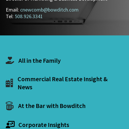
Email:
cnewcomb@bowditch.com
Tel:
508.926.3341
All in the Family
Commercial Real Estate Insight &
News
At the Bar with Bowditch
Corporate Insights