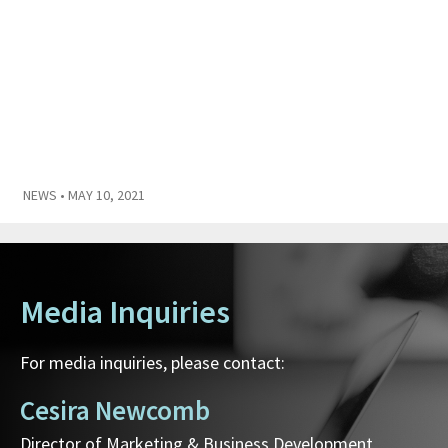
NEWS
• MAY 10, 2021
Media Inquiries
For media inquiries, please contact:
Cesira Newcomb
Director of Marketing & Business Development