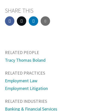
SHARE THIS
RELATED PEOPLE
Tracy Thomas Boland
RELATED PRACTICES
Employment Law
Employment Litigation
RELATED INDUSTRIES
Banking & Financial Services