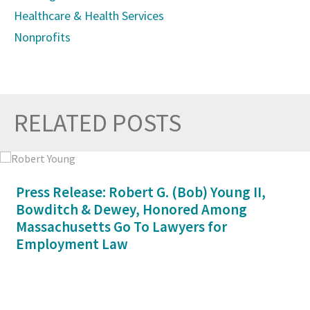
Healthcare & Health Services
Nonprofits
RELATED POSTS
Prev
Nex
Press Release: Robert G. (Bob) Young II,
Bowditch & Dewey, Honored Among
Massachusetts Go To Lawyers for
Employment Law