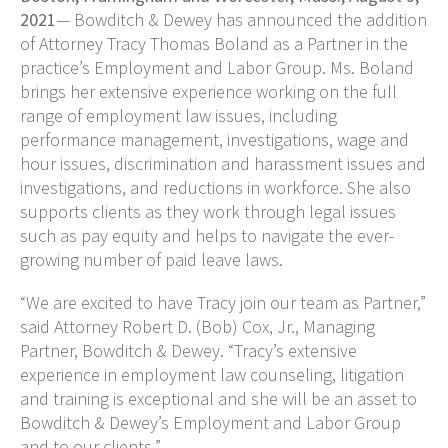
2021
— Bowditch & Dewey has announced the addition
of Attorney Tracy Thomas Boland as a Partner in the
practice’s Employment and Labor Group. Ms. Boland
brings her extensive experience working on the full
range of employment law issues, including
performance management, investigations, wage and
hour issues, discrimination and harassment issues and
investigations, and reductions in workforce. She also
supports clients as they work through legal issues
such as pay equity and helps to navigate the ever-
growing number of paid leave laws.
“We are excited to have Tracy join our team as Partner,”
said Attorney Robert D. (Bob) Cox, Jr., Managing
Partner, Bowditch & Dewey. “Tracy’s extensive
experience in employment law counseling, litigation
and training
is exceptional and she will be an asset to
Bowditch & Dewey’s Employment and Labor Group
and to our clients.”