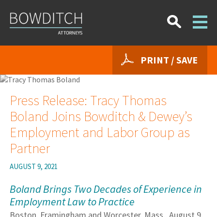
PRINT / SAVE
Press Release: Tracy Thomas
Boland Joins Bowditch & Dewey’s
Employment and Labor Group as
Partner
AUGUST 9, 2021
Boland Brings Two Decades of Experience in
Employment Law to Practice
Boston, Framingham and Worcester, Mass., August 9,