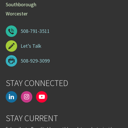
Southborough
Worcester
508-791-3511
Let’s Talk
508-929-3099
STAY CONNECTED
linkedin
instagram
youtube-
play
STAY CURRENT