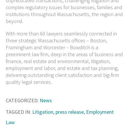
sophisticated transactions, challenging litigation and
complex regulatory issues for businesses, families and
institutions throughout Massachusetts, the region and
beyond.
With more than 60 lawyers seamlessly connected in
three strategic Massachusetts offices – Boston,
Framingham and Worcester – Bowditch is a
preeminent law firm, deep in the areas of business and
finance, real estate and environmental, litigation,
employment and labor, and estate and tax planning,
delivering outstanding client satisfaction and big-firm
quality legal services.
CATEGORIZED:
News
TAGGED IN:
Litigation
,
press release
,
Employment
Law