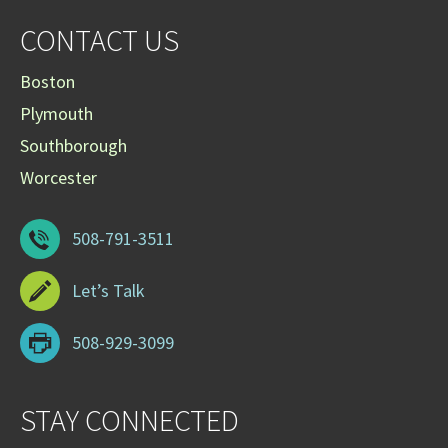
CONTACT US
Boston
Plymouth
Southborough
Worcester
508-791-3511
Let’s Talk
508-929-3099
STAY CONNECTED