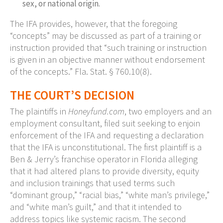
sex, or national origin.
The IFA provides, however, that the foregoing
“concepts” may be discussed as part of a training or
instruction provided that “such training or instruction
is given in an objective manner without endorsement
of the concepts.” Fla. Stat. § 760.10(8).
THE COURT’S DECISION
The plaintiffs in
Honeyfund.com
, two employers and an
employment consultant, filed suit seeking to enjoin
enforcement of the IFA and requesting a declaration
that the IFA is unconstitutional. The first plaintiff is a
Ben & Jerry’s franchise operator in Florida alleging
that it had altered plans to provide diversity, equity
and inclusion trainings that used terms such
“dominant group,” “racial bias,” “white man’s privilege,”
and “white man’s guilt,” and that it intended to
address topics like systemic racism. The second