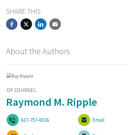
SHARE THIS
About the Authors
OF COUNSEL
Raymond M. Ripple
617-757-6516
Email