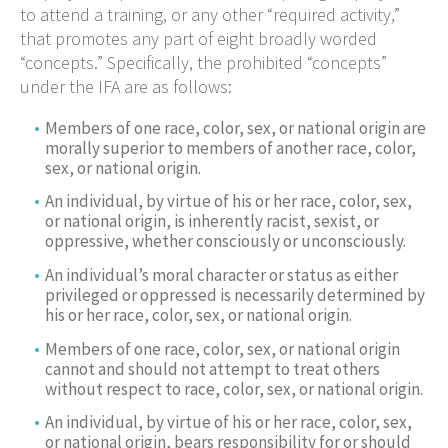
to attend a training, or any other “required activity,”
that promotes any part of eight broadly worded
“concepts.” Specifically, the prohibited “concepts”
under the IFA are as follows:
Members of one race, color, sex, or national origin are
morally superior to members of another race, color,
sex, or national origin.
An individual, by virtue of his or her race, color, sex,
or national origin, is inherently racist, sexist, or
oppressive, whether consciously or unconsciously.
An individual’s moral character or status as either
privileged or oppressed is necessarily determined by
his or her race, color, sex, or national origin.
Members of one race, color, sex, or national origin
cannot and should not attempt to treat others
without respect to race, color, sex, or national origin.
An individual, by virtue of his or her race, color, sex,
or national origin, bears responsibility for or should