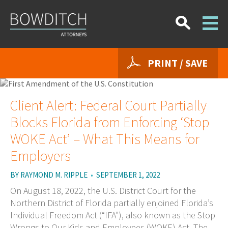
PRINT / SAVE
Client Alert: Federal Court Partially
Blocks Florida from Enforcing ‘Stop
WOKE Act’ – What This Means for
Employers
BY
RAYMOND M. RIPPLE
•
SEPTEMBER 1, 2022
On August 18, 2022, the U.S. District Court for the
Northern District of Florida partially enjoined Florida’s
Individual Freedom Act (“IFA”), also known as the Stop
Wrongs to Our Kids and Employees (WOKE) Act. The