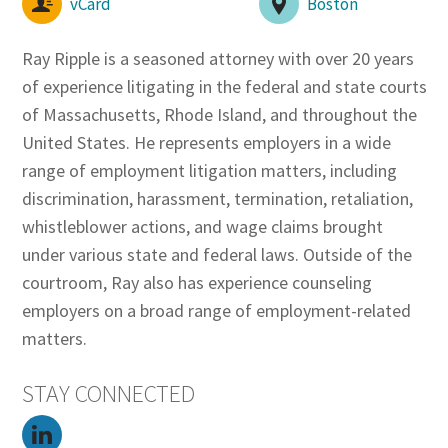
vCard
Boston
Ray Ripple is a seasoned attorney with over 20 years
of experience litigating in the federal and state courts
of Massachusetts, Rhode Island, and throughout the
United States. He represents employers in a wide
range of employment litigation matters, including
discrimination, harassment, termination, retaliation,
whistleblower actions, and wage claims brought
under various state and federal laws. Outside of the
courtroom, Ray also has experience counseling
employers on a broad range of employment-related
matters.
STAY CONNECTED