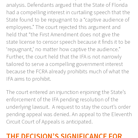
analysis. Defendants argued that the State of Florida
had a compelling interest in curtailing speech that the
State found to be repugnant to a “captive audience of
employees.” The court rejected this argument and
held that “the First Amendment does not give the
state license to censor speech because it finds it to be
‘repugnant,’ no matter how captive the audience.”
Further, the court held that the IFA is not narrowly
tailored to serve a compelling government interest
because the FCRA already prohibits much of what the
IFA aims to prohibit.
The court entered an injunction enjoining the State’s
enforcement of the IFA pending resolution of the
underlying lawsuit. A request to stay the court’s order
pending appeal was denied. An appeal to the Eleventh
Circuit Court of Appeals is anticipated.
THE DECISION’S SIGNIFICANCE FOR