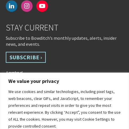
linkedin
instagram
youtube-
play
STAY CURRENT
Subscribe to Bowditch’s monthly updates, alerts, insider
news, and events.
SUBSCRIBE ›
We value your privacy
We use cookies and similar technologies, including pixel tags,
web beacons, clear GIFs, and JavaScript, to remember your
preferences and repeat visits in order to give you the most
relevant experience. By clicking “Accept”, you consent to the use
of ALL the cookies. However, you may visit Cookie Settings to
©2026 Bowditch & Dewey. All Rights Reserved
provide controlled consent.
Privacy Policy
Disclaimer
Accessibility Statement