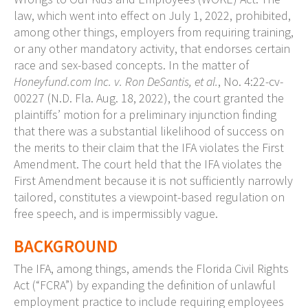
law, which went into effect on July 1, 2022, prohibited,
among other things, employers from requiring training,
or any other mandatory activity, that endorses certain
race and sex-based concepts. In the matter of
Honeyfund.com Inc. v. Ron DeSantis, et al.
, No. 4:22-cv-
00227 (N.D. Fla. Aug. 18, 2022), the court granted the
plaintiffs’ motion for a preliminary injunction finding
that there was a substantial likelihood of success on
the merits to their claim that the IFA violates the First
Amendment. The court held that the IFA violates the
First Amendment because it is not sufficiently narrowly
tailored, constitutes a viewpoint-based regulation on
free speech, and is impermissibly vague.
BACKGROUND
The IFA, among things, amends the Florida Civil Rights
Act (“FCRA”) by expanding the definition of unlawful
employment practice to include requiring employees