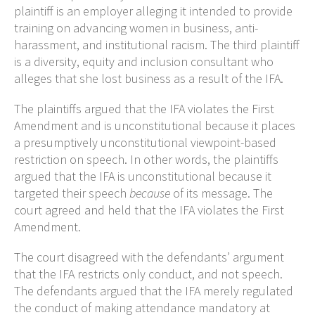
plaintiff is an employer alleging it intended to provide
training on advancing women in business, anti-
harassment, and institutional racism. The third plaintiff
is a diversity, equity and inclusion consultant who
alleges that she lost business as a result of the IFA.
The plaintiffs argued that the IFA violates the First
Amendment and is unconstitutional because it places
a presumptively unconstitutional viewpoint-based
restriction on speech. In other words, the plaintiffs
argued that the IFA is unconstitutional because it
targeted their speech
because
of its message. The
court agreed and held that the IFA violates the First
Amendment.
The court disagreed with the defendants’ argument
that the IFA restricts only conduct, and not speech.
The defendants argued that the IFA merely regulated
the conduct of making attendance mandatory at