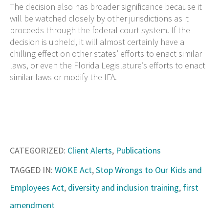
The decision also has broader significance because it
will be watched closely by other jurisdictions as it
proceeds through the federal court system. If the
decision is upheld, it will almost certainly have a
chilling effect on other states’ efforts to enact similar
laws, or even the Florida Legislature’s efforts to enact
similar laws or modify the IFA.
CATEGORIZED:
Client Alerts
,
Publications
TAGGED IN:
WOKE Act
,
Stop Wrongs to Our Kids and
Employees Act
,
diversity and inclusion training
,
first
amendment