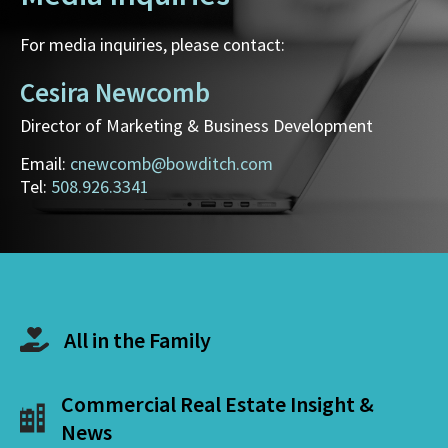
For media inquiries, please contact:
Cesira Newcomb
Director of Marketing & Business Development
Email:
cnewcomb@bowditch.com
Tel:
508.926.3341
All in the Family
Commercial Real Estate Insight &
News