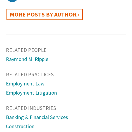
MORE POSTS BY AUTHOR ›
RELATED PEOPLE
Raymond M. Ripple
RELATED PRACTICES
Employment Law
Employment Litigation
RELATED INDUSTRIES
Banking & Financial Services
Construction