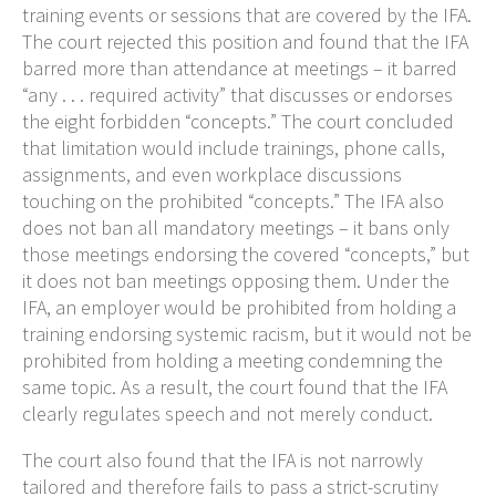
training events or sessions that are covered by the IFA.
The court rejected this position and found that the IFA
barred more than attendance at meetings – it barred
“any . . . required activity” that discusses or endorses
the eight forbidden “concepts.” The court concluded
that limitation would include trainings, phone calls,
assignments, and even workplace discussions
touching on the prohibited “concepts.” The IFA also
does not ban all mandatory meetings – it bans only
those meetings endorsing the covered “concepts,” but
it does not ban meetings opposing them. Under the
IFA, an employer would be prohibited from holding a
training endorsing systemic racism, but it would not be
prohibited from holding a meeting condemning the
same topic. As a result, the court found that the IFA
clearly regulates speech and not merely conduct.
The court also found that the IFA is not narrowly
tailored and therefore fails to pass a strict-scrutiny