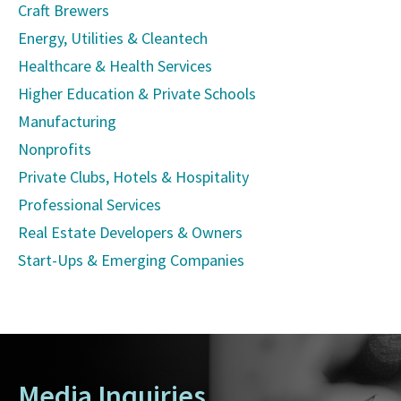
Craft Brewers
Energy, Utilities & Cleantech
Healthcare & Health Services
Higher Education & Private Schools
Manufacturing
Nonprofits
Private Clubs, Hotels & Hospitality
Professional Services
Real Estate Developers & Owners
Start-Ups & Emerging Companies
Media Inquiries