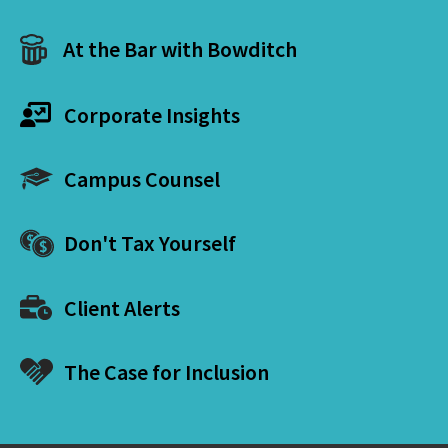
At the Bar with Bowditch
Corporate Insights
Campus Counsel
Don't Tax Yourself
Client Alerts
The Case for Inclusion