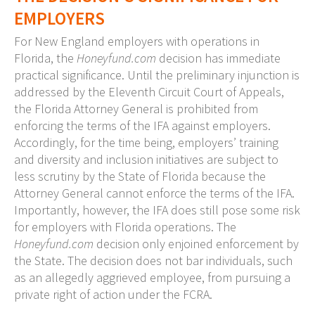
EMPLOYERS
For New England employers with operations in
Florida, the
Honeyfund.com
decision has immediate
practical significance. Until the preliminary injunction is
addressed by the Eleventh Circuit Court of Appeals,
the Florida Attorney General is prohibited from
enforcing the terms of the IFA against employers.
Accordingly, for the time being, employers’ training
and diversity and inclusion initiatives are subject to
less scrutiny by the State of Florida because the
Attorney General cannot enforce the terms of the IFA.
Importantly, however, the IFA does still pose some risk
for employers with Florida operations. The
Honeyfund.com
decision only enjoined enforcement by
the State. The decision does not bar individuals, such
as an allegedly aggrieved employee, from pursuing a
private right of action under the FCRA.