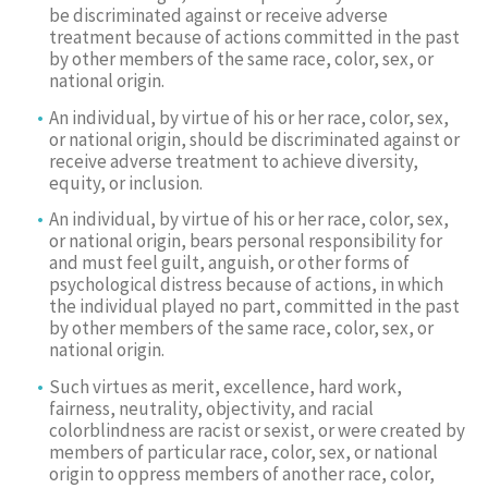
be discriminated against or receive adverse
treatment because of actions committed in the past
by other members of the same race, color, sex, or
national origin.
An individual, by virtue of his or her race, color, sex,
or national origin, should be discriminated against or
receive adverse treatment to achieve diversity,
equity, or inclusion.
An individual, by virtue of his or her race, color, sex,
or national origin, bears personal responsibility for
and must feel guilt, anguish, or other forms of
psychological distress because of actions, in which
the individual played no part, committed in the past
by other members of the same race, color, sex, or
national origin.
Such virtues as merit, excellence, hard work,
fairness, neutrality, objectivity, and racial
colorblindness are racist or sexist, or were created by
members of particular race, color, sex, or national
origin to oppress members of another race, color,