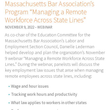
Massachusetts Bar Association’s
Program “Managing a Remote
Workforce Across State Lines”
NOVEMBER 9, 2022 – WEBINAR
As co-chair of the Education Committee for the
Massachusetts Bar Association’s Labor and
Employment Section Council, Danielle Lederman
helped develop and plan the organization’s November
9 webinar “Managing a Remote Workforce Across State
Lines.” During the webinar, panelists will discuss the
key employment law issues that arise when managing
remote employees across state lines, including:
Wage and hour issues
Tracking work hours and productivity
What law applies to workers in other states