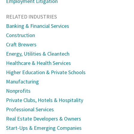
Employment Litigation
RELATED INDUSTRIES
Banking & Financial Services
Construction
Craft Brewers
Energy, Utilities & Cleantech
Healthcare & Health Services
Higher Education & Private Schools
Manufacturing
Nonprofits
Private Clubs, Hotels & Hospitality
Professional Services
Real Estate Developers & Owners
Start-Ups & Emerging Companies