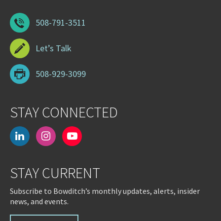
508-791-3511
Let’s Talk
508-929-3099
STAY CONNECTED
linkedin
instagram
youtube-
play
STAY CURRENT
Subscribe to Bowditch’s monthly updates, alerts, insider
news, and events.