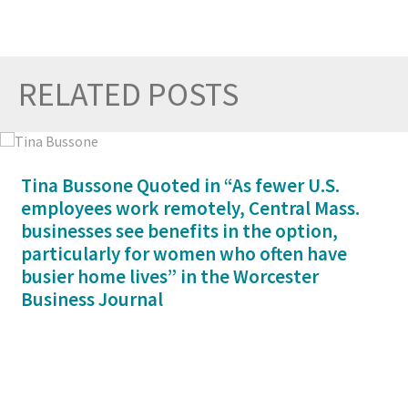
RELATED POSTS
Prev
Nex
Tina Bussone Quoted in “As fewer U.S.
employees work remotely, Central Mass.
businesses see benefits in the option,
particularly for women who often have
busier home lives” in the Worcester
Business Journal