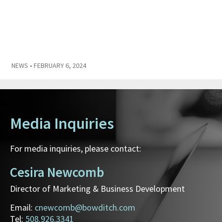
NEWS
• FEBRUARY 6, 2024
Media Inquiries
For media inquiries, please contact:
Cesira Newcomb
Director of Marketing & Business Development
Email:
cnewcomb@bowditch.com
Tel:
508.926.3341