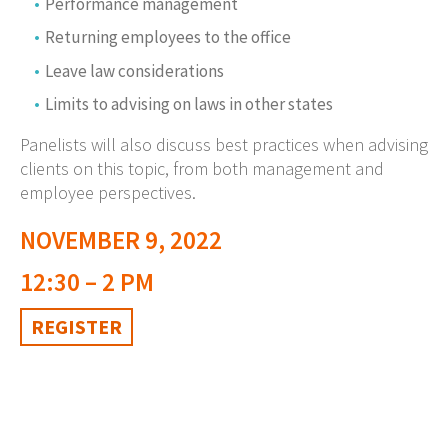
Performance management
Returning employees to the office
Leave law considerations
Limits to advising on laws in other states
Panelists will also discuss best practices when advising
clients on this topic, from both management and
employee perspectives.
NOVEMBER 9, 2022
12:30 – 2 PM
REGISTER