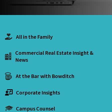
All in the Family
Commercial Real Estate Insight &
News
At the Bar with Bowditch
Corporate Insights
Campus Counsel