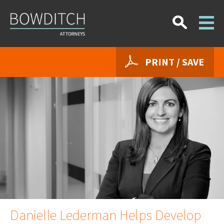
PRINT / SAVE
Danielle Lederman Helps Develop