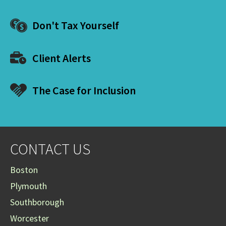
Don't Tax Yourself
Client Alerts
The Case for Inclusion
CONTACT US
Boston
Plymouth
Southborough
Worcester