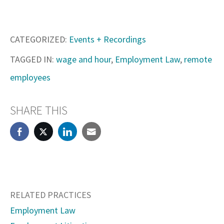
CATEGORIZED:
Events + Recordings
TAGGED IN:
wage and hour
,
Employment Law
,
remote
employees
SHARE THIS
RELATED PRACTICES
Employment Law