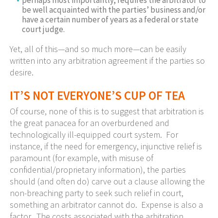
be well acquainted with the parties’ business and/or
have a certain number of years as a federal or state
court judge.
Yet, all of this—and so much more—can be easily
written into any arbitration agreement if the parties so
desire.
IT’S NOT EVERYONE’S CUP OF TEA
Of course, none of this is to suggest that arbitration is
the great panacea for an overburdened and
technologically ill-equipped court system. For
instance, if the need for emergency, injunctive relief is
paramount (for example, with misuse of
confidential/proprietary information), the parties
should (and often do) carve out a clause allowing the
non-breaching party to seek such relief in court,
something an arbitrator cannot do. Expense is also a
factor. The costs associated with the arbitration