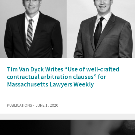
Tim Van Dyck Writes “Use of well-crafted
contractual arbitration clauses” for
Massachusetts Lawyers Weekly
PUBLICATIONS
• JUNE 1, 2020