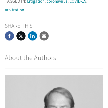
TAGGED IN:
Litigation
,
coronavirus
,
COVID-19
,
arbitration
SHARE THIS
About the Authors