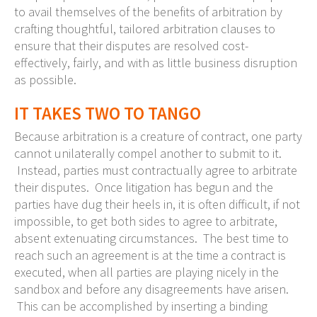
to avail themselves of the benefits of arbitration by
crafting thoughtful, tailored arbitration clauses to
ensure that their disputes are resolved cost-
effectively, fairly, and with as little business disruption
as possible.
IT TAKES TWO TO TANGO
Because arbitration is a creature of contract, one party
cannot unilaterally compel another to submit to it.
Instead, parties must contractually agree to arbitrate
their disputes. Once litigation has begun and the
parties have dug their heels in, it is often difficult, if not
impossible, to get both sides to agree to arbitrate,
absent extenuating circumstances. The best time to
reach such an agreement is at the time a contract is
executed, when all parties are playing nicely in the
sandbox and before any disagreements have arisen.
This can be accomplished by inserting a binding