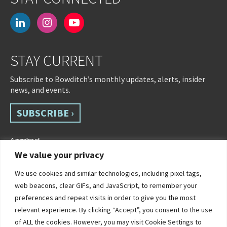
linkedin
instagram
youtube-
play
STAY CURRENT
Subscribe to Bowditch’s monthly updates, alerts, insider
news, and events.
SUBSCRIBE ›
We value your privacy
We use cookies and similar technologies, including pixel tags,
web beacons, clear GIFs, and JavaScript, to remember your
preferences and repeat visits in order to give you the most
relevant experience. By clicking “Accept”, you consent to the use
of ALL the cookies. However, you may visit Cookie Settings to
©2026 Bowditch & Dewey. All Rights Reserved