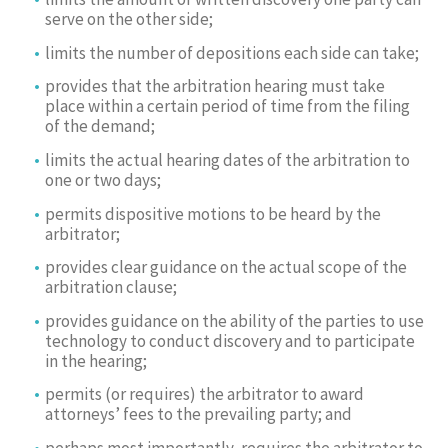
serve on the other side;
limits the number of depositions each side can take;
provides that the arbitration hearing must take
place within a certain period of time from the filing
of the demand;
limits the actual hearing dates of the arbitration to
one or two days;
permits dispositive motions to be heard by the
arbitrator;
provides clear guidance on the actual scope of the
arbitration clause;
provides guidance on the ability of the parties to use
technology to conduct discovery and to participate
in the hearing;
permits (or requires) the arbitrator to award
attorneys’ fees to the prevailing party; and
perhaps most importantly, requires the arbitrator to