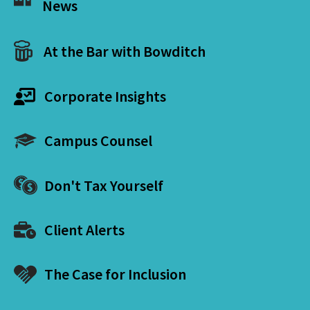
News
At the Bar with Bowditch
Corporate Insights
Campus Counsel
Don't Tax Yourself
Client Alerts
The Case for Inclusion