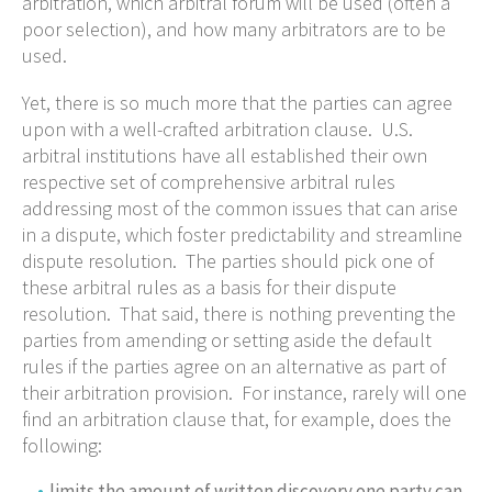
arbitration, which arbitral forum will be used (often a
poor selection), and how many arbitrators are to be
used.
Yet, there is so much more that the parties can agree
upon with a well-crafted arbitration clause. U.S.
arbitral institutions have all established their own
respective set of comprehensive arbitral rules
addressing most of the common issues that can arise
in a dispute, which foster predictability and streamline
dispute resolution. The parties should pick one of
these arbitral rules as a basis for their dispute
resolution. That said, there is nothing preventing the
parties from amending or setting aside the default
rules if the parties agree on an alternative as part of
their arbitration provision. For instance, rarely will one
find an arbitration clause that, for example, does the
following:
limits the amount of written discovery one party can