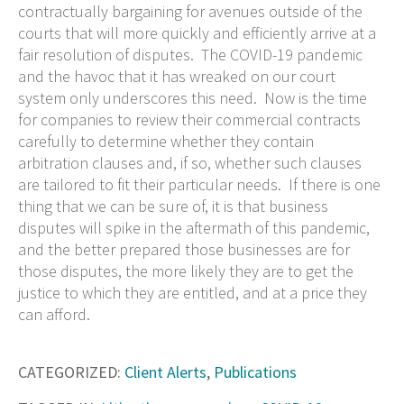
contractually bargaining for avenues outside of the
courts that will more quickly and efficiently arrive at a
fair resolution of disputes. The COVID-19 pandemic
and the havoc that it has wreaked on our court
system only underscores this need. Now is the time
for companies to review their commercial contracts
carefully to determine whether they contain
arbitration clauses and, if so, whether such clauses
are tailored to fit their particular needs. If there is one
thing that we can be sure of, it is that business
disputes will spike in the aftermath of this pandemic,
and the better prepared those businesses are for
those disputes, the more likely they are to get the
justice to which they are entitled, and at a price they
can afford.
CATEGORIZED:
Client Alerts
,
Publications