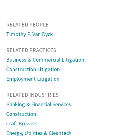
RELATED PEOPLE
Timothy P. Van Dyck
RELATED PRACTICES
Business & Commercial Litigation
Construction Litigation
Employment Litigation
RELATED INDUSTRIES
Banking & Financial Services
Construction
Craft Brewers
Energy, Utilities & Cleantech