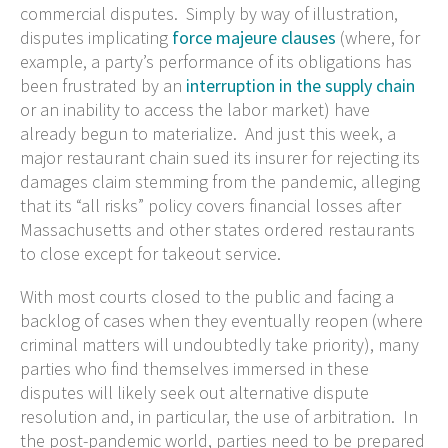
commercial disputes. Simply by way of illustration,
disputes implicating
force majeure clauses
(where, for
example, a party’s performance of its obligations has
been frustrated by an
interruption in the supply chain
or an inability to access the labor market) have
already begun to materialize. And just this week, a
major restaurant chain sued its insurer for rejecting its
damages claim stemming from the pandemic, alleging
that its “all risks” policy covers financial losses after
Massachusetts and other states ordered restaurants
to close except for takeout service.
With most courts closed to the public and facing a
backlog of cases when they eventually reopen (where
criminal matters will undoubtedly take priority), many
parties who find themselves immersed in these
disputes will likely seek out alternative dispute
resolution and, in particular, the use of arbitration. In
the post-pandemic world, parties need to be prepared