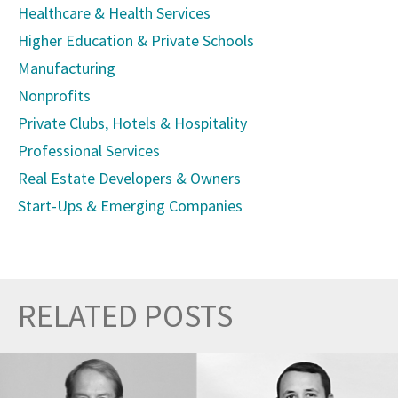
Healthcare & Health Services
Higher Education & Private Schools
Manufacturing
Nonprofits
Private Clubs, Hotels & Hospitality
Professional Services
Real Estate Developers & Owners
Start-Ups & Emerging Companies
RELATED POSTS
Prev
Nex