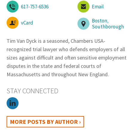
617-757-6536
Email
Boston
,
vCard
Southborough
Tim Van Dyck is a seasoned, Chambers USA-
recognized trial lawyer who defends employers of all
sizes against difficult and often sensitive employment
disputes in the state and federal courts of
Massachusetts and throughout New England.
STAY CONNECTED
MORE POSTS BY AUTHOR ›