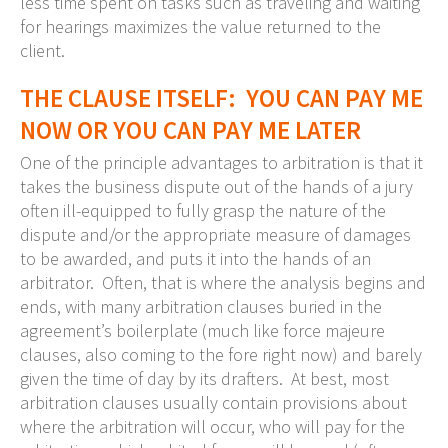
less time spent on tasks such as traveling and waiting
for hearings maximizes the value returned to the
client.
THE CLAUSE ITSELF: YOU CAN PAY ME
NOW OR YOU CAN PAY ME LATER
One of the principle advantages to arbitration is that it
takes the business dispute out of the hands of a jury
often ill-equipped to fully grasp the nature of the
dispute and/or the appropriate measure of damages
to be awarded, and puts it into the hands of an
arbitrator. Often, that is where the analysis begins and
ends, with many arbitration clauses buried in the
agreement’s boilerplate (much like force majeure
clauses, also coming to the fore right now) and barely
given the time of day by its drafters. At best, most
arbitration clauses usually contain provisions about
where the arbitration will occur, who will pay for the