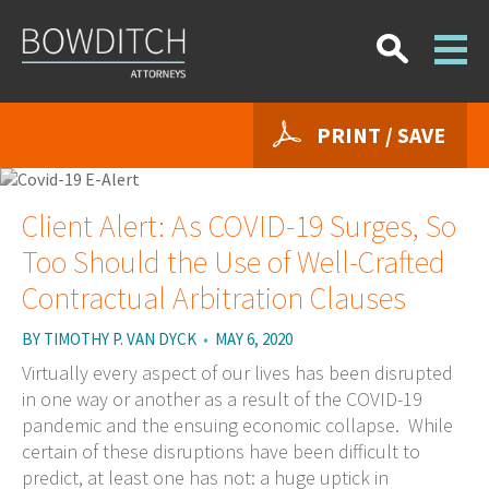
PRINT / SAVE
Client Alert: As COVID-19 Surges, So
Too Should the Use of Well-Crafted
Contractual Arbitration Clauses
BY
TIMOTHY P. VAN DYCK
•
MAY 6, 2020
Virtually every aspect of our lives has been disrupted
in one way or another as a result of the COVID-19
pandemic and the ensuing economic collapse. While
certain of these disruptions have been difficult to
predict, at least one has not: a huge uptick in