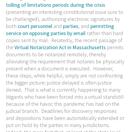
tolling of limitations periods during the crisis
(presenting an interesting constitutional issue sure to
be challenged), authorizing electronic signatures by
both
court personnel
and
parties
, and
permitting
service on opposing parties by email
rather than hard
copies sent by mail. Relatedly, the recent passage of
the
Virtual Notarization Act in Massachusetts
permits
documents to be notarized remotely, thereby
alleviating the requirement that notaries be physically
present when a document is executed. However,
these steps, while helpful, simply are not confronting
the bigger picture: justice delayed is often justice
denied. That is what is currently happening to many
litigants who have been forced into a virtual standstill
because of the havoc this pandemic has had on the
judicial branch. Deadlines for discovery responses
and depositions have been automatically extended or
put on hold by the parties in many jurisdictions.