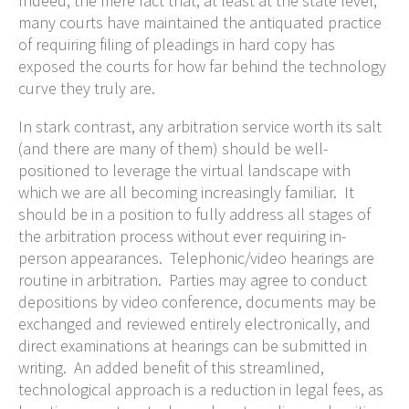
Indeed, the mere fact that, at least at the state level,
many courts have maintained the antiquated practice
of requiring filing of pleadings in hard copy has
exposed the courts for how far behind the technology
curve they truly are.
In stark contrast, any arbitration service worth its salt
(and there are many of them) should be well-
positioned to leverage the virtual landscape with
which we are all becoming increasingly familiar. It
should be in a position to fully address all stages of
the arbitration process without ever requiring in-
person appearances. Telephonic/video hearings are
routine in arbitration. Parties may agree to conduct
depositions by video conference, documents may be
exchanged and reviewed entirely electronically, and
direct examinations at hearings can be submitted in
writing. An added benefit of this streamlined,
technological approach is a reduction in legal fees, as