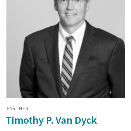
PARTNER
Timothy P. Van Dyck