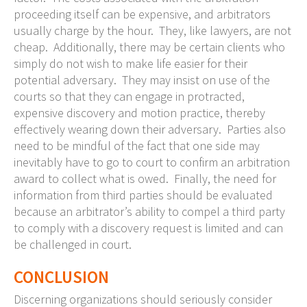
proceeding itself can be expensive, and arbitrators
usually charge by the hour. They, like lawyers, are not
cheap. Additionally, there may be certain clients who
simply do not wish to make life easier for their
potential adversary. They may insist on use of the
courts so that they can engage in protracted,
expensive discovery and motion practice, thereby
effectively wearing down their adversary. Parties also
need to be mindful of the fact that one side may
inevitably have to go to court to confirm an arbitration
award to collect what is owed. Finally, the need for
information from third parties should be evaluated
because an arbitrator’s ability to compel a third party
to comply with a discovery request is limited and can
be challenged in court.
CONCLUSION
Discerning organizations should seriously consider