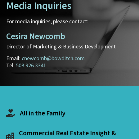
Media Inquiries
For media inquiries, please contact:
Cesira Newcomb
Director of Marketing & Business Development
Email:
cnewcomb@bowditch.com
Tel:
508.926.3341
All in the Family
Commercial Real Estate Insight &