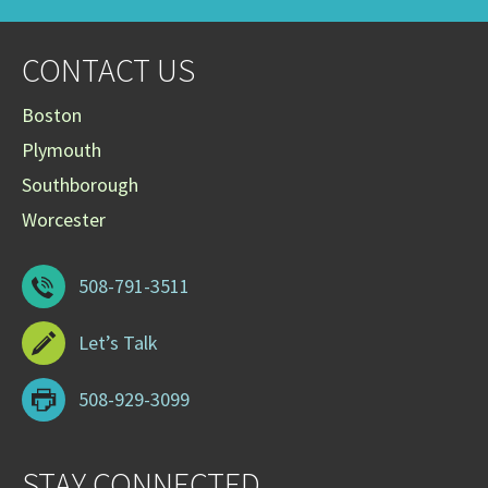
CONTACT US
Boston
Plymouth
Southborough
Worcester
508-791-3511
Let’s Talk
508-929-3099
STAY CONNECTED