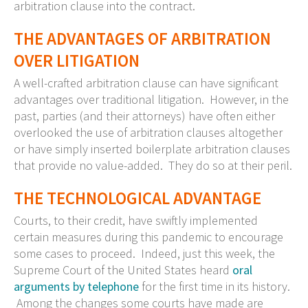
arbitration clause into the contract.
THE ADVANTAGES OF ARBITRATION
OVER LITIGATION
A well-crafted arbitration clause can have significant
advantages over traditional litigation. However, in the
past, parties (and their attorneys) have often either
overlooked the use of arbitration clauses altogether
or have simply inserted boilerplate arbitration clauses
that provide no value-added. They do so at their peril.
THE TECHNOLOGICAL ADVANTAGE
Courts, to their credit, have swiftly implemented
certain measures during this pandemic to encourage
some cases to proceed. Indeed, just this week, the
Supreme Court of the United States heard
oral
arguments by telephone
for the first time in its history.
Among the changes some courts have made are