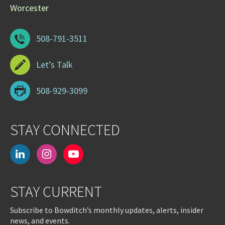
Worcester
508-791-3511
Let’s Talk
508-929-3099
STAY CONNECTED
linkedin
instagram
youtube-
play
STAY CURRENT
Subscribe to Bowditch’s monthly updates, alerts, insider
news, and events.