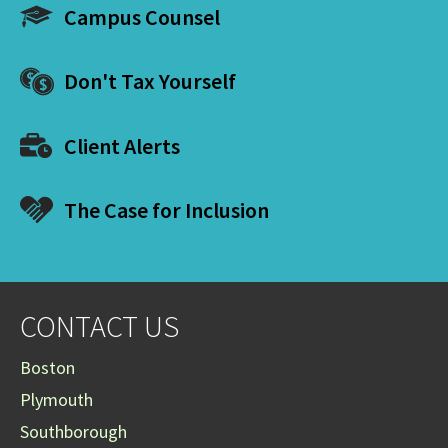
Campus Counsel
Don't Tax Yourself
Client Alerts
The Case for Inclusion
CONTACT US
Boston
Plymouth
Southborough