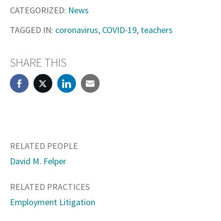
CATEGORIZED:
News
TAGGED IN:
coronavirus
,
COVID-19
,
teachers
SHARE THIS
RELATED PEOPLE
David M. Felper
RELATED PRACTICES
Employment Litigation