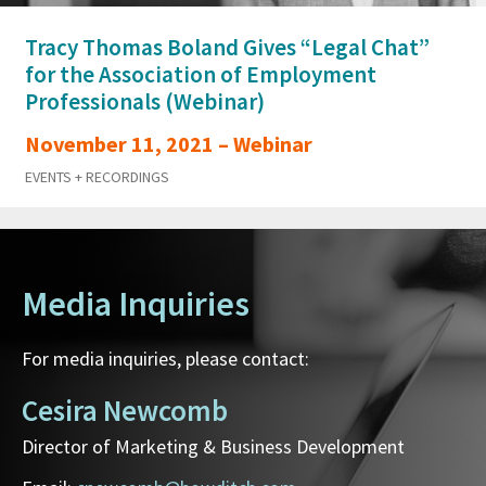
Tracy Thomas Boland Gives “Legal Chat”
for the Association of Employment
Professionals (Webinar)
November 11, 2021 – Webinar
EVENTS + RECORDINGS
Media Inquiries
For media inquiries, please contact:
Cesira Newcomb
Director of Marketing & Business Development