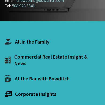
Email:
cnewcomb@bowditch.com
Tel:
508.926.3341
All in the Family
Commercial Real Estate Insight &
News
At the Bar with Bowditch
Corporate Insights