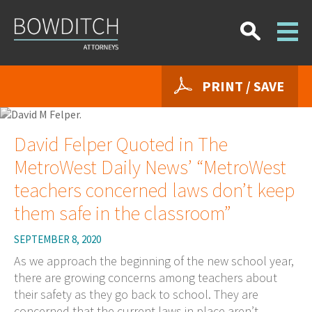
PRINT / SAVE
David Felper Quoted in The
MetroWest Daily News’ “MetroWest
teachers concerned laws don’t keep
them safe in the classroom”
SEPTEMBER 8, 2020
As we approach the beginning of the new school year,
there are growing concerns among teachers about
their safety as they go back to school. They are
concerned that the current laws in place aren’t