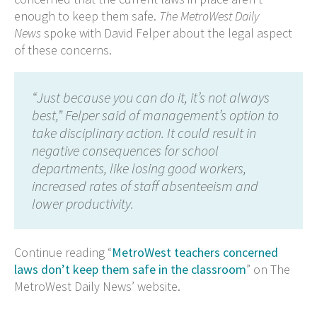
enough to keep them safe.
The MetroWest Daily
News
spoke with David Felper about the legal aspect
of these concerns.
“Just because you can do it, it’s not always
best,” Felper said of management’s option to
take disciplinary action. It could result in
negative consequences for school
departments, like losing good workers,
increased rates of staff absenteeism and
lower productivity.
Continue reading “
MetroWest teachers concerned
laws don’t keep them safe in the classroom
” on The
MetroWest Daily News’ website.