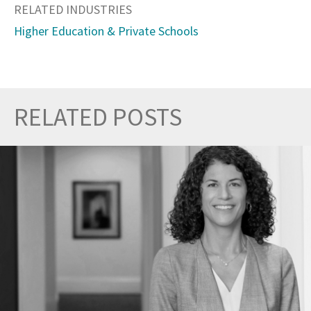
RELATED INDUSTRIES
Higher Education & Private Schools
RELATED POSTS
Prev
Nex