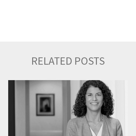
RELATED POSTS