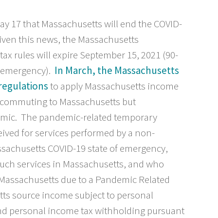
 17 that Massachusetts will end the COVID-
iven this news, the Massachusetts
x rules will expire September 15, 2021 (90-
he emergency).
In March, the Massachusetts
regulations
to apply Massachusetts income
y commuting to Massachusetts but
emic. The pandemic-related temporary
eived for services performed by a non-
ssachusetts COVID-19 state of emergency,
uch services in Massachusetts, and who
 Massachusetts due to a Pandemic Related
tts source income subject to personal
and personal income tax withholding pursuant