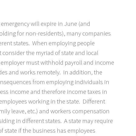
 emergency will expire in June (and
hholding for non-residents), many companies
ferent states. When employing people
 consider the myriad of state and local
e employer must withhold payroll and income
des and works remotely. In addition, the
onsequences from employing individuals in
iness income and therefore income taxes in
mployees working in the state. Different
mily leave, etc.) and workers compensation
ding in different states. A state may require
of state if the business has employees