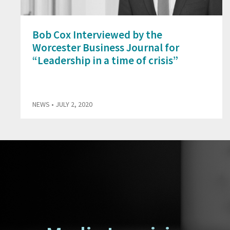
Bob Cox Interviewed by the
Worcester Business Journal for
“Leadership in a time of crisis”
NEWS
• JULY 2, 2020