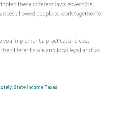
adopted these different laws governing
ances allowed people to work together for
elp you implement a practical and cost-
the different state and local legal and tax
otely
,
State Income Taxes