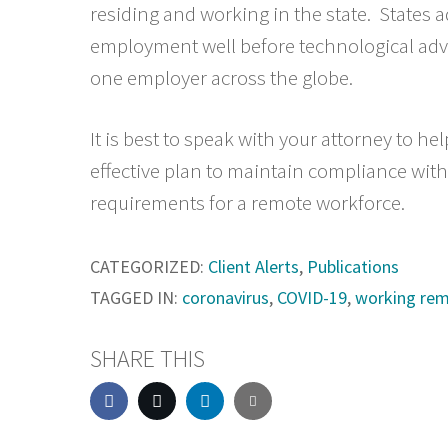
residing and working in the state. States 
employment well before technological adv
one employer across the globe.
It is best to speak with your attorney to h
effective plan to maintain compliance with 
requirements for a remote workforce.
CATEGORIZED:
Client Alerts
,
Publications
TAGGED IN:
coronavirus
,
COVID-19
,
working rem
SHARE THIS