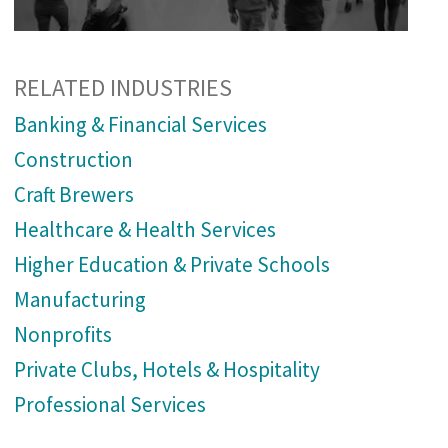
RELATED INDUSTRIES
Banking & Financial Services
Construction
Craft Brewers
Healthcare & Health Services
Higher Education & Private Schools
Manufacturing
Nonprofits
Private Clubs, Hotels & Hospitality
Professional Services