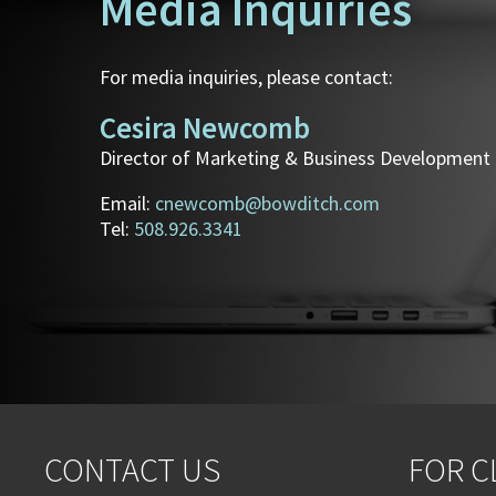
Media Inquiries
For media inquiries, please contact:
Cesira Newcomb
Director of Marketing & Business Development
Email:
cnewcomb@bowditch.com
Tel:
508.926.3341
CONTACT US
FOR C