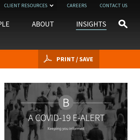
CLIENT RESOURCES
CAREERS
CONTACT US
PLE
ABOUT
INSIGHTS
PRINT / SAVE