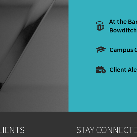
At the Ba
Bowditch
Campus C
Client Ale
LIENTS
STAY CONNECT