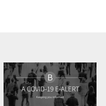
Prev
Next