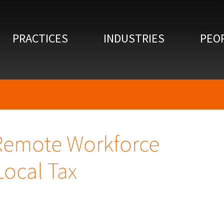
PRACTICES
INDUSTRIES
PEO
 Remote Workforce
Local Tax