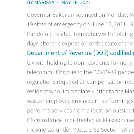
BY
MARISSA
•
MAY 26, 2021
Governor Baker announced on Monday, May
19 state of emergency on June 15, 2021. G
Pandemic-related Temporary withholding ta
days after the expiration of the state of t
Department of Revenue (DOR) codified 
tax withholding to non-residents formerl
telecommuting due to the COVID-19 pand
regulations required all compensation rec
resident who, immediately prior to the Ma
was an employee engaged in performing s
performs services from a location outside
Circumstance to be treated as Massachuse
income tax under M.G.L. c. 62 Section 5A 