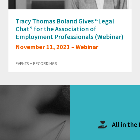
Tracy Thomas Boland Gives “Legal
Chat” for the Association of
Employment Professionals (Webinar)
November 11, 2021 – Webinar
EVENTS + RECORDINGS
All in the