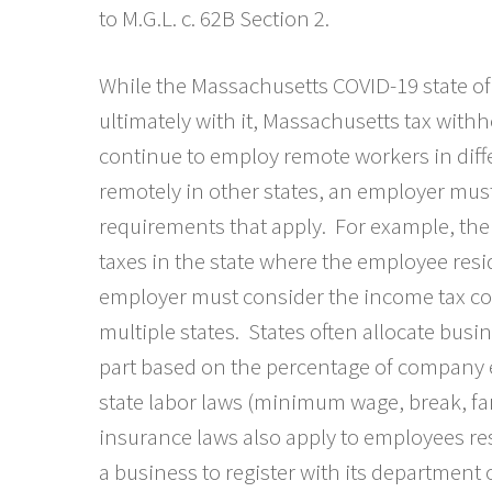
to M.G.L. c. 62B Section 2.
While the Massachusetts COVID-19 state of
ultimately with it, Massachusetts tax wit
continue to employ remote workers in dif
remotely in other states, an employer must
requirements that apply. For example, th
taxes in the state where the employee resi
employer must consider the income tax c
multiple states. States often allocate bus
part based on the percentage of company e
state labor laws (minimum wage, break, fa
insurance laws also apply to employees resi
a business to register with its department 