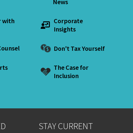
News
r with
Corporate
Insights
ounsel
Don't Tax Yourself
rts
The Case for
Inclusion
ED
STAY CURRENT