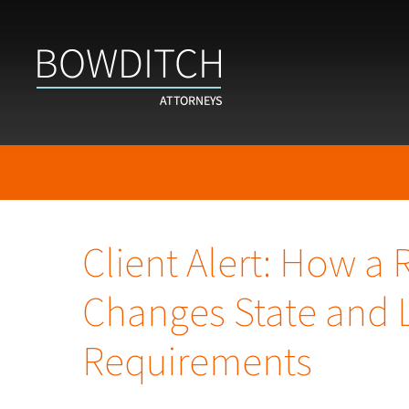
Client Alert: How a
Changes State and 
Requirements