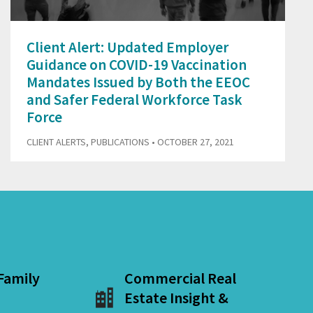
Client Alert: Updated Employer
Guidance on COVID-19 Vaccination
Mandates Issued by Both the EEOC
and Safer Federal Workforce Task
Force
CLIENT ALERTS
,
PUBLICATIONS
• OCTOBER 27, 2021
 Family
Commercial Real
Estate Insight &